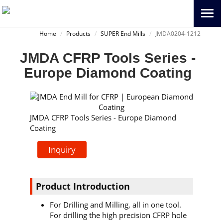
Home
Products
SUPER End Mills
JMDA0204-1212
JMDA CFRP Tools Series -
Europe Diamond Coating
JMDA CFRP Tools Series - Europe Diamond
Coating
Inquiry
Product Introduction
For Drilling and Milling, all in one tool.
For drilling the high precision CFRP hole