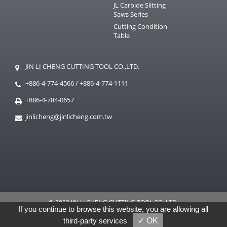
JL Carbide Slitting
Saws Series
Cutting Condition
Table
JIN LI CHENG CUTTING TOOL CO.,LTD.
+886-4-774-4566
/
+886-4-774-1111
+886-4-784-0657
jinlicheng@jinlicheng.com.tw
© 2023 JIN LI CHENG CUTTING TOOL CO.,LTD.
If you continue to browse this website, you are allowing all
GTMC
Taiwan Products
B2BManufactures
B2BChinaSources
third-party services
✓ OK