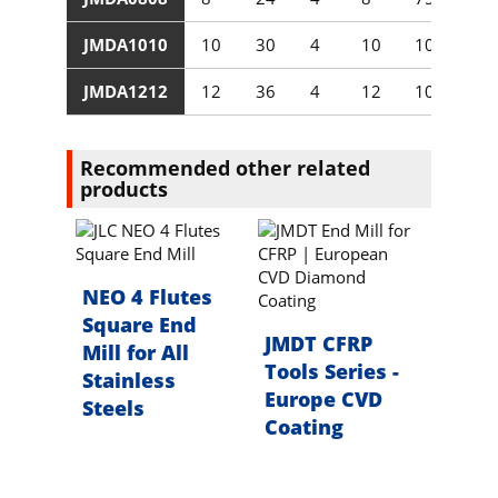
JMDA1010
10
30
4
10
100
JMDA1212
12
36
4
12
100
Recommended other related
products
NEO 4 Flutes
Square End
JMDT CFRP
Mill for All
Tools Series -
Stainless
Europe CVD
Steels
Coating