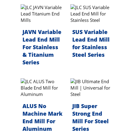
JAVN Variable
SUS Variable
Lead End Mill
Lead End Mill
For Stainless
for Stainless
& Titanium
Steel Series
Series
ALUS No
JIB Super
Machine Mark
Strong End
End Mill For
Mill For Steel
Aluminum
Series