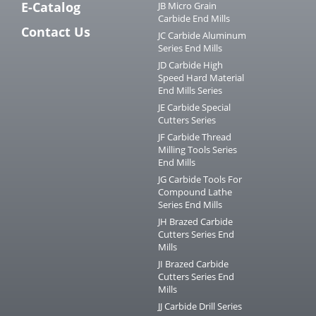
E-Catalog
JB Micro Grain
Carbide End Mills
Contact Us
JC Carbide Aluminum
Series End Mills
JD Carbide High
Speed Hard Material
End Mills Series
JE Carbide Special
Cutters Series
JF Carbide Thread
Milling Tools Series
End Mills
JG Carbide Tools For
Compound Lathe
Series End Mills
JH Brazed Carbide
Cutters Series End
Mills
JI Brazed Carbide
Cutters Series End
Mills
JJ Carbide Drill Series