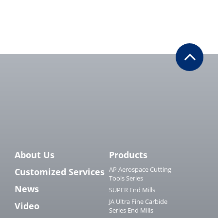
About Us
Products
AP Aerospace Cutting
Customized Services
Tools Series
News
SUPER End Mills
JA Ultra Fine Carbide
Video
Series End Mills