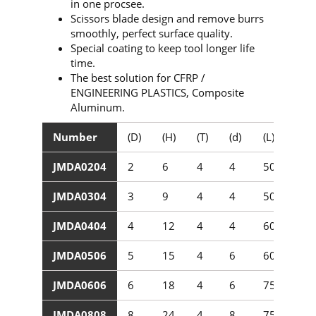
in one procsee.
Scissors blade design and remove burrs
smoothly, perfect surface quality.
Special coating to keep tool longer life
time.
The best solution for CFRP /
ENGINEERING PLASTICS, Composite
Aluminum.
Number
(D)
(H)
(T)
(d)
(L)
JMDA0204
2
6
4
4
50
JMDA0304
3
9
4
4
50
JMDA0404
4
12
4
4
60
JMDA0506
5
15
4
6
60
JMDA0606
6
18
4
6
75
JMDA0808
8
24
4
8
75/100