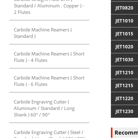
Standard / Aluminum . Copper ) -
JET0820
2 Flutes
JET1010
Carbide Machine Reamers (
JET1015
Standard )
JET1020
Carbide Machine Reamers ( Short
JET1030
Flute ) - 4 Flutes
JET1210
Carbide Machine Reamers ( Short
Flute ) - 6 Flutes
JET1215
JET1220
Carbide Engraving Cutter (
Aluminum / Standard / Long
JET1230
Shank ) 60° / 90°
Recomme
Carbide Engraving Cutter ( Steel /