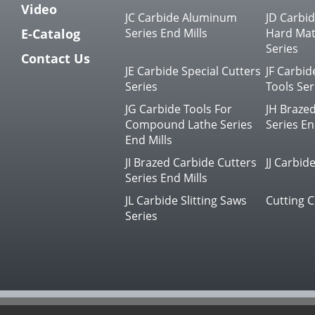
Video
JC Carbide Aluminum
JD Carbi
E-Catalog
Series End Mills
Hard Mate
Series
Contact Us
JE Carbide Special Cutters
JF Carbid
Series
Tools Ser
JG Carbide Tools For
JH Braze
Compound Lathe Series
Series En
End Mills
JI Brazed Carbide Cutters
JJ Carbide
Series End Mills
JL Carbide Slitting Saws
Cutting C
Series
© 2023 JIN LI CHENG CUTTING TOOL CO.,LTD.