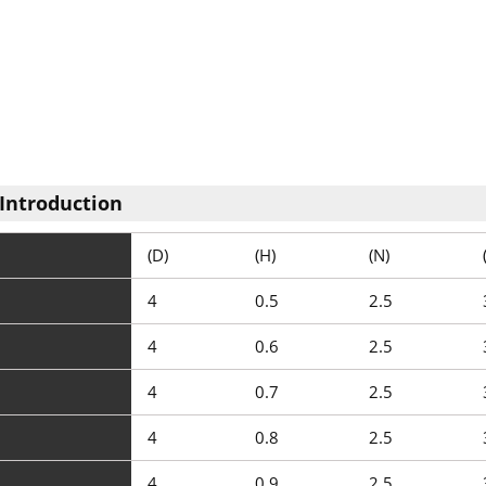
Introduction
(D)
(H)
(N)
4
0.5
2.5
4
0.6
2.5
4
0.7
2.5
4
0.8
2.5
4
0.9
2.5