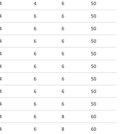
4
4
6
50
4
6
6
50
4
6
6
50
4
6
6
50
4
6
6
50
4
6
6
50
4
6
6
50
4
6
6
50
4
6
6
50
4
6
8
60
4
6
8
60