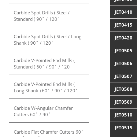
JET0410
Carbide Spot Drills ( Steel /
Standard ) 90˚ / 120˚
JET0415
Carbide Spot Drills ( Steel / Long
JET0420
Shank ) 90˚ / 120˚
JET0505
Carbide V-Pointed End Mills (
JET0506
Standard ) 60˚ / 90˚ / 120
JET0507
Carbide V-Pointed End Mills (
JET0508
Long Shank ) 60˚ / 90˚ / 120˚
JET0509
Carbide W-Angular Chamfer
Cutters 60˚ / 90˚
JET0510
JET0515
Carbide Flat Chamfer Cutters 60˚