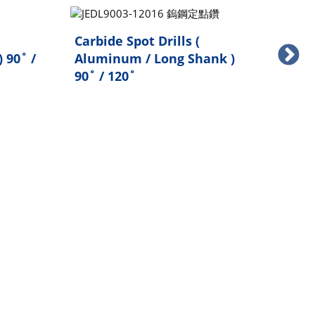
Carbide Spot Drills (
Carb
 90˚ /
Aluminum / Long Shank )
Sta
90˚ / 120˚