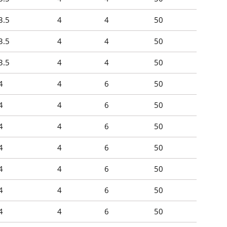
3.5
4
4
50
3.5
4
4
50
3.5
4
4
50
4
4
6
50
4
4
6
50
4
4
6
50
4
4
6
50
4
4
6
50
4
4
6
50
4
4
6
50