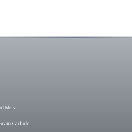
d Mills
Grain Carbide