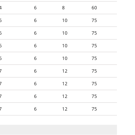
4
6
8
60
6
6
10
75
6
6
10
75
6
6
10
75
6
6
10
75
7
6
12
75
7
6
12
75
7
6
12
75
7
6
12
75