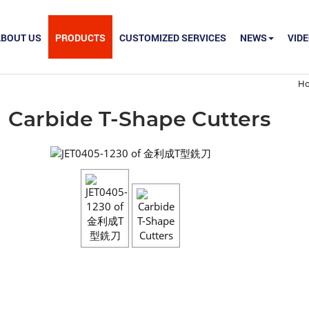
ABOUT US
PRODUCTS
CUSTOMIZED SERVICES
NEWS
VID
H
Carbide T-Shape Cutters