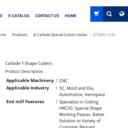
EO
E-CATALOG
CONTACT US
HOME
ome
Products
JE Carbide Special Cutters Series
JET0405-1230
Carbide T-Shape Cutters
Product Description
Applicable Machinery
CNC
Applicable Industry
3C, Mold and Die,
Automotive, Aerospace
End mill Features
Specialize in Cutting
HRC50, Special Shape
Working Peaces. Better
Solution to Variety of
Customer Request.