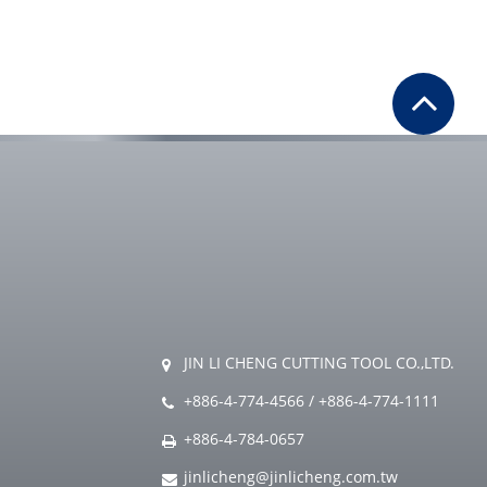
JIN LI CHENG CUTTING TOOL CO.,LTD.
+886-4-774-4566
/
+886-4-774-1111
+886-4-784-0657
jinlicheng@jinlicheng.com.tw