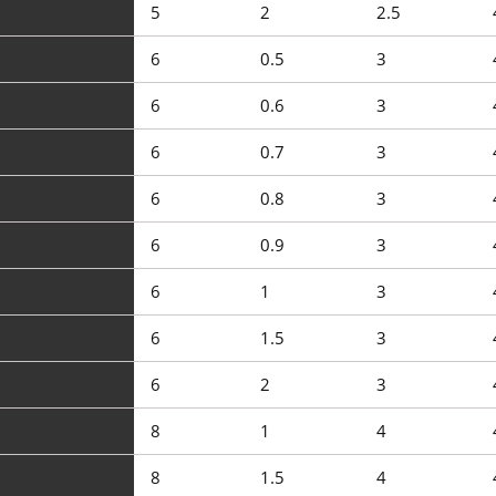
5
2
2.5
6
0.5
3
6
0.6
3
6
0.7
3
6
0.8
3
6
0.9
3
6
1
3
6
1.5
3
6
2
3
8
1
4
8
1.5
4