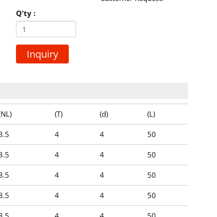
Q'ty :
Inquiry
(NL)
(T)
(d)
(L)
3.5
4
4
50
3.5
4
4
50
3.5
4
4
50
3.5
4
4
50
3.5
4
4
50