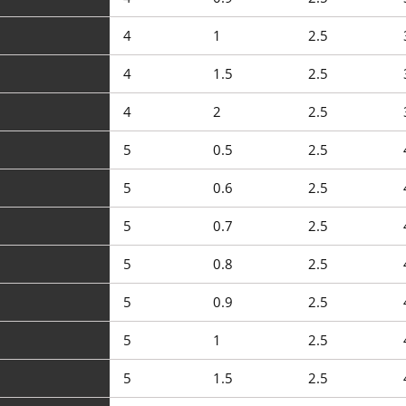
4
1
2.5
4
1.5
2.5
4
2
2.5
5
0.5
2.5
5
0.6
2.5
5
0.7
2.5
5
0.8
2.5
5
0.9
2.5
5
1
2.5
5
1.5
2.5