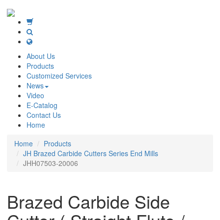
About Us
Products
Customized Services
News
Video
E-Catalog
Contact Us
Home
Home
Products
JH Brazed Carbide Cutters Series End Mills
JHH07503-20006
Brazed Carbide Side