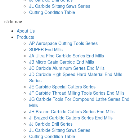
JL Carbide Slitting Saws Series
Cutting Condition Table
slide-nav
About Us
Products
AP Aerospace Cutting Tools Series
SUPER End Mills
JA Ultra Fine Carbide Series End Mills
JB Micro Grain Carbide End Mills
JC Carbide Aluminum Series End Mills
JD Carbide High Speed Hard Material End Mills
Series
JE Carbide Special Cutters Series
JF Carbide Thread Milling Tools Series End Mills
JG Carbide Tools For Compound Lathe Series End
Mills
JH Brazed Carbide Cutters Series End Mills
JI Brazed Carbide Cutters Series End Mills
JJ Carbide Drill Series
JL Carbide Slitting Saws Series
Cutting Condition Table