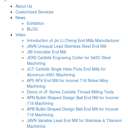
About Us
Customized Services
News
Exhibition
BLOG
Video
Introduction of Jin Li Cheng End Mills Manufacturer
JAVN Unequal Lead Stainless Steel End Mill
JIB Invincible End Mill
JEKS Carbide Engraving Cutter for S45C Steel
Machining
JCT Carbide Single Helix Flute End Mills for
Aluminum 6061 Machining
AP5 AP4 End Mill for Inconel 718 Nickel Alloy
Machining
Demo of JF Series Carbide Thread Milling Tools
APN Bullet-Shaped Design Ball End Mill for Inconel
718 Machining
APB Bullet-Shaped Design Ball End Mill for Inconel
718 Machining
JAVN Variable Lead End Mill for Stainless & Titanium
Machining