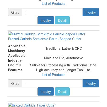
List of Products
Q'ty :
Inquiry
Inquiry
Detail
Brazed Carbide Semicircle Barrel-Shaped Cutter
Applicable
Traditional Lathe & CNC
Machinery
Applicable
Mold and Die, Automotive
Industry
End mill
Sutible for Processing with Traditional Lathe,
Features
High Accuracy and Longer Tool Life.
List of Products
Q'ty :
Inquiry
Inquiry
Detail