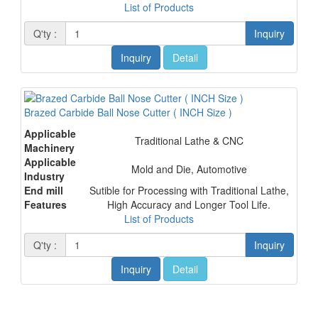
List of Products
Q'ty :
Inquiry
Inquiry
Detail
Brazed Carbide Ball Nose Cutter ( INCH Size )
Applicable
Traditional Lathe & CNC
Machinery
Applicable
Mold and Die, Automotive
Industry
End mill
Sutible for Processing with Traditional Lathe,
Features
High Accuracy and Longer Tool Life.
List of Products
Q'ty :
Inquiry
Inquiry
Detail