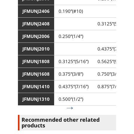
JFMUNJ2406
0.190”(#10)
JFMUNJ2408
0.3125”(5/16”)
JFMUNJ2006
0.250”(1/4”)
JFMUNJ2010
0.4375”(7/16”)
JFMUNJ1808
0.3125”(5/16”)
0.5625”(9/16”)
JFMUNJ1608
0.375”(3/8”)
0.750”(3/4”)
JFMUNJ1410
0.4375”(7/16”)
0.875”(7/8”)
JFMUNJ1310
0.500”(1/2”)
Recommended other related
products