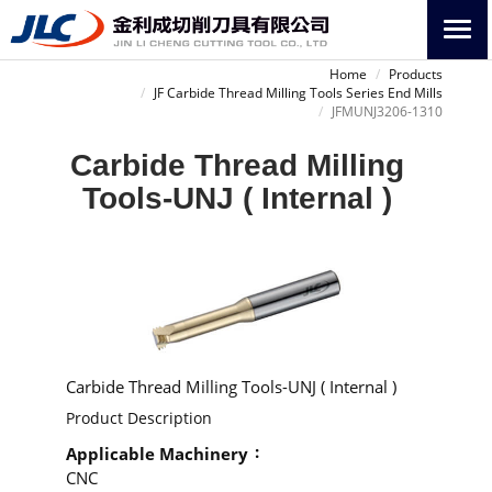
Home
Products
JF Carbide Thread Milling Tools Series End Mills
JFMUNJ3206-1310
Carbide Thread Milling
Tools-UNJ ( Internal )
Carbide Thread Milling Tools-UNJ ( Internal )
Product Description
Applicable Machinery
CNC