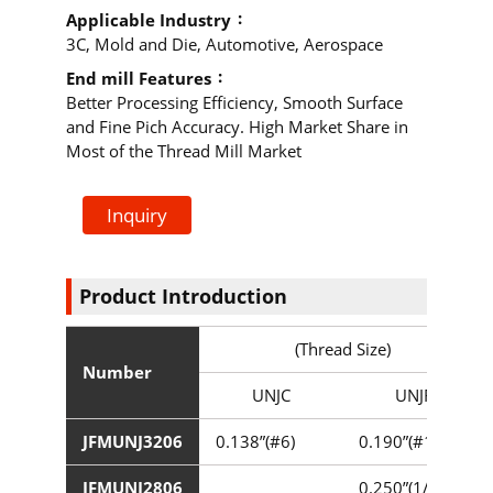
Applicable Industry
3C, Mold and Die, Automotive, Aerospace
End mill Features
Better Processing Efficiency, Smooth Surface
and Fine Pich Accuracy. High Market Share in
Most of the Thread Mill Market
Inquiry
Product Introduction
(Thread Size)
Number
UNJC
UNJF
JFMUNJ3206
0.138”(#6)
0.190”(#10)
JFMUNJ2806
0.250”(1/4”)