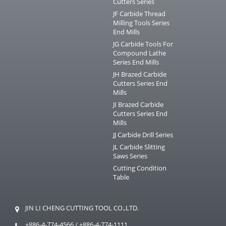
Cutters Series
JF Carbide Thread
Milling Tools Series
End Mills
JG Carbide Tools For
Compound Lathe
Series End Mills
JH Brazed Carbide
Cutters Series End
Mills
JI Brazed Carbide
Cutters Series End
Mills
JJ Carbide Drill Series
JL Carbide Slitting
Saws Series
Cutting Condition
Table
JIN LI CHENG CUTTING TOOL CO.,LTD.
+886-4-774-4566
/
+886-4-774-1111