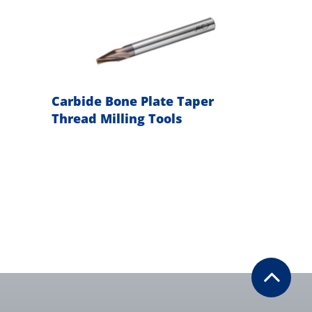
g
Carbide Bone Plate Taper
Carbi
Thread Milling Tools
Inter