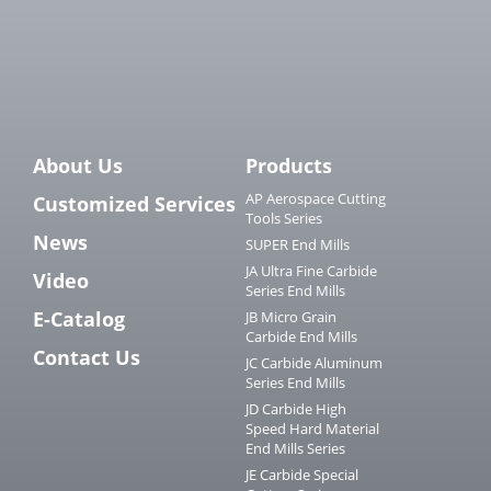
About Us
Products
AP Aerospace Cutting
Customized Services
Tools Series
News
SUPER End Mills
JA Ultra Fine Carbide
Video
Series End Mills
E-Catalog
JB Micro Grain
Carbide End Mills
Contact Us
JC Carbide Aluminum
Series End Mills
JD Carbide High
Speed Hard Material
End Mills Series
JE Carbide Special