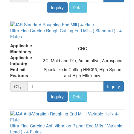
Inquiry
Detail
Ultra Fine Carbide Rough Cutting End Mills ( Standard ) - 4
Flutes
Applicable
CNC
Machinery
Applicable
3C, Mold and Die, Automotive, Aerospace
Industry
End mill
Specialize in Cutting HRC55, High Speed
Features
and High Efficiency.
Q'ty :
Inquiry
Inquiry
Detail
Ultra Fine Carbide Anti Vibration Ripper End Mills ( Variable
Lead ) - 4 Flutes