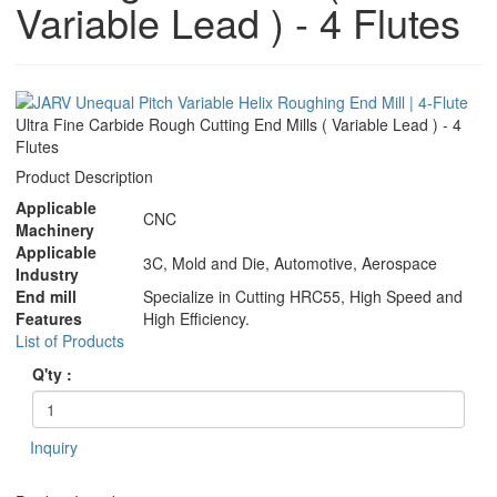
Variable Lead ) - 4 Flutes
Ultra Fine Carbide Rough Cutting End Mills ( Variable Lead ) - 4
Flutes
Product Description
Applicable
CNC
Machinery
Applicable
3C, Mold and Die, Automotive, Aerospace
Industry
End mill
Specialize in Cutting HRC55, High Speed and
Features
High Efficiency.
List of Products
Q'ty :
Inquiry