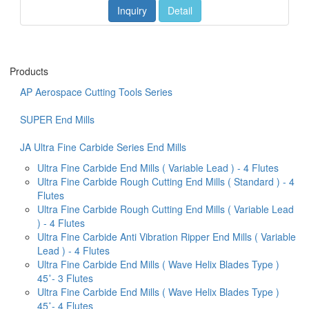
Inquiry
Detail
Products
AP Aerospace Cutting Tools Series
SUPER End Mills
JA Ultra Fine Carbide Series End Mills
Ultra Fine Carbide End Mills ( Variable Lead ) - 4 Flutes
Ultra Fine Carbide Rough Cutting End Mills ( Standard ) - 4
Flutes
Ultra Fine Carbide Rough Cutting End Mills ( Variable Lead
) - 4 Flutes
Ultra Fine Carbide Anti Vibration Ripper End Mills ( Variable
Lead ) - 4 Flutes
Ultra Fine Carbide End Mills ( Wave Helix Blades Type )
45˚- 3 Flutes
Ultra Fine Carbide End Mills ( Wave Helix Blades Type )
45˚- 4 Flutes