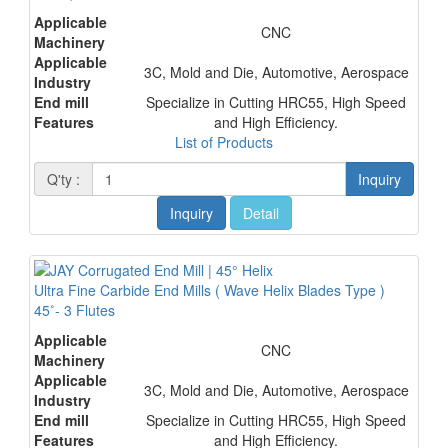
Applicable
CNC
Machinery
Applicable
3C, Mold and Die, Automotive, Aerospace
Industry
End mill
Specialize in Cutting HRC55, High Speed
Features
and High Efficiency.
List of Products
Q'ty :
Inquiry
Inquiry
Detail
Ultra Fine Carbide End Mills ( Wave Helix Blades Type )
45˚- 3 Flutes
Applicable
CNC
Machinery
Applicable
3C, Mold and Die, Automotive, Aerospace
Industry
End mill
Specialize in Cutting HRC55, High Speed
Features
and High Efficiency.