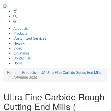
About Us
Products
Customized Services
News
Video
E-Catalog
Contact Us
Home
Home
Products
JA Ultra Fine Carbide Series End Mills
JARV0606-2020
Ultra Fine Carbide Rough
Cutting End Mills (