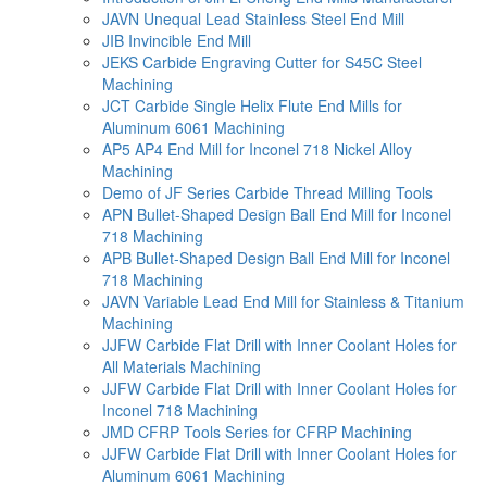
JAVN Unequal Lead Stainless Steel End Mill
JIB Invincible End Mill
JEKS Carbide Engraving Cutter for S45C Steel
Machining
JCT Carbide Single Helix Flute End Mills for
Aluminum 6061 Machining
AP5 AP4 End Mill for Inconel 718 Nickel Alloy
Machining
Demo of JF Series Carbide Thread Milling Tools
APN Bullet-Shaped Design Ball End Mill for Inconel
718 Machining
APB Bullet-Shaped Design Ball End Mill for Inconel
718 Machining
JAVN Variable Lead End Mill for Stainless & Titanium
Machining
JJFW Carbide Flat Drill with Inner Coolant Holes for
All Materials Machining
JJFW Carbide Flat Drill with Inner Coolant Holes for
Inconel 718 Machining
JMD CFRP Tools Series for CFRP Machining
JJFW Carbide Flat Drill with Inner Coolant Holes for
Aluminum 6061 Machining