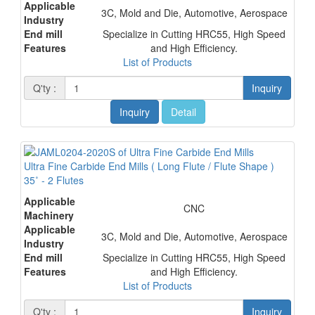
Applicable
3C, Mold and Die, Automotive, Aerospace
Industry
End mill
Specialize in Cutting HRC55, High Speed
Features
and High Efficiency.
List of Products
Q'ty :
Inquiry
Inquiry
Detail
Ultra Fine Carbide End Mills ( Long Flute / Flute Shape )
35˚ - 2 Flutes
Applicable
CNC
Machinery
Applicable
3C, Mold and Die, Automotive, Aerospace
Industry
End mill
Specialize in Cutting HRC55, High Speed
Features
and High Efficiency.
List of Products
Q'ty :
Inquiry