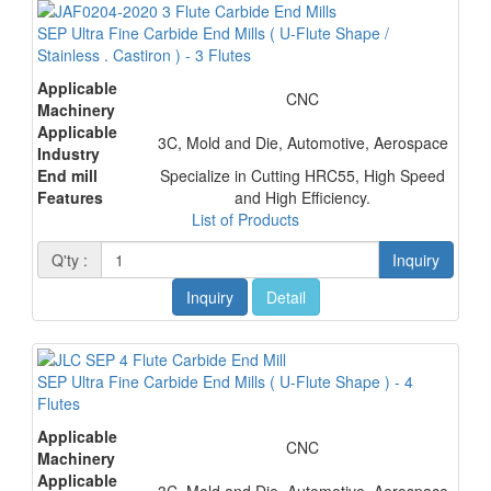
SEP Ultra Fine Carbide End Mills ( U-Flute Shape /
Stainless . Castiron ) - 3 Flutes
Applicable
CNC
Machinery
Applicable
3C, Mold and Die, Automotive, Aerospace
Industry
End mill
Specialize in Cutting HRC55, High Speed
Features
and High Efficiency.
List of Products
Q'ty :
Inquiry
Inquiry
Detail
SEP Ultra Fine Carbide End Mills ( U-Flute Shape ) - 4
Flutes
Applicable
CNC
Machinery
Applicable
3C, Mold and Die, Automotive, Aerospace