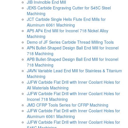
JIB Invincible End Mill
JEKS Carbide Engraving Cutter for S45C Steel
Machining
JCT Carbide Single Helix Flute End Mills for
Aluminum 6061 Machining
AP5 AP4 End Mill for Inconel 718 Nickel Alloy
Machining
Demo of JF Series Carbide Thread Milling Tools
APN Bullet-Shaped Design Ball End Mill for Inconel
718 Machining
APB Bullet-Shaped Design Ball End Mill for Inconel
718 Machining
JAVN Variable Lead End Mill for Stainless & Titanium
Machining
JJFW Carbide Flat Drill with Inner Coolant Holes for
All Materials Machining
JJFW Carbide Flat Drill with Inner Coolant Holes for
Inconel 718 Machining
JMD CFRP Tools Series for CFRP Machining
JJFW Carbide Flat Drill with Inner Coolant Holes for
Aluminum 6061 Machining
JJFW Carbide Flat Drill with Inner Coolant Holes for
S45C Machining