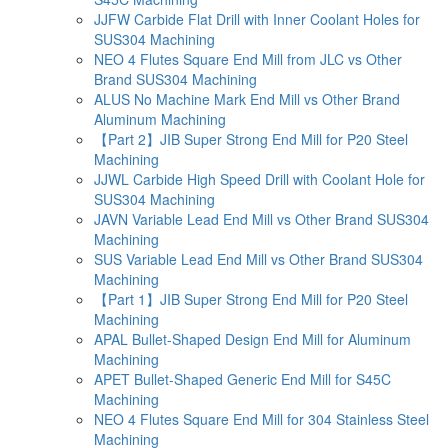
JJFW Carbide Flat Drill with Inner Coolant Holes for
SUS304 Machining
NEO 4 Flutes Square End Mill from JLC vs Other
Brand SUS304 Machining
ALUS No Machine Mark End Mill vs Other Brand
Aluminum Machining
【Part 2】JIB Super Strong End Mill for P20 Steel
Machining
JJWL Carbide High Speed Drill with Coolant Hole for
SUS304 Machining
JAVN Variable Lead End Mill vs Other Brand SUS304
Machining
SUS Variable Lead End Mill vs Other Brand SUS304
Machining
【Part 1】JIB Super Strong End Mill for P20 Steel
Machining
APAL Bullet-Shaped Design End Mill for Aluminum
Machining
APET Bullet-Shaped Generic End Mill for S45C
Machining
NEO 4 Flutes Square End Mill for 304 Stainless Steel
Machining