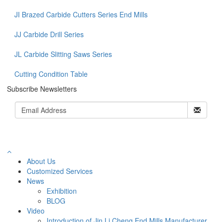
JI Brazed Carbide Cutters Series End Mills
JJ Carbide Drill Series
JL Carbide Slitting Saws Series
Cutting Condition Table
Subscribe Newsletters
About Us
Customized Services
News
Exhibition
BLOG
Video
Introduction of Jin Li Cheng End Mills Manufacturer