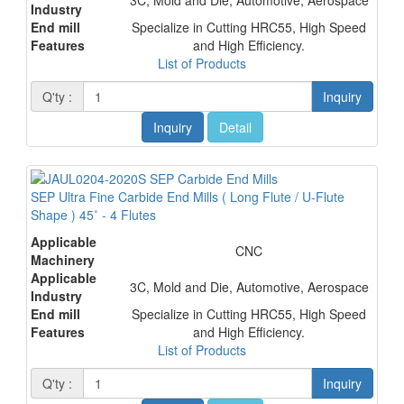
Industry
End mill
Specialize in Cutting HRC55, High Speed
Features
and High Efficiency.
List of Products
Q'ty :
Inquiry
Inquiry
Detail
SEP Ultra Fine Carbide End Mills ( Long Flute / U-Flute
Shape ) 45˚ - 4 Flutes
Applicable
CNC
Machinery
Applicable
3C, Mold and Die, Automotive, Aerospace
Industry
End mill
Specialize in Cutting HRC55, High Speed
Features
and High Efficiency.
List of Products
Q'ty :
Inquiry