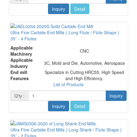
Inquiry
Detail
Ultra Fine Carbide End Mills ( Long Flute / Flute Shape )
35˚ - 4 Flutes
Applicable
CNC
Machinery
Applicable
3C, Mold and Die, Automotive, Aerospace
Industry
End mill
Specialize in Cutting HRC55, High Speed
Features
and High Efficiency.
List of Products
Q'ty :
Inquiry
Inquiry
Detail
Ultra Fine Carbide End Mills ( Long Shank / Flute Shape )
35˚ - 2 Flutes