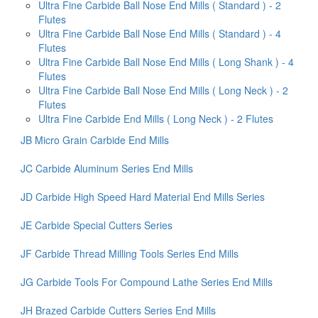
Ultra Fine Carbide Ball Nose End Mills ( Standard ) - 2
Flutes
Ultra Fine Carbide Ball Nose End Mills ( Standard ) - 4
Flutes
Ultra Fine Carbide Ball Nose End Mills ( Long Shank ) - 4
Flutes
Ultra Fine Carbide Ball Nose End Mills ( Long Neck ) - 2
Flutes
Ultra Fine Carbide End Mills ( Long Neck ) - 2 Flutes
JB Micro Grain Carbide End Mills
JC Carbide Aluminum Series End Mills
JD Carbide High Speed Hard Material End Mills Series
JE Carbide Special Cutters Series
JF Carbide Thread Milling Tools Series End Mills
JG Carbide Tools For Compound Lathe Series End Mills
JH Brazed Carbide Cutters Series End Mills