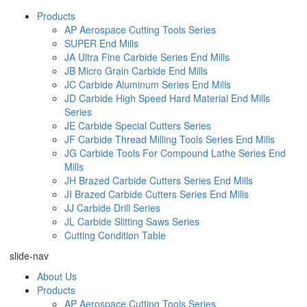
Products
AP Aerospace Cutting Tools Series
SUPER End Mills
JA Ultra Fine Carbide Series End Mills
JB Micro Grain Carbide End Mills
JC Carbide Aluminum Series End Mills
JD Carbide High Speed Hard Material End Mills
Series
JE Carbide Special Cutters Series
JF Carbide Thread Milling Tools Series End Mills
JG Carbide Tools For Compound Lathe Series End
Mills
JH Brazed Carbide Cutters Series End Mills
JI Brazed Carbide Cutters Series End Mills
JJ Carbide Drill Series
JL Carbide Slitting Saws Series
Cutting Condition Table
slide-nav
About Us
Products
AP Aerospace Cutting Tools Series