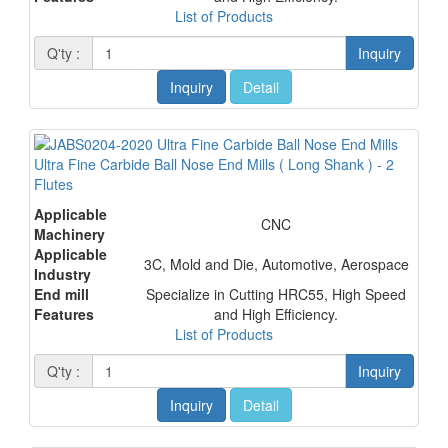
List of Products
Q'ty :
Inquiry
Inquiry
Detail
Ultra Fine Carbide Ball Nose End Mills ( Long Shank ) - 2
Flutes
Applicable
CNC
Machinery
Applicable
3C, Mold and Die, Automotive, Aerospace
Industry
End mill
Specialize in Cutting HRC55, High Speed
Features
and High Efficiency.
List of Products
Q'ty :
Inquiry
Inquiry
Detail