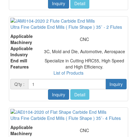
Inquiry
Detail
Ultra Fine Carbide End Mills ( Flute Shape ) 35˚ - 2 Flutes
Applicable
CNC
Machinery
Applicable
3C, Mold and Die, Automotive, Aerospace
Industry
End mill
Specialize in Cutting HRC55, High Speed
Features
and High Efficiency.
List of Products
Q'ty :
Inquiry
Inquiry
Detail
Ultra Fine Carbide End Mills ( Flute Shape ) 35˚- 4 Flutes
Applicable
CNC
Machinery