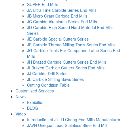
SUPER End Mills
JA Ultra Fine Carbide Series End Mills
JB Micro Grain Carbide End Mills
JC Carbide Aluminum Series End Mills
JD Carbide High Speed Hard Material End Mills
Series
JE Carbide Special Cutters Series
JF Carbide Thread Milling Tools Series End Mills
JG Carbide Tools For Compound Lathe Series End
Mills
JH Brazed Carbide Cutters Series End Mills
JI Brazed Carbide Cutters Series End Mills
JJ Carbide Drill Series
JL Carbide Slitting Saws Series
Cutting Condition Table
Customized Services
News
Exhibition
BLOG
Video
Introduction of Jin Li Cheng End Mills Manufacturer
JAVN Unequal Lead Stainless Steel End Mill