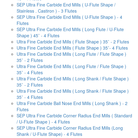
SEP Ultra Fine Carbide End Mills ( U-Flute Shape /
Stainless . Castiron ) - 3 Flutes
SEP Ultra Fine Carbide End Mills ( U-Flute Shape ) - 4
Flutes
SEP Ultra Fine Carbide End Mills ( Long Flute / U-Flute
Shape ) 45˚ - 4 Flutes
Ultra Fine Carbide End Mills ( Flute Shape ) 35˚ - 2 Flutes
Ultra Fine Carbide End Mills ( Flute Shape ) 35˚- 4 Flutes
Ultra Fine Carbide End Mills ( Long Flute / Flute Shape )
35˚ - 2 Flutes
Ultra Fine Carbide End Mills ( Long Flute / Flute Shape )
35˚ - 4 Flutes
Ultra Fine Carbide End Mills ( Long Shank / Flute Shape )
35˚ - 2 Flutes
Ultra Fine Carbide End Mills ( Long Shank / Flute Shape )
35˚ - 4 Flutes
Ultra Fine Carbide Ball Nose End Mills ( Long Shank ) - 2
Flutes
SEP Ultra Fine Carbide Corner Radius End Mills ( Standard
/ U-Flute Shape ) - 4 Flutes
SEP Ultra Fine Carbide Corner Radius End Mills (Long
Shank / U-Flute Shape) - 4 Flutes