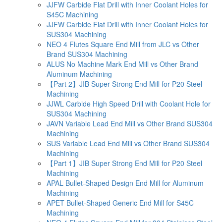
JJFW Carbide Flat Drill with Inner Coolant Holes for
S45C Machining
JJFW Carbide Flat Drill with Inner Coolant Holes for
SUS304 Machining
NEO 4 Flutes Square End Mill from JLC vs Other
Brand SUS304 Machining
ALUS No Machine Mark End Mill vs Other Brand
Aluminum Machining
【Part 2】JIB Super Strong End Mill for P20 Steel
Machining
JJWL Carbide High Speed Drill with Coolant Hole for
SUS304 Machining
JAVN Variable Lead End Mill vs Other Brand SUS304
Machining
SUS Variable Lead End Mill vs Other Brand SUS304
Machining
【Part 1】JIB Super Strong End Mill for P20 Steel
Machining
APAL Bullet-Shaped Design End Mill for Aluminum
Machining
APET Bullet-Shaped Generic End Mill for S45C
Machining