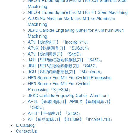
NEO 4 Flutes Square End Mill for 304 Stainless Steel
Machining
NEO 4 Flutes Square End Mill for P1 Steel Machining
ALUS No Machine Mark End Mill for Aluminum
Machining
JEKD Carbide Engraving Cutter for Aluminum 6061
Machining
AP9【鎢鋼銑刀】『Inconel 718』
AP9X【鎢鋼圓鼻刀】『SUS304』
AP9【鎢鋼圓鼻刀】『S45C』
JAU【SEP極細微粒鎢鋼銑刀】『S45C』
JBU【SEP超微粒鎢鋼銑刀】『S45C』
JCU【SEP鎢鋼鋁用銑刀】『Aluminum』
HP5-Square End Mill For Cycloid Processing
HP5-Square End Mill For Cycloid
Processing『SUS304』
JEKD Carbide Engraving Cutter -Aluminum
AP9L 【鎢鋼圓鼻刀】 AP9LX 【鎢鋼圓鼻刀】
『S45C』
APEF【子彈銑刀】『S45C』
AP【多功能球刀】【8 Flute】『Inconel 718』
E-Catalog
Contact Us