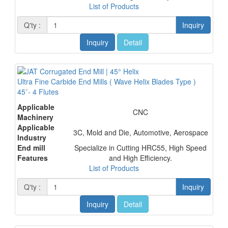
List of Products
Q'ty :
Inquiry
Inquiry
Detail
Ultra Fine Carbide End Mills ( Wave Helix Blades Type )
45˚- 4 Flutes
Applicable
CNC
Machinery
Applicable
3C, Mold and Die, Automotive, Aerospace
Industry
End mill
Specialize in Cutting HRC55, High Speed
Features
and High Efficiency.
List of Products
Q'ty :
Inquiry
Inquiry
Detail