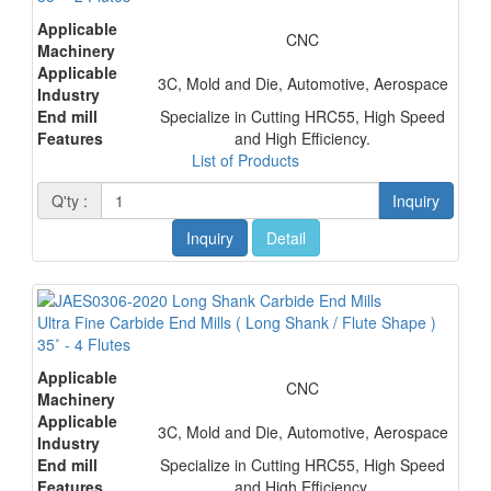
Applicable
CNC
Machinery
Applicable
3C, Mold and Die, Automotive, Aerospace
Industry
End mill
Specialize in Cutting HRC55, High Speed
Features
and High Efficiency.
List of Products
Q'ty :
Inquiry
Inquiry
Detail
Ultra Fine Carbide End Mills ( Long Shank / Flute Shape )
35˚ - 4 Flutes
Applicable
CNC
Machinery
Applicable
3C, Mold and Die, Automotive, Aerospace
Industry
End mill
Specialize in Cutting HRC55, High Speed
Features
and High Efficiency.