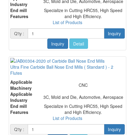
3C, Mold and Die, Automotive, Aerospace
Industry
End mill
Specialize in Cutting HRC55, High Speed
Features
and High Efficiency.
List of Products
Q'ty :
Inquiry
Inquiry
Detail
Ultra Fine Carbide Ball Nose End Mills ( Standard ) - 2
Flutes
Applicable
CNC
Machinery
Applicable
3C, Mold and Die, Automotive, Aerospace
Industry
End mill
Specialize in Cutting HRC55, High Speed
Features
and High Efficiency.
List of Products
Q'ty :
Inquiry