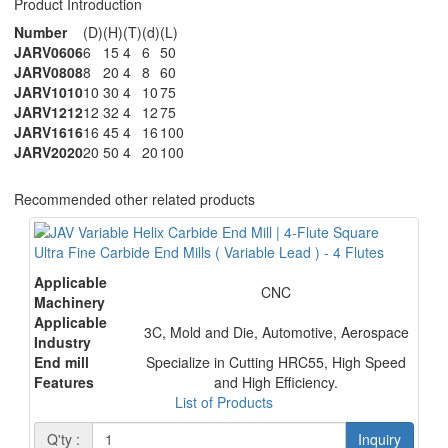
Product Introduction
Number
(D)
(H)
(T)
(d)
(L)
JARV0606
6
15
4
6
50
JARV0808
8
20
4
8
60
JARV1010
10
30
4
10
75
JARV1212
12
32
4
12
75
JARV1616
16
45
4
16
100
JARV2020
20
50
4
20
100
Recommended other related products
Ultra Fine Carbide End Mills ( Variable Lead ) - 4 Flutes
Applicable
CNC
Machinery
Applicable
3C, Mold and Die, Automotive, Aerospace
Industry
End mill
Specialize in Cutting HRC55, High Speed
Features
and High Efficiency.
List of Products
Q'ty :
Inquiry