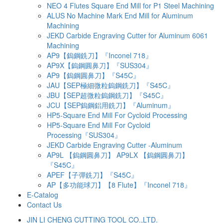
NEO 4 Flutes Square End Mill for P1 Steel Machining
ALUS No Machine Mark End Mill for Aluminum
Machining
JEKD Carbide Engraving Cutter for Aluminum 6061
Machining
AP9【鎢鋼銑刀】『Inconel 718』
AP9X【鎢鋼圓鼻刀】『SUS304』
AP9【鎢鋼圓鼻刀】『S45C』
JAU【SEP極細微粒鎢鋼銑刀】『S45C』
JBU【SEP超微粒鎢鋼銑刀】『S45C』
JCU【SEP鎢鋼鋁用銑刀】『Aluminum』
HP5-Square End Mill For Cycloid Processing
HP5-Square End Mill For Cycloid
Processing『SUS304』
JEKD Carbide Engraving Cutter -Aluminum
AP9L 【鎢鋼圓鼻刀】 AP9LX 【鎢鋼圓鼻刀】
『S45C』
APEF【子彈銑刀】『S45C』
AP【多功能球刀】【8 Flute】『Inconel 718』
E-Catalog
Contact Us
JIN LI CHENG CUTTING TOOL CO.,LTD.