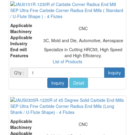
SEP Ultra Fine Carbide Corner Radius End Mills ( Standard
/ U-Flute Shape ) - 4 Flutes
Applicable
CNC
Machinery
Applicable
3C, Mold and Die, Automotive, Aerospace
Industry
End mill
Specialize in Cutting HRC55, High Speed
Features
and High Efficiency.
List of Products
Q'ty :
Inquiry
Inquiry
Detail
SEP Ultra Fine Carbide Corner Radius End Mills (Long
Shank / U-Flute Shape) - 4 Flutes
Applicable
CNC
Machinery
Applicable