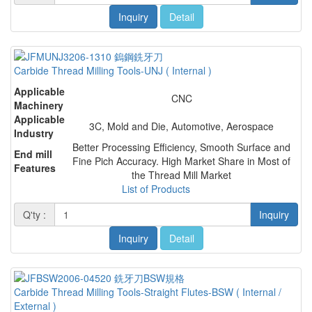
Inquiry
Detail
Carbide Thread Milling Tools-UNJ ( Internal )
Applicable
CNC
Machinery
Applicable
3C, Mold and Die, Automotive, Aerospace
Industry
Better Processing Efficiency, Smooth Surface and
End mill
Fine Pich Accuracy. High Market Share in Most of
Features
the Thread Mill Market
List of Products
Q'ty :
Inquiry
Inquiry
Detail
Carbide Thread Milling Tools-Straight Flutes-BSW ( Internal /
External )