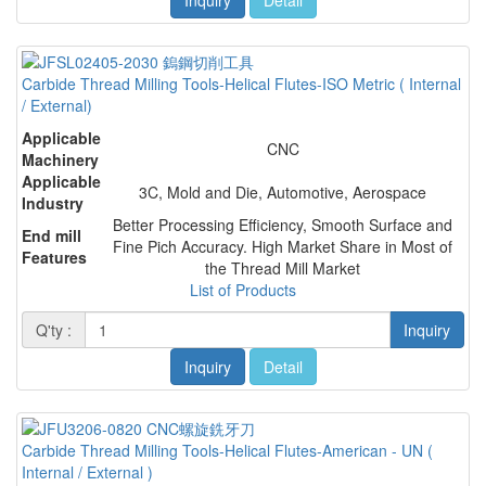
Carbide Thread Milling Tools-Helical Flutes-ISO Metric ( Internal
/ External)
Applicable
CNC
Machinery
Applicable
3C, Mold and Die, Automotive, Aerospace
Industry
Better Processing Efficiency, Smooth Surface and
End mill
Fine Pich Accuracy. High Market Share in Most of
Features
the Thread Mill Market
List of Products
Q'ty :
Inquiry
Inquiry
Detail
Carbide Thread Milling Tools-Helical Flutes-American - UN (
Internal / External )