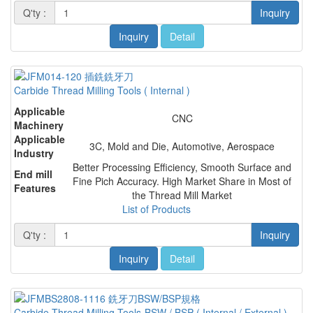
Q'ty :
Inquiry
Inquiry
Detail
Carbide Thread Milling Tools ( Internal )
Applicable
CNC
Machinery
Applicable
3C, Mold and Die, Automotive, Aerospace
Industry
Better Processing Efficiency, Smooth Surface and
End mill
Fine Pich Accuracy. High Market Share in Most of
Features
the Thread Mill Market
List of Products
Q'ty :
Inquiry
Inquiry
Detail
Carbide Thread Milling Tools-BSW / BSP ( Internal / External )