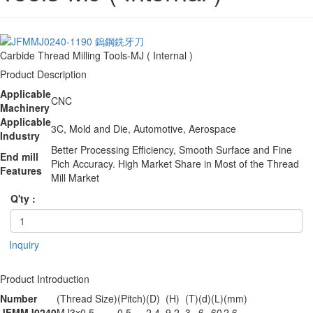
Carbide Thread Milling Tools-MJ ( Internal )
Product Description
Applicable
CNC
Machinery
Applicable
3C, Mold and Die, Automotive, Aerospace
Industry
Better Processing Efficiency, Smooth Surface and Fine
End mill
Pich Accuracy. High Market Share in Most of the Thread
Features
Mill Market
Q'ty :
Inquiry
Product Introduction
Number
(Thread Size)
(Pitch)
(D)
(H)
(T)
(d)
(L)
(mm)
JFMMJ0240
MJ3x0.5
0.5
2.4
9.2
3
6
60
2.6