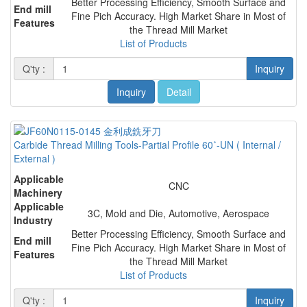
Better Processing Efficiency, Smooth Surface and
End mill
Fine Pich Accuracy. High Market Share in Most of
Features
the Thread Mill Market
List of Products
Q'ty :
Inquiry
Inquiry
Detail
Carbide Thread Milling Tools-Partial Profile 60˚-UN ( Internal /
External )
Applicable
CNC
Machinery
Applicable
3C, Mold and Die, Automotive, Aerospace
Industry
Better Processing Efficiency, Smooth Surface and
End mill
Fine Pich Accuracy. High Market Share in Most of
Features
the Thread Mill Market
List of Products
Q'ty :
Inquiry