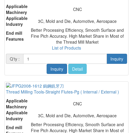
Applicable
CNC
Machinery
Applicable
3C, Mold and Die, Automotive, Aerospace
Industry
Better Processing Efficiency, Smooth Surface and
End mill
Fine Pich Accuracy. High Market Share in Most of
Features
the Thread Mill Market
List of Products
Q'ty :
Inquiry
Inquiry
Detail
Thread Milling Tools-Straight Flutes-Pg ( Internal / External )
Applicable
CNC
Machinery
Applicable
3C, Mold and Die, Automotive, Aerospace
Industry
Better Processing Efficiency, Smooth Surface and
End mill
Fine Pich Accuracy. High Market Share in Most of