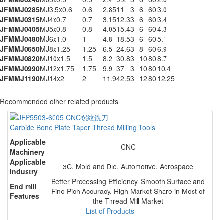
JFMMJ0285
MJ3.5x0.6
0.6
2.85
11
3
6
60
3.0
JFMMJ0315
MJ4x0.7
0.7
3.15
12.3
3
6
60
3.4
JFMMJ0405
MJ5x0.8
0.8
4.05
15.4
3
6
60
4.3
JFMMJ0480
MJ6x1.0
1
4.8
18.5
3
6
60
5.1
JFMMJ0650
MJ8x1.25
1.25
6.5
24.6
3
8
60
6.9
JFMMJ0820
MJ10x1.5
1.5
8.2
30.8
3
10
80
8.7
JFMMJ0990
MJ12x1.75
1.75
9.9
37
3
10
80
10.4
JFMMJ1190
MJ14x2
2
11.9
42.5
3
12
80
12.25
Recommended other related products
Carbide Bone Plate Taper Thread Milling Tools
Applicable
CNC
Machinery
Applicable
3C, Mold and Die, Automotive, Aerospace
Industry
Better Processing Efficiency, Smooth Surface and
End mill
Fine Pich Accuracy. High Market Share in Most of
Features
the Thread Mill Market
List of Products