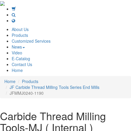
About Us
Products
Customized Services
News
Video
E-Catalog
Contact Us
Home
Home
Products
JF Carbide Thread Milling Tools Series End Mills
JFMMJ0240-1190
Carbide Thread Milling
Tools-MJ ( Internal )