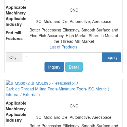
Applicable
CNC
Machinery
Applicable
3C, Mold and Die, Automotive, Aerospace
Industry
Better Processing Efficiency, Smooth Surface and
End mill
Fine Pich Accuracy. High Market Share in Most of
Features
the Thread Mill Market
List of Products
Q'ty :
Inquiry
Inquiry
Detail
Carbide Thread Milling Tools-Miniature Tools-ISO Metric (
Internal / External )
Applicable
CNC
Machinery
Applicable
3C, Mold and Die, Automotive, Aerospace
Industry
Better Processing Efficiency, Smooth Surface and