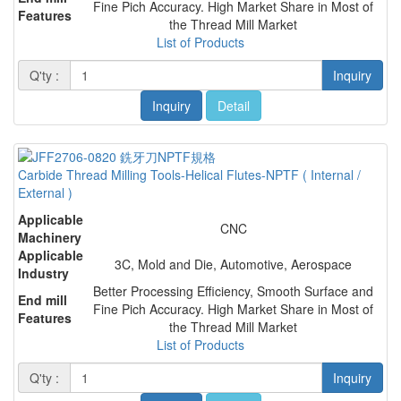
Fine Pich Accuracy. High Market Share in Most of
Features
the Thread Mill Market
List of Products
Q'ty :
Inquiry
Inquiry
Detail
Carbide Thread Milling Tools-Helical Flutes-NPTF ( Internal /
External )
Applicable
CNC
Machinery
Applicable
3C, Mold and Die, Automotive, Aerospace
Industry
Better Processing Efficiency, Smooth Surface and
End mill
Fine Pich Accuracy. High Market Share in Most of
Features
the Thread Mill Market
List of Products
Q'ty :
Inquiry