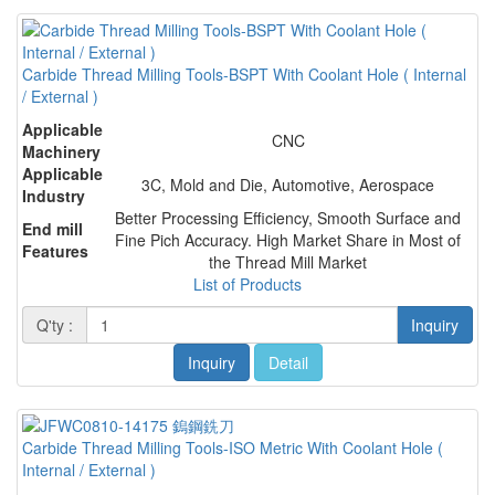
Carbide Thread Milling Tools-BSPT With Coolant Hole ( Internal
/ External )
Applicable
CNC
Machinery
Applicable
3C, Mold and Die, Automotive, Aerospace
Industry
Better Processing Efficiency, Smooth Surface and
End mill
Fine Pich Accuracy. High Market Share in Most of
Features
the Thread Mill Market
List of Products
Q'ty :
Inquiry
Inquiry
Detail
Carbide Thread Milling Tools-ISO Metric With Coolant Hole (
Internal / External )