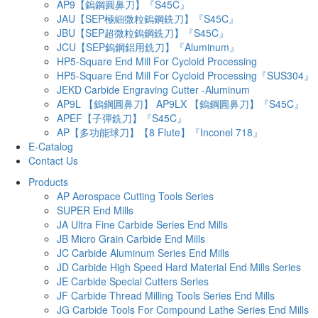
AP9【鎢鋼圓鼻刀】『S45C』
JAU【SEP極細微粒鎢鋼銑刀】『S45C』
JBU【SEP超微粒鎢鋼銑刀】『S45C』
JCU【SEP鎢鋼鋁用銑刀】『Aluminum』
HP5-Square End Mill For Cycloid Processing
HP5-Square End Mill For Cycloid Processing『SUS304』
JEKD Carbide Engraving Cutter -Aluminum
AP9L 【鎢鋼圓鼻刀】 AP9LX 【鎢鋼圓鼻刀】『S45C』
APEF【子彈銑刀】『S45C』
AP【多功能球刀】【8 Flute】『Inconel 718』
E-Catalog
Contact Us
Products
AP Aerospace Cutting Tools Series
SUPER End Mills
JA Ultra Fine Carbide Series End Mills
JB Micro Grain Carbide End Mills
JC Carbide Aluminum Series End Mills
JD Carbide High Speed Hard Material End Mills Series
JE Carbide Special Cutters Series
JF Carbide Thread Milling Tools Series End Mills
JG Carbide Tools For Compound Lathe Series End Mills