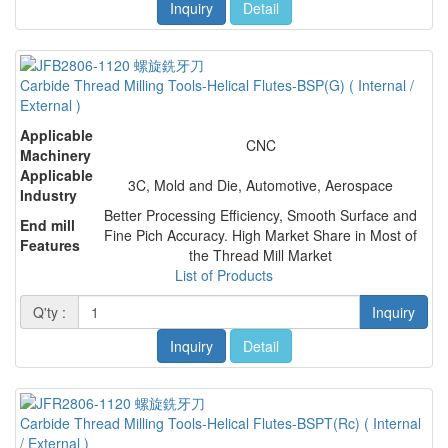
Inquiry
Detail
Carbide Thread Milling Tools-Helical Flutes-BSP(G) ( Internal /
External )
Applicable
CNC
Machinery
Applicable
3C, Mold and Die, Automotive, Aerospace
Industry
Better Processing Efficiency, Smooth Surface and
End mill
Fine Pich Accuracy. High Market Share in Most of
Features
the Thread Mill Market
List of Products
Q'ty :
Inquiry
Inquiry
Detail
Carbide Thread Milling Tools-Helical Flutes-BSPT(Rc) ( Internal
/ External )