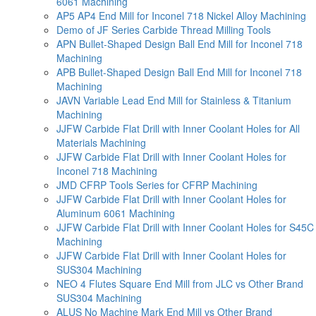
6061 Machining
AP5 AP4 End Mill for Inconel 718 Nickel Alloy Machining
Demo of JF Series Carbide Thread Milling Tools
APN Bullet-Shaped Design Ball End Mill for Inconel 718
Machining
APB Bullet-Shaped Design Ball End Mill for Inconel 718
Machining
JAVN Variable Lead End Mill for Stainless & Titanium
Machining
JJFW Carbide Flat Drill with Inner Coolant Holes for All
Materials Machining
JJFW Carbide Flat Drill with Inner Coolant Holes for
Inconel 718 Machining
JMD CFRP Tools Series for CFRP Machining
JJFW Carbide Flat Drill with Inner Coolant Holes for
Aluminum 6061 Machining
JJFW Carbide Flat Drill with Inner Coolant Holes for S45C
Machining
JJFW Carbide Flat Drill with Inner Coolant Holes for
SUS304 Machining
NEO 4 Flutes Square End Mill from JLC vs Other Brand
SUS304 Machining
ALUS No Machine Mark End Mill vs Other Brand