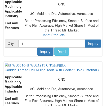
Applicable
CNC
Machinery
Applicable
3C, Mold and Die, Automotive, Aerospace
Industry
Better Processing Efficiency, Smooth Surface and
End mill
Fine Pich Accuracy. High Market Share in Most of
Features
the Thread Mill Market
List of Products
Q'ty :
Inquiry
Inquiry
Detail
Carbide Thread Drill Milling Tools With Coolant Hole ( Internal )
Applicable
CNC
Machinery
Applicable
3C, Mold and Die, Automotive, Aerospace
Industry
Better Processing Efficiency, Smooth Surface and
End mill
Fine Pich Accuracy. High Market Share in Most of
Features
the Thread Mill Market