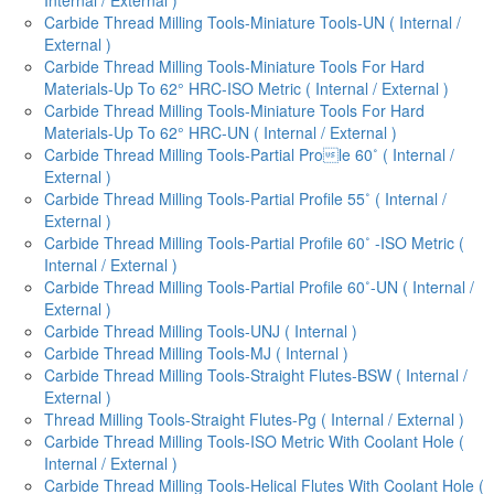
Carbide Thread Milling Tools-Miniature Tools-UN ( Internal /
External )
Carbide Thread Milling Tools-Miniature Tools For Hard
Materials-Up To 62° HRC-ISO Metric ( Internal / External )
Carbide Thread Milling Tools-Miniature Tools For Hard
Materials-Up To 62° HRC-UN ( Internal / External )
Carbide Thread Milling Tools-Partial Prole 60˚ ( Internal /
External )
Carbide Thread Milling Tools-Partial Profile 55˚ ( Internal /
External )
Carbide Thread Milling Tools-Partial Profile 60˚ -ISO Metric (
Internal / External )
Carbide Thread Milling Tools-Partial Profile 60˚-UN ( Internal /
External )
Carbide Thread Milling Tools-UNJ ( Internal )
Carbide Thread Milling Tools-MJ ( Internal )
Carbide Thread Milling Tools-Straight Flutes-BSW ( Internal /
External )
Thread Milling Tools-Straight Flutes-Pg ( Internal / External )
Carbide Thread Milling Tools-ISO Metric With Coolant Hole (
Internal / External )
Carbide Thread Milling Tools-Helical Flutes With Coolant Hole (