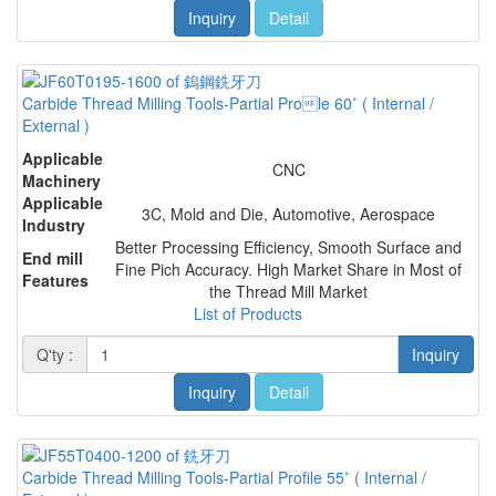
Inquiry
Detail
Carbide Thread Milling Tools-Partial Prole 60˚ ( Internal /
External )
Applicable
CNC
Machinery
Applicable
3C, Mold and Die, Automotive, Aerospace
Industry
Better Processing Efficiency, Smooth Surface and
End mill
Fine Pich Accuracy. High Market Share in Most of
Features
the Thread Mill Market
List of Products
Q'ty :
Inquiry
Inquiry
Detail
Carbide Thread Milling Tools-Partial Profile 55˚ ( Internal /