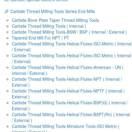
JF Carbide Thread Milling Tools Series End Mills
Carbide Bone Plate Taper Thread Milling Tools
Carbide Thread Milling Tools ( Internal )
Carbide Thread Milling Tools-BSW / BSP ( Internal / External )
Tapered End Mill For NPT / PT
Carbide Thread Milling Tools-Helicai Flutes-ISO-Metric ( Internal
/ External)
Carbide Thread Milling Tools-Helical Flutes-ISO Metric ( Internal
/ External)
Carbide Thread Milling Tools-Helical Flutes-American - UN (
Internal / External )
Carbide Thread Milling Tools-Helical Flutes-NPT ( Internal /
External )
Carbide Thread Milling Tools-Helical Flutes-NPTF ( Internal /
External )
Carbide Thread Milling Tools-Helical Flutes-BSP(G) ( Internal /
External )
Carbide Thread Milling Tools-Helical Flutes-BSPT(Rc) ( Internal
/ External )
Carbide Thread Milling Tools-Miniature Tools-ISO Metric (
Internal / External )