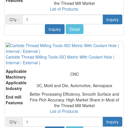
Features
the Thread Mill Market
List of Products
Q'ty :
Inquiry
Inquiry
Detail
Carbide Thread Milling Tools-ISO Metric With Coolant Hole (
Internal / External )
Applicable
CNC
Machinery
Applicable
3C, Mold and Die, Automotive, Aerospace
Industry
Better Processing Efficiency, Smooth Surface and
End mill
Fine Pich Accuracy. High Market Share in Most of
Features
the Thread Mill Market
List of Products
Q'ty :
Inquiry