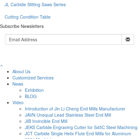
JL Carbide Slitting Saws Series
Cutting Condition Table
Subscribe Newsletters
About Us
Customized Services
News
Exhibition
BLOG
Video
Introduction of Jin Li Cheng End Mills Manufacturer
JAVN Unequal Lead Stainless Steel End Mill
JIB Invincible End Mill
JEKS Carbide Engraving Cutter for S45C Steel Machining
JCT Carbide Single Helix Flute End Mills for Aluminum