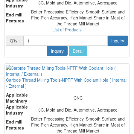
3C, Mold and Die, Automotive, Aerospace
Industry
Better Processing Efficiency, Smooth Surface and
End mill
Fine Pich Accuracy. High Market Share in Most of
Features
the Thread Mill Market
List of Products
Q'ty :
Inquiry
Inquiry
Detail
Carbide Thread Milling Tools-NPTF With Coolant Hole ( Internal
/ External )
Applicable
CNC
Machinery
Applicable
3C, Mold and Die, Automotive, Aerospace
Industry
Better Processing Efficiency, Smooth Surface and
End mill
Fine Pich Accuracy. High Market Share in Most of
Features
the Thread Mill Market