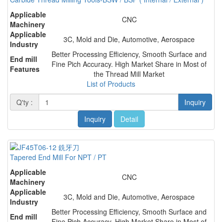
Applicable
CNC
Machinery
Applicable
3C, Mold and Die, Automotive, Aerospace
Industry
Better Processing Efficiency, Smooth Surface and
End mill
Fine Pich Accuracy. High Market Share in Most of
Features
the Thread Mill Market
List of Products
Q'ty :
Inquiry
Inquiry
Detail
Tapered End Mill For NPT / PT
Applicable
CNC
Machinery
Applicable
3C, Mold and Die, Automotive, Aerospace
Industry
Better Processing Efficiency, Smooth Surface and
End mill
Fine Pich Accuracy. High Market Share in Most of