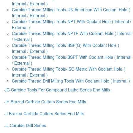
Internal / External )
Carbide Thread Milling Tools-UN American With Coolant Hole (
Internal / External )
Carbide Thread Milling Tools-NPT With Coolant Hole ( Internal /
External )
Carbide Thread Milling Tools-NPTF With Coolant Hole ( Internal
/ External )
Carbide Thread Milling Tools-BSP(G) With Coolant Hole (
Internal / External )
Carbide Thread Milling Tools-BSPT With Coolant Hole ( Internal
/ External )
Carbide Thread Milling Tools-ISO Metric With Coolant Hole (
Internal / External )
Carbide Thread Drill Milling Tools With Coolant Hole ( Internal )
JG Carbide Tools For Compound Lathe Series End Mills
JH Brazed Carbide Cutters Series End Mills
JI Brazed Carbide Cutters Series End Mills
JJ Carbide Drill Series