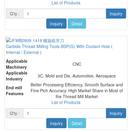
List of Products
Q'ty :
Inquiry
Inquiry
Detail
Carbide Thread Milling Tools-BSP(G) With Coolant Hole (
Internal / External )
Applicable
CNC
Machinery
Applicable
3C, Mold and Die, Automotive, Aerospace
Industry
Better Processing Efficiency, Smooth Surface and
End mill
Fine Pich Accuracy. High Market Share in Most of
Features
the Thread Mill Market
List of Products
Q'ty :
Inquiry
Inquiry
Detail