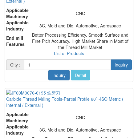
External )
Applicable
CNC
Machinery
Applicable
3C, Mold and Die, Automotive, Aerospace
Industry
Better Processing Efficiency, Smooth Surface and
End mill
Fine Pich Accuracy. High Market Share in Most of
Features
the Thread Mill Market
List of Products
Q'ty :
Inquiry
Inquiry
Detail
Carbide Thread Milling Tools-Partial Profile 60˚ -ISO Metric (
Internal / External )
Applicable
CNC
Machinery
Applicable
3C, Mold and Die, Automotive, Aerospace
Industry