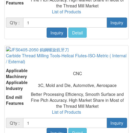
Features
the Thread Mill Market
List of Products
Q'ty :
Inquiry
Inquiry
Detail
Carbide Thread Milling Tools-Helicai Flutes-ISO-Metric ( Internal
/ External)
Applicable
CNC
Machinery
Applicable
3C, Mold and Die, Automotive, Aerospace
Industry
Better Processing Efficiency, Smooth Surface and
End mill
Fine Pich Accuracy. High Market Share in Most of
Features
the Thread Mill Market
List of Products
Q'ty :
Inquiry
Inquiry
Detail