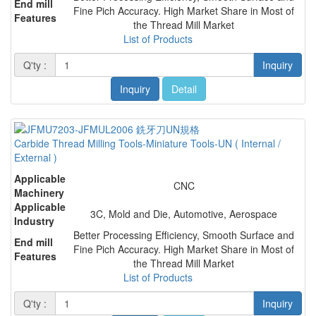
End mill
Fine Pich Accuracy. High Market Share in Most of
Features
the Thread Mill Market
List of Products
Q'ty :
Inquiry
Inquiry
Detail
Carbide Thread Milling Tools-Miniature Tools-UN ( Internal /
External )
Applicable
CNC
Machinery
Applicable
3C, Mold and Die, Automotive, Aerospace
Industry
Better Processing Efficiency, Smooth Surface and
End mill
Fine Pich Accuracy. High Market Share in Most of
Features
the Thread Mill Market
List of Products
Q'ty :
Inquiry