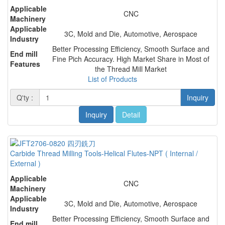
Applicable
CNC
Machinery
Applicable
3C, Mold and Die, Automotive, Aerospace
Industry
Better Processing Efficiency, Smooth Surface and
End mill
Fine Pich Accuracy. High Market Share in Most of
Features
the Thread Mill Market
List of Products
Q'ty :
Inquiry
Inquiry
Detail
Carbide Thread Milling Tools-Helical Flutes-NPT ( Internal /
External )
Applicable
CNC
Machinery
Applicable
3C, Mold and Die, Automotive, Aerospace
Industry
Better Processing Efficiency, Smooth Surface and
End mill