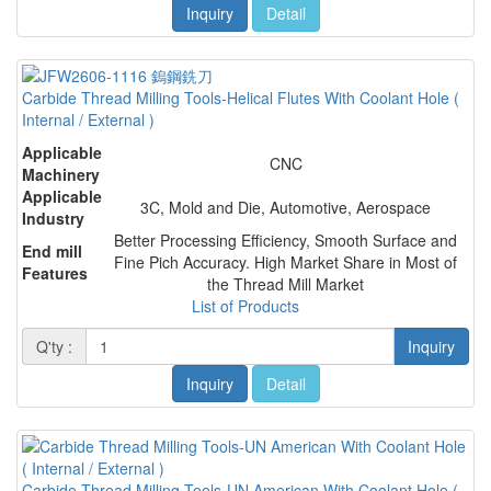
Inquiry
Detail
Carbide Thread Milling Tools-Helical Flutes With Coolant Hole (
Internal / External )
Applicable
CNC
Machinery
Applicable
3C, Mold and Die, Automotive, Aerospace
Industry
Better Processing Efficiency, Smooth Surface and
End mill
Fine Pich Accuracy. High Market Share in Most of
Features
the Thread Mill Market
List of Products
Q'ty :
Inquiry
Inquiry
Detail
Carbide Thread Milling Tools-UN American With Coolant Hole (