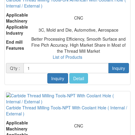
Internal / External )
Applicable
CNC
Machinery
Applicable
3C, Mold and Die, Automotive, Aerospace
Industry
Better Processing Efficiency, Smooth Surface and
End mill
Fine Pich Accuracy. High Market Share in Most of
Features
the Thread Mill Market
List of Products
Q'ty :
Inquiry
Inquiry
Detail
Carbide Thread Milling Tools-NPT With Coolant Hole ( Internal /
External )
Applicable
CNC
Machinery
Applicable