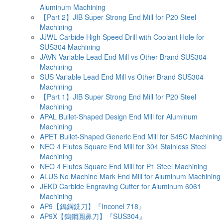
Aluminum Machining
【Part 2】JIB Super Strong End Mill for P20 Steel
Machining
JJWL Carbide High Speed Drill with Coolant Hole for
SUS304 Machining
JAVN Variable Lead End Mill vs Other Brand SUS304
Machining
SUS Variable Lead End Mill vs Other Brand SUS304
Machining
【Part 1】JIB Super Strong End Mill for P20 Steel
Machining
APAL Bullet-Shaped Design End Mill for Aluminum
Machining
APET Bullet-Shaped Generic End Mill for S45C Machining
NEO 4 Flutes Square End Mill for 304 Stainless Steel
Machining
NEO 4 Flutes Square End Mill for P1 Steel Machining
ALUS No Machine Mark End Mill for Aluminum Machining
JEKD Carbide Engraving Cutter for Aluminum 6061
Machining
AP9【鎢鋼銑刀】『Inconel 718』
AP9X【鎢鋼圓鼻刀】『SUS304』