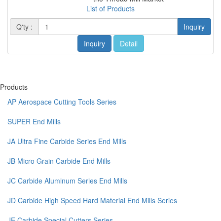
List of Products
Q'ty :
Inquiry
Inquiry
Detail
Products
AP Aerospace Cutting Tools Series
SUPER End Mills
JA Ultra Fine Carbide Series End Mills
JB Micro Grain Carbide End Mills
JC Carbide Aluminum Series End Mills
JD Carbide High Speed Hard Material End Mills Series
JE Carbide Special Cutters Series