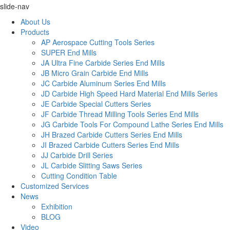
slide-nav
About Us
Products
AP Aerospace Cutting Tools Series
SUPER End Mills
JA Ultra Fine Carbide Series End Mills
JB Micro Grain Carbide End Mills
JC Carbide Aluminum Series End Mills
JD Carbide High Speed Hard Material End Mills Series
JE Carbide Special Cutters Series
JF Carbide Thread Milling Tools Series End Mills
JG Carbide Tools For Compound Lathe Series End Mills
JH Brazed Carbide Cutters Series End Mills
JI Brazed Carbide Cutters Series End Mills
JJ Carbide Drill Series
JL Carbide Slitting Saws Series
Cutting Condition Table
Customized Services
News
Exhibition
BLOG
Video