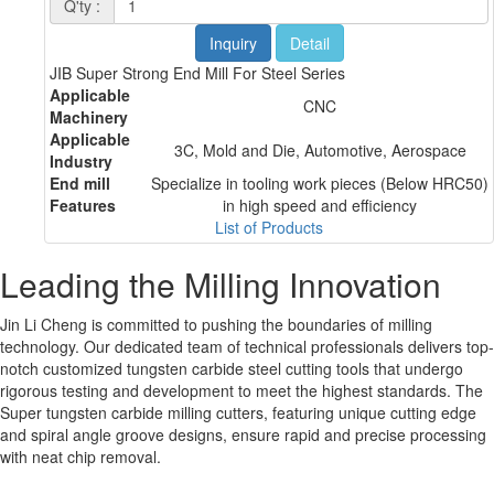
Q'ty :
Inquiry
Detail
JIB Super Strong End Mill For Steel Series
Applicable
CNC
Machinery
Applicable
3C, Mold and Die, Automotive, Aerospace
Industry
End mill
Specialize in tooling work pieces (Below HRC50)
Features
in high speed and efficiency
List of Products
Leading the Milling Innovation
Jin Li Cheng is committed to pushing the boundaries of milling
technology. Our dedicated team of technical professionals delivers top-
notch customized tungsten carbide steel cutting tools that undergo
rigorous testing and development to meet the highest standards. The
Super tungsten carbide milling cutters, featuring unique cutting edge
and spiral angle groove designs, ensure rapid and precise processing
with neat chip removal.