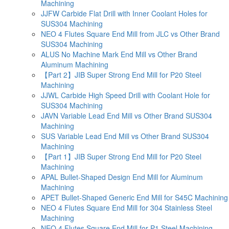
Machining
JJFW Carbide Flat Drill with Inner Coolant Holes for
SUS304 Machining
NEO 4 Flutes Square End Mill from JLC vs Other Brand
SUS304 Machining
ALUS No Machine Mark End Mill vs Other Brand
Aluminum Machining
【Part 2】JIB Super Strong End Mill for P20 Steel
Machining
JJWL Carbide High Speed Drill with Coolant Hole for
SUS304 Machining
JAVN Variable Lead End Mill vs Other Brand SUS304
Machining
SUS Variable Lead End Mill vs Other Brand SUS304
Machining
【Part 1】JIB Super Strong End Mill for P20 Steel
Machining
APAL Bullet-Shaped Design End Mill for Aluminum
Machining
APET Bullet-Shaped Generic End Mill for S45C Machining
NEO 4 Flutes Square End Mill for 304 Stainless Steel
Machining
NEO 4 Flutes Square End Mill for P1 Steel Machining