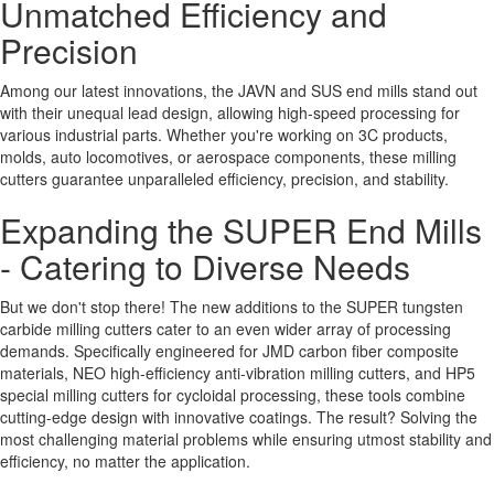
Unmatched Efficiency and
Precision
Among our latest innovations, the JAVN and SUS end mills stand out
with their unequal lead design, allowing high-speed processing for
various industrial parts. Whether you're working on 3C products,
molds, auto locomotives, or aerospace components, these milling
cutters guarantee unparalleled efficiency, precision, and stability.
Expanding the SUPER End Mills
- Catering to Diverse Needs
But we don't stop there! The new additions to the SUPER tungsten
carbide milling cutters cater to an even wider array of processing
demands. Specifically engineered for JMD carbon fiber composite
materials, NEO high-efficiency anti-vibration milling cutters, and HP5
special milling cutters for cycloidal processing, these tools combine
cutting-edge design with innovative coatings. The result? Solving the
most challenging material problems while ensuring utmost stability and
efficiency, no matter the application.