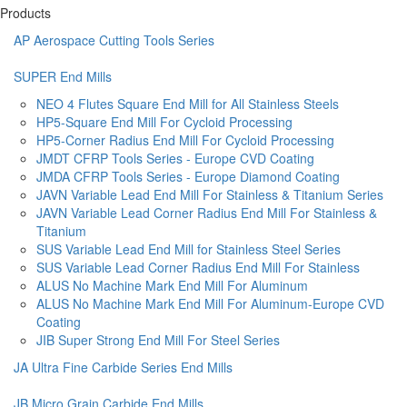
Products
AP Aerospace Cutting Tools Series
SUPER End Mills
NEO 4 Flutes Square End Mill for All Stainless Steels
HP5-Square End Mill For Cycloid Processing
HP5-Corner Radius End Mill For Cycloid Processing
JMDT CFRP Tools Series - Europe CVD Coating
JMDA CFRP Tools Series - Europe Diamond Coating
JAVN Variable Lead End Mill For Stainless & Titanium Series
JAVN Variable Lead Corner Radius End Mill For Stainless &
Titanium
SUS Variable Lead End Mill for Stainless Steel Series
SUS Variable Lead Corner Radius End Mill For Stainless
ALUS No Machine Mark End Mill For Aluminum
ALUS No Machine Mark End Mill For Aluminum-Europe CVD
Coating
JIB Super Strong End Mill For Steel Series
JA Ultra Fine Carbide Series End Mills
JB Micro Grain Carbide End Mills