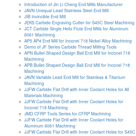
Introduction of Jin Li Cheng End Mills Manufacturer
JAVN Unequal Lead Stainless Steel End Mill
JIB Invincible End Mill
JEKS Carbide Engraving Cutter for S45C Steel Machining
JCT Carbide Single Helix Flute End Mills for Aluminum
6061 Machining
AP5 AP4 End Mill for Inconel 718 Nickel Alloy Machining
Demo of JF Series Carbide Thread Milling Tools
APN Bullet-Shaped Design Ball End Mill for Inconel 718
Machining
APB Bullet-Shaped Design Ball End Mill for Inconel 718
Machining
JAVN Variable Lead End Mill for Stainless & Titanium
Machining
JJFW Carbide Flat Drill with Inner Coolant Holes for All
Materials Machining
JJFW Carbide Flat Drill with Inner Coolant Holes for
Inconel 718 Machining
JMD CFRP Tools Series for CFRP Machining
JJFW Carbide Flat Drill with Inner Coolant Holes for
Aluminum 6061 Machining
JJFW Carbide Flat Drill with Inner Coolant Holes for S45C