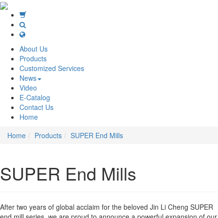
About Us
Products
Customized Services
News
Video
E-Catalog
Contact Us
Home
Home
Products
SUPER End Mills
SUPER End Mills
After two years of global acclaim for the beloved Jin Li Cheng SUPER
end mill series, we are proud to announce a powerful expansion of our