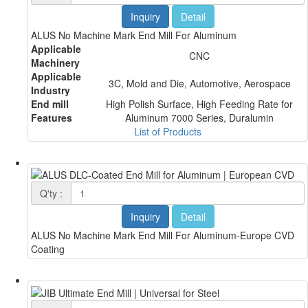
Inquiry
Detail
ALUS No Machine Mark End Mill For Aluminum
Applicable
CNC
Machinery
Applicable
3C, Mold and Die, Automotive, Aerospace
Industry
End mill
High Polish Surface, High Feeding Rate for
Features
Aluminum 7000 Series, Duralumin
List of Products
Q'ty :
Inquiry
Detail
ALUS No Machine Mark End Mill For Aluminum-Europe CVD
Coating