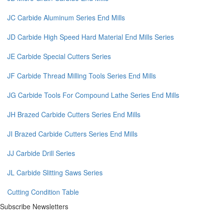
JC Carbide Aluminum Series End Mills
JD Carbide High Speed Hard Material End Mills Series
JE Carbide Special Cutters Series
JF Carbide Thread Milling Tools Series End Mills
JG Carbide Tools For Compound Lathe Series End Mills
JH Brazed Carbide Cutters Series End Mills
JI Brazed Carbide Cutters Series End Mills
JJ Carbide Drill Series
JL Carbide Slitting Saws Series
Cutting Condition Table
Subscribe Newsletters