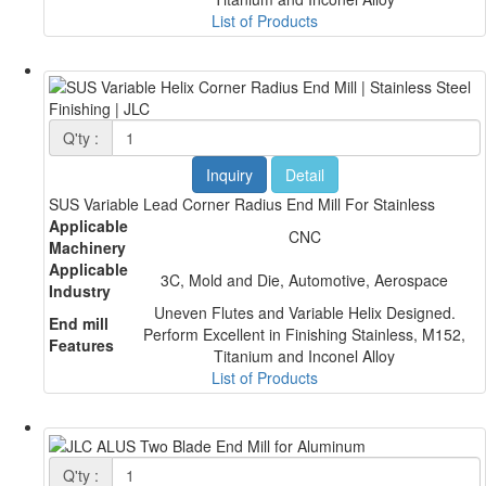
List of Products
Q'ty :
Inquiry
Detail
SUS Variable Lead Corner Radius End Mill For Stainless
Applicable
CNC
Machinery
Applicable
3C, Mold and Die, Automotive, Aerospace
Industry
Uneven Flutes and Variable Helix Designed.
End mill
Perform Excellent in Finishing Stainless, M152,
Features
Titanium and Inconel Alloy
List of Products
Q'ty :