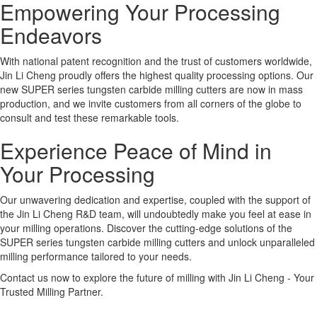
Empowering Your Processing
Endeavors
With national patent recognition and the trust of customers worldwide,
Jin Li Cheng proudly offers the highest quality processing options. Our
new SUPER series tungsten carbide milling cutters are now in mass
production, and we invite customers from all corners of the globe to
consult and test these remarkable tools.
Experience Peace of Mind in
Your Processing
Our unwavering dedication and expertise, coupled with the support of
the Jin Li Cheng R&D team, will undoubtedly make you feel at ease in
your milling operations. Discover the cutting-edge solutions of the
SUPER series tungsten carbide milling cutters and unlock unparalleled
milling performance tailored to your needs.
Contact us now to explore the future of milling with Jin Li Cheng - Your
Trusted Milling Partner.