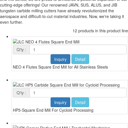
cutting-edge offerings! Our renowned JAVN, SUS, ALUS, and JIB
tungsten carbide milling cutters have already revolutionized the
aerospace and difficult-to-cut material industries. Now, we're taking it
even further.
12 products in this product line
Q'ty :
Inquiry
Detail
NEO 4 Flutes Square End Mill for All Stainless Steels
Q'ty :
Inquiry
Detail
HP5-Square End Mill For Cycloid Processing