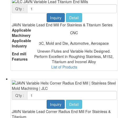
Q'ty :
Inquiry
Detail
JAVN Variable Lead End Mill For Stainless & Titanium Series
Applicable
CNC
Machinery
Applicable
3C, Mold and Die, Automotive, Aerospace
Industry
Uneven Flutes and Variable Helix Designed.
End mill
Perform Excellent in Roughing Stainless, M152,
Features
Titanium and Inconel Alloy
List of Products
Q'ty :
Inquiry
Detail
JAVN Variable Lead Corner Radius End Mill For Stainless &
Titanium