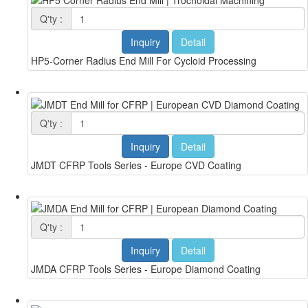
Q'ty :
Inquiry
Detail
HP5-Corner Radius End Mill For Cycloid Processing
Q'ty :
Inquiry
Detail
JMDT CFRP Tools Series - Europe CVD Coating
Q'ty :
Inquiry
Detail
JMDA CFRP Tools Series - Europe Diamond Coating