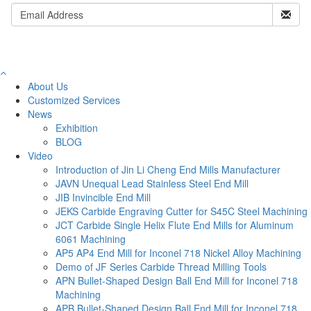
About Us
Customized Services
News
Exhibition
BLOG
Video
Introduction of Jin Li Cheng End Mills Manufacturer
JAVN Unequal Lead Stainless Steel End Mill
JIB Invincible End Mill
JEKS Carbide Engraving Cutter for S45C Steel Machining
JCT Carbide Single Helix Flute End Mills for Aluminum
6061 Machining
AP5 AP4 End Mill for Inconel 718 Nickel Alloy Machining
Demo of JF Series Carbide Thread Milling Tools
APN Bullet-Shaped Design Ball End Mill for Inconel 718
Machining
APB Bullet-Shaped Design Ball End Mill for Inconel 718