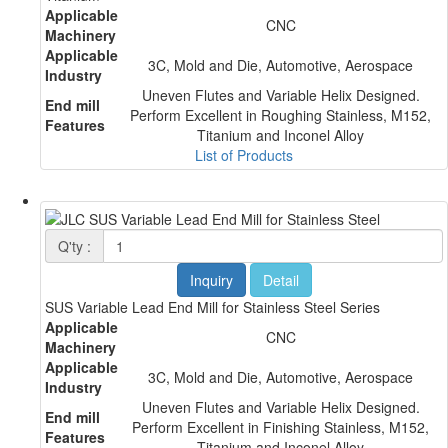
Applicable
CNC
Machinery
Applicable
3C, Mold and Die, Automotive, Aerospace
Industry
Uneven Flutes and Variable Helix Designed.
End mill
Perform Excellent in Roughing Stainless, M152,
Features
Titanium and Inconel Alloy
List of Products
Q'ty :
Inquiry
Detail
SUS Variable Lead End Mill for Stainless Steel Series
Applicable
CNC
Machinery
Applicable
3C, Mold and Die, Automotive, Aerospace
Industry
Uneven Flutes and Variable Helix Designed.
End mill
Perform Excellent in Finishing Stainless, M152,
Features
Titanium and Inconel Alloy