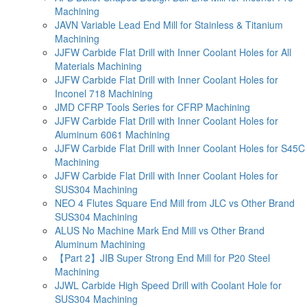
Machining
JAVN Variable Lead End Mill for Stainless & Titanium
Machining
JJFW Carbide Flat Drill with Inner Coolant Holes for All
Materials Machining
JJFW Carbide Flat Drill with Inner Coolant Holes for
Inconel 718 Machining
JMD CFRP Tools Series for CFRP Machining
JJFW Carbide Flat Drill with Inner Coolant Holes for
Aluminum 6061 Machining
JJFW Carbide Flat Drill with Inner Coolant Holes for S45C
Machining
JJFW Carbide Flat Drill with Inner Coolant Holes for
SUS304 Machining
NEO 4 Flutes Square End Mill from JLC vs Other Brand
SUS304 Machining
ALUS No Machine Mark End Mill vs Other Brand
Aluminum Machining
【Part 2】JIB Super Strong End Mill for P20 Steel
Machining
JJWL Carbide High Speed Drill with Coolant Hole for
SUS304 Machining