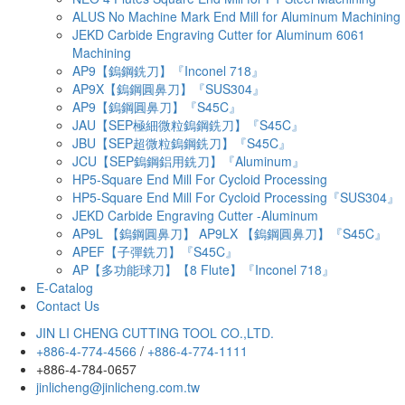
ALUS No Machine Mark End Mill for Aluminum Machining
JEKD Carbide Engraving Cutter for Aluminum 6061
Machining
AP9【鎢鋼銑刀】『Inconel 718』
AP9X【鎢鋼圓鼻刀】『SUS304』
AP9【鎢鋼圓鼻刀】『S45C』
JAU【SEP極細微粒鎢鋼銑刀】『S45C』
JBU【SEP超微粒鎢鋼銑刀】『S45C』
JCU【SEP鎢鋼鋁用銑刀】『Aluminum』
HP5-Square End Mill For Cycloid Processing
HP5-Square End Mill For Cycloid Processing『SUS304』
JEKD Carbide Engraving Cutter -Aluminum
AP9L 【鎢鋼圓鼻刀】 AP9LX 【鎢鋼圓鼻刀】『S45C』
APEF【子彈銑刀】『S45C』
AP【多功能球刀】【8 Flute】『Inconel 718』
E-Catalog
Contact Us
JIN LI CHENG CUTTING TOOL CO.,LTD.
+886-4-774-4566
/
+886-4-774-1111
+886-4-784-0657
jinlicheng@jinlicheng.com.tw