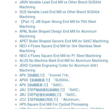
JAVN Variable Lead End Mill vs Other Brand SUS304
Machining
SUS Variable Lead End Mill vs Other Brand SUS304
Machining
【Part 1】JIB Super Strong End Mill for P20 Steel
Machining
APAL Bullet-Shaped Design End Mill for Aluminum
Machining
APET Bullet-Shaped Generic End Mill for S45C Machining
NEO 4 Flutes Square End Mill for 304 Stainless Steel
Machining
NEO 4 Flutes Square End Mill for P1 Steel Machining
ALUS No Machine Mark End Mill for Aluminum Machining
JEKD Carbide Engraving Cutter for Aluminum 6061
Machining
AP9【鎢鋼銑刀】『Inconel 718』
AP9X【鎢鋼圓鼻刀】『SUS304』
AP9【鎢鋼圓鼻刀】『S45C』
JAU【SEP極細微粒鎢鋼銑刀】『S45C』
JBU【SEP超微粒鎢鋼銑刀】『S45C』
JCU【SEP鎢鋼鋁用銑刀】『Aluminum』
HP5-Square End Mill For Cycloid Processing
HP5-Square End Mill For Cycloid Processing『SUS304』