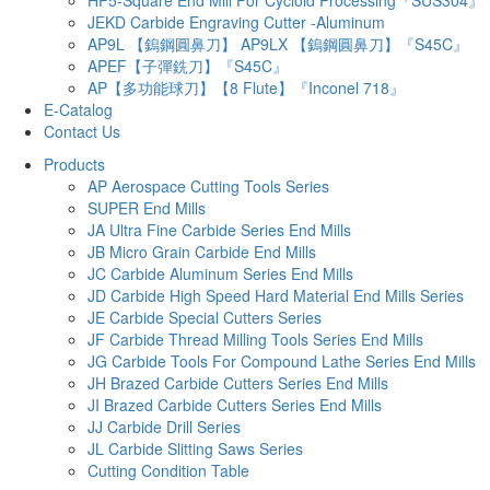
JEKD Carbide Engraving Cutter -Aluminum
AP9L 【鎢鋼圓鼻刀】 AP9LX 【鎢鋼圓鼻刀】『S45C』
APEF【子彈銑刀】『S45C』
AP【多功能球刀】【8 Flute】『Inconel 718』
E-Catalog
Contact Us
Products
AP Aerospace Cutting Tools Series
SUPER End Mills
JA Ultra Fine Carbide Series End Mills
JB Micro Grain Carbide End Mills
JC Carbide Aluminum Series End Mills
JD Carbide High Speed Hard Material End Mills Series
JE Carbide Special Cutters Series
JF Carbide Thread Milling Tools Series End Mills
JG Carbide Tools For Compound Lathe Series End Mills
JH Brazed Carbide Cutters Series End Mills
JI Brazed Carbide Cutters Series End Mills
JJ Carbide Drill Series
JL Carbide Slitting Saws Series
Cutting Condition Table