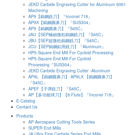
JEKD Carbide Engraving Cutter for Aluminum 6061
Machining
AP9【鎢鋼銑刀】『Inconel 718』
AP9X【鎢鋼圓鼻刀】『SUS304』
AP9【鎢鋼圓鼻刀】『S45C』
JAU【SEP極細微粒鎢鋼銑刀】『S45C』
JBU【SEP超微粒鎢鋼銑刀】『S45C』
JCU【SEP鎢鋼鋁用銑刀】『Aluminum』
HP5-Square End Mill For Cycloid Processing
HP5-Square End Mill For Cycloid
Processing『SUS304』
JEKD Carbide Engraving Cutter -Aluminum
AP9L 【鎢鋼圓鼻刀】 AP9LX 【鎢鋼圓鼻刀】
『S45C』
APEF【子彈銑刀】『S45C』
AP【多功能球刀】【8 Flute】『Inconel 718』
E-Catalog
Contact Us
Products
AP Aerospace Cutting Tools Series
SUPER End Mills
JA Ultra Fine Carbide Series End Mills