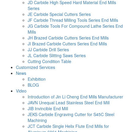
JD Carbide High Speed Hard Material End Mills
Series
JE Carbide Special Cutters Series
JF Carbide Thread Milling Tools Series End Mills
JG Carbide Tools For Compound Lathe Series End
Mills
JH Brazed Carbide Cutters Series End Mills
JI Brazed Carbide Cutters Series End Mills
JJ Carbide Drill Series
JL Carbide Slitting Saws Series
Cutting Condition Table
Customized Services
News
Exhibition
BLOG
Video
Introduction of Jin Li Cheng End Mills Manufacturer
JAVN Unequal Lead Stainless Steel End Mill
JIB Invincible End Mill
JEKS Carbide Engraving Cutter for S45C Steel
Machining
JCT Carbide Single Helix Flute End Mills for
Aluminum 6061 Machining