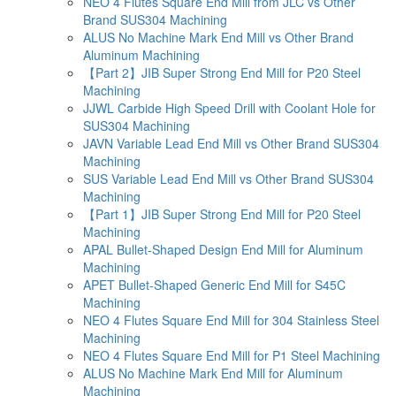
NEO 4 Flutes Square End Mill from JLC vs Other
Brand SUS304 Machining
ALUS No Machine Mark End Mill vs Other Brand
Aluminum Machining
【Part 2】JIB Super Strong End Mill for P20 Steel
Machining
JJWL Carbide High Speed Drill with Coolant Hole for
SUS304 Machining
JAVN Variable Lead End Mill vs Other Brand SUS304
Machining
SUS Variable Lead End Mill vs Other Brand SUS304
Machining
【Part 1】JIB Super Strong End Mill for P20 Steel
Machining
APAL Bullet-Shaped Design End Mill for Aluminum
Machining
APET Bullet-Shaped Generic End Mill for S45C
Machining
NEO 4 Flutes Square End Mill for 304 Stainless Steel
Machining
NEO 4 Flutes Square End Mill for P1 Steel Machining
ALUS No Machine Mark End Mill for Aluminum
Machining