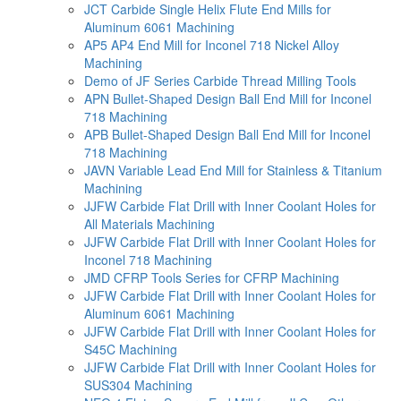
JCT Carbide Single Helix Flute End Mills for
Aluminum 6061 Machining
AP5 AP4 End Mill for Inconel 718 Nickel Alloy
Machining
Demo of JF Series Carbide Thread Milling Tools
APN Bullet-Shaped Design Ball End Mill for Inconel
718 Machining
APB Bullet-Shaped Design Ball End Mill for Inconel
718 Machining
JAVN Variable Lead End Mill for Stainless & Titanium
Machining
JJFW Carbide Flat Drill with Inner Coolant Holes for
All Materials Machining
JJFW Carbide Flat Drill with Inner Coolant Holes for
Inconel 718 Machining
JMD CFRP Tools Series for CFRP Machining
JJFW Carbide Flat Drill with Inner Coolant Holes for
Aluminum 6061 Machining
JJFW Carbide Flat Drill with Inner Coolant Holes for
S45C Machining
JJFW Carbide Flat Drill with Inner Coolant Holes for
SUS304 Machining