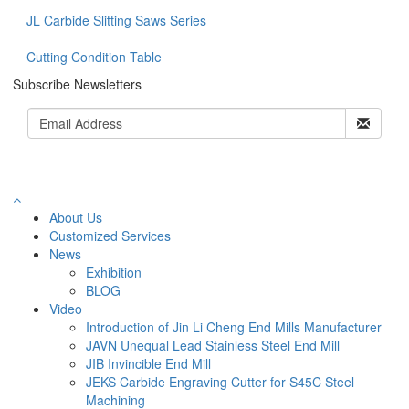
JL Carbide Slitting Saws Series
Cutting Condition Table
Subscribe Newsletters
About Us
Customized Services
News
Exhibition
BLOG
Video
Introduction of Jin Li Cheng End Mills Manufacturer
JAVN Unequal Lead Stainless Steel End Mill
JIB Invincible End Mill
JEKS Carbide Engraving Cutter for S45C Steel
Machining