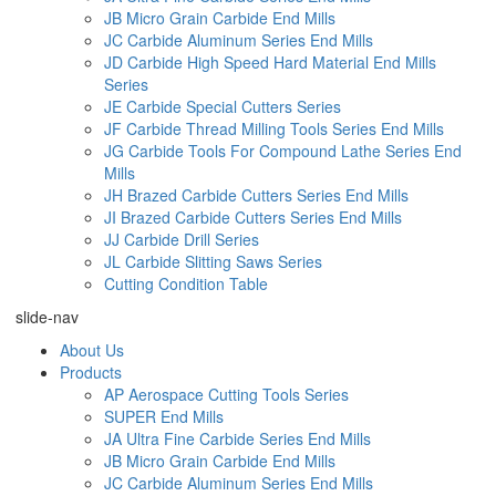
JB Micro Grain Carbide End Mills
JC Carbide Aluminum Series End Mills
JD Carbide High Speed Hard Material End Mills
Series
JE Carbide Special Cutters Series
JF Carbide Thread Milling Tools Series End Mills
JG Carbide Tools For Compound Lathe Series End
Mills
JH Brazed Carbide Cutters Series End Mills
JI Brazed Carbide Cutters Series End Mills
JJ Carbide Drill Series
JL Carbide Slitting Saws Series
Cutting Condition Table
slide-nav
About Us
Products
AP Aerospace Cutting Tools Series
SUPER End Mills
JA Ultra Fine Carbide Series End Mills
JB Micro Grain Carbide End Mills
JC Carbide Aluminum Series End Mills