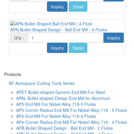
Inquiry
Detail
APN-Bullet-Shaped Design - Ball End Mill - 4 Flutes
Q'ty :
Inquiry
Inquiry
Detail
Products
AP Aerospace Cutting Tools Series
APET Bullet-shaped Generic End Mill For Steel
APAL Bullet-shaped Design End Mill for Aluminum
AP5-End Mill For Nickel Alloy 718-5 Flutes
AP5-Corner Radius End Mill For Nickel Alloy 718 - 5 Flutes
AP4-End Mill For Nickel Alloy 718-4 Flutes
AP4-Corner Radius End Mill For Nickel Alloy 718 - 4 Flutes
APB-Bullet-Shaped Design - Ball End Mill - 2 Flutes
APN-Bullet-Shaped Design - Ball End Mill - 4 Flutes