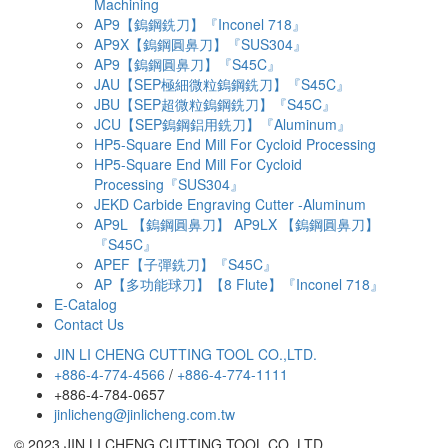
Machining
AP9【鎢鋼銑刀】『Inconel 718』
AP9X【鎢鋼圓鼻刀】『SUS304』
AP9【鎢鋼圓鼻刀】『S45C』
JAU【SEP極細微粒鎢鋼銑刀】『S45C』
JBU【SEP超微粒鎢鋼銑刀】『S45C』
JCU【SEP鎢鋼鋁用銑刀】『Aluminum』
HP5-Square End Mill For Cycloid Processing
HP5-Square End Mill For Cycloid
Processing『SUS304』
JEKD Carbide Engraving Cutter -Aluminum
AP9L 【鎢鋼圓鼻刀】 AP9LX 【鎢鋼圓鼻刀】
『S45C』
APEF【子彈銑刀】『S45C』
AP【多功能球刀】【8 Flute】『Inconel 718』
E-Catalog
Contact Us
JIN LI CHENG CUTTING TOOL CO.,LTD.
+886-4-774-4566
/
+886-4-774-1111
+886-4-784-0657
jinlicheng@jinlicheng.com.tw
© 2023 JIN LI CHENG CUTTING TOOL CO.,LTD.