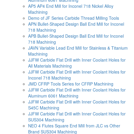
AP5 AP4 End Mill for Inconel 718 Nickel Alloy
Machining
Demo of JF Series Carbide Thread Milling Tools
APN Bullet-Shaped Design Ball End Mill for Inconel
718 Machining
APB Bullet-Shaped Design Ball End Mill for Inconel
718 Machining
JAVN Variable Lead End Mill for Stainless & Titanium
Machining
JJFW Carbide Flat Drill with Inner Coolant Holes for
All Materials Machining
JJFW Carbide Flat Drill with Inner Coolant Holes for
Inconel 718 Machining
JMD CFRP Tools Series for CFRP Machining
JJFW Carbide Flat Drill with Inner Coolant Holes for
Aluminum 6061 Machining
JJFW Carbide Flat Drill with Inner Coolant Holes for
S45C Machining
JJFW Carbide Flat Drill with Inner Coolant Holes for
SUS304 Machining
NEO 4 Flutes Square End Mill from JLC vs Other
Brand SUS304 Machining