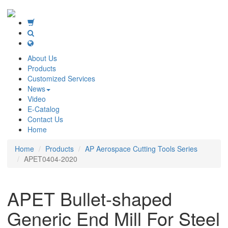
About Us
Products
Customized Services
News
Video
E-Catalog
Contact Us
Home
Home
Products
AP Aerospace Cutting Tools Series
APET0404-2020
APET Bullet-shaped
Generic End Mill For Steel