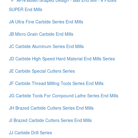
SUPER End Mills
JA Ultra Fine Carbide Series End Mills
JB Micro Grain Carbide End Mills
JC Carbide Aluminum Series End Mills
JD Carbide High Speed Hard Material End Mills Series
JE Carbide Special Cutters Series
JF Carbide Thread Milling Tools Series End Mills
JG Carbide Tools For Compound Lathe Series End Mills
JH Brazed Carbide Cutters Series End Mills
JI Brazed Carbide Cutters Series End Mills
JJ Carbide Drill Series