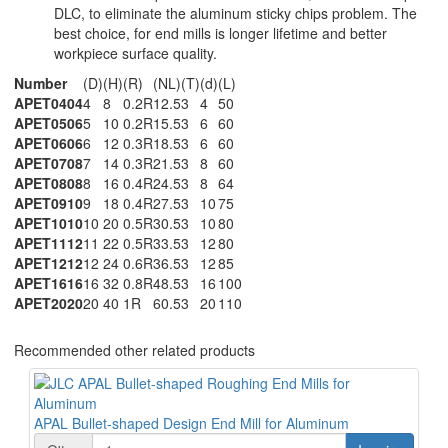
DLC, to eliminate the aluminum sticky chips problem. The
best choice, for end mills is longer lifetime and better
workpiece surface quality.
Number
(D)
(H)
(R)
(NL)
(T)
(d)
(L)
APET0404
4
8
0.2R
12.5
3
4
50
APET0506
5
10
0.2R
15.5
3
6
60
APET0606
6
12
0.3R
18.5
3
6
60
APET0708
7
14
0.3R
21.5
3
8
60
APET0808
8
16
0.4R
24.5
3
8
64
APET0910
9
18
0.4R
27.5
3
10
75
APET1010
10
20
0.5R
30.5
3
10
80
APET1112
11
22
0.5R
33.5
3
12
80
APET1212
12
24
0.6R
36.5
3
12
85
APET1616
16
32
0.8R
48.5
3
16
100
APET2020
20
40
1R
60.5
3
20
110
Recommended other related products
APAL Bullet-shaped Design End Mill for Aluminum