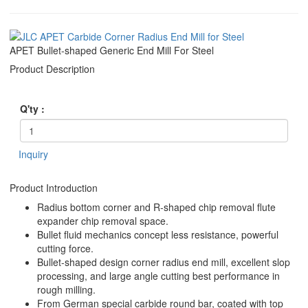
APET Bullet-shaped Generic End Mill For Steel
Product Description
Q'ty :
Inquiry
Product Introduction
Radius bottom corner and R-shaped chip removal flute
expander chip removal space.
Bullet fluid mechanics concept less resistance, powerful
cutting force.
Bullet-shaped design corner radius end mill, excellent slop
processing, and large angle cutting best performance in
rough milling.
From German special carbide round bar, coated with top