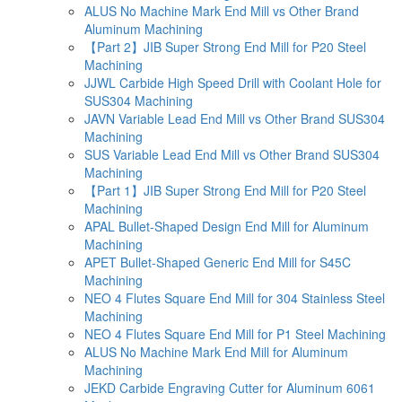
ALUS No Machine Mark End Mill vs Other Brand
Aluminum Machining
【Part 2】JIB Super Strong End Mill for P20 Steel
Machining
JJWL Carbide High Speed Drill with Coolant Hole for
SUS304 Machining
JAVN Variable Lead End Mill vs Other Brand SUS304
Machining
SUS Variable Lead End Mill vs Other Brand SUS304
Machining
【Part 1】JIB Super Strong End Mill for P20 Steel
Machining
APAL Bullet-Shaped Design End Mill for Aluminum
Machining
APET Bullet-Shaped Generic End Mill for S45C
Machining
NEO 4 Flutes Square End Mill for 304 Stainless Steel
Machining
NEO 4 Flutes Square End Mill for P1 Steel Machining
ALUS No Machine Mark End Mill for Aluminum
Machining
JEKD Carbide Engraving Cutter for Aluminum 6061