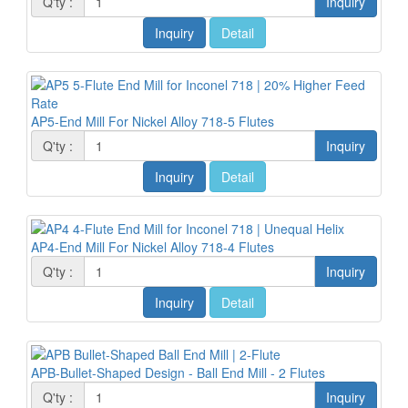
Q'ty :
Inquiry
Inquiry
Detail
AP5-End Mill For Nickel Alloy 718-5 Flutes
Q'ty :
Inquiry
Inquiry
Detail
AP4-End Mill For Nickel Alloy 718-4 Flutes
Q'ty :
Inquiry
Inquiry
Detail
APB-Bullet-Shaped Design - Ball End Mill - 2 Flutes
Q'ty :
Inquiry