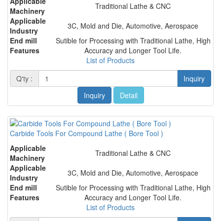
Applicable
Traditional Lathe & CNC
Machinery
Applicable
3C, Mold and Die, Automotive, Aerospace
Industry
End mill
Sutible for Processing with Traditional Lathe, High
Features
Accuracy and Longer Tool Life.
List of Products
Q'ty :
Inquiry
Inquiry
Detail
Carbide Tools For Compound Lathe ( Bore Tool )
Applicable
Traditional Lathe & CNC
Machinery
Applicable
3C, Mold and Die, Automotive, Aerospace
Industry
End mill
Sutible for Processing with Traditional Lathe, High
Features
Accuracy and Longer Tool Life.
List of Products