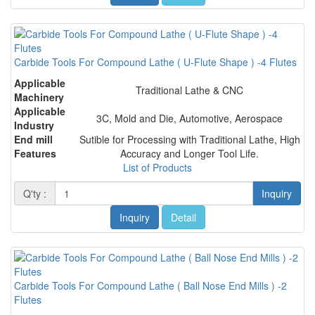
Carbide Tools For Compound Lathe ( U-Flute Shape ) -4 Flutes
Applicable
Traditional Lathe & CNC
Machinery
Applicable
3C, Mold and Die, Automotive, Aerospace
Industry
End mill
Sutible for Processing with Traditional Lathe, High
Features
Accuracy and Longer Tool Life.
List of Products
Q'ty :
Inquiry
Inquiry
Detail
Carbide Tools For Compound Lathe ( Ball Nose End Mills ) -2
Flutes