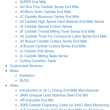
SUPER End Mills
JA Ultra Fine Carbide Series End Mills
JB Micro Grain Carbide End Mills
JC Carbide Aluminum Series End Mills
JD Carbide High Speed Hard Material End Mills Series
JE Carbide Special Cutters Series
JF Carbide Thread Milling Tools Series End Mills
JG Carbide Tools For Compound Lathe Series End Mills
JH Brazed Carbide Cutters Series End Mills
JI Brazed Carbide Cutters Series End Mills
JJ Carbide Drill Series
JL Carbide Slitting Saws Series
Cutting Condition Table
Customized Services
News
Exhibition
BLOG
Video
Introduction of Jin Li Cheng End Mills Manufacturer
JAVN Unequal Lead Stainless Steel End Mill
JIB Invincible End Mill
JEKS Carbide Engraving Cutter for S45C Steel Machining
JCT Carbide Single Helix Flute End Mills for Aluminum