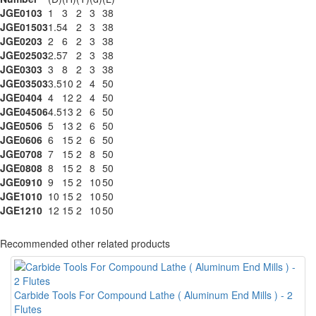
JGE0103
1
3
2
3
38
JGE01503
1.5
4
2
3
38
JGE0203
2
6
2
3
38
JGE02503
2.5
7
2
3
38
JGE0303
3
8
2
3
38
JGE03503
3.5
10
2
4
50
JGE0404
4
12
2
4
50
JGE04506
4.5
13
2
6
50
JGE0506
5
13
2
6
50
JGE0606
6
15
2
6
50
JGE0708
7
15
2
8
50
JGE0808
8
15
2
8
50
JGE0910
9
15
2
10
50
JGE1010
10
15
2
10
50
JGE1210
12
15
2
10
50
Recommended other related products
Carbide Tools For Compound Lathe ( Aluminum End Mills ) - 2
Flutes