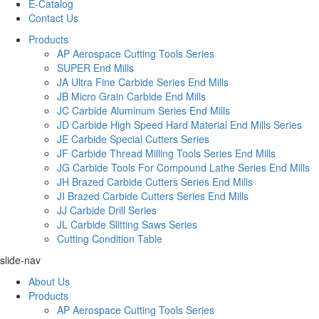
E-Catalog
Contact Us
Products
AP Aerospace Cutting Tools Series
SUPER End Mills
JA Ultra Fine Carbide Series End Mills
JB Micro Grain Carbide End Mills
JC Carbide Aluminum Series End Mills
JD Carbide High Speed Hard Material End Mills Series
JE Carbide Special Cutters Series
JF Carbide Thread Milling Tools Series End Mills
JG Carbide Tools For Compound Lathe Series End Mills
JH Brazed Carbide Cutters Series End Mills
JI Brazed Carbide Cutters Series End Mills
JJ Carbide Drill Series
JL Carbide Slitting Saws Series
Cutting Condition Table
slide-nav
About Us
Products
AP Aerospace Cutting Tools Series