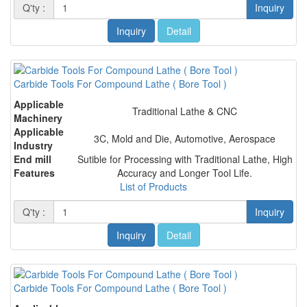
Q'ty :
Inquiry
Inquiry
Detail
Carbide Tools For Compound Lathe ( Bore Tool )
Applicable
Traditional Lathe & CNC
Machinery
Applicable
3C, Mold and Die, Automotive, Aerospace
Industry
End mill
Sutible for Processing with Traditional Lathe, High
Features
Accuracy and Longer Tool Life.
List of Products
Q'ty :
Inquiry
Inquiry
Detail
Carbide Tools For Compound Lathe ( Bore Tool )