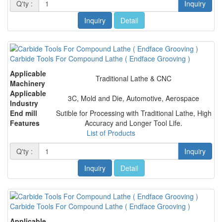
Q'ty :
Inquiry
Inquiry
Detail
Carbide Tools For Compound Lathe ( Endface Grooving )
Applicable
Traditional Lathe & CNC
Machinery
Applicable
3C, Mold and Die, Automotive, Aerospace
Industry
End mill
Sutible for Processing with Traditional Lathe, High
Features
Accuracy and Longer Tool Life.
List of Products
Q'ty :
Inquiry
Inquiry
Detail
Carbide Tools For Compound Lathe ( Endface Grooving )
Applicable