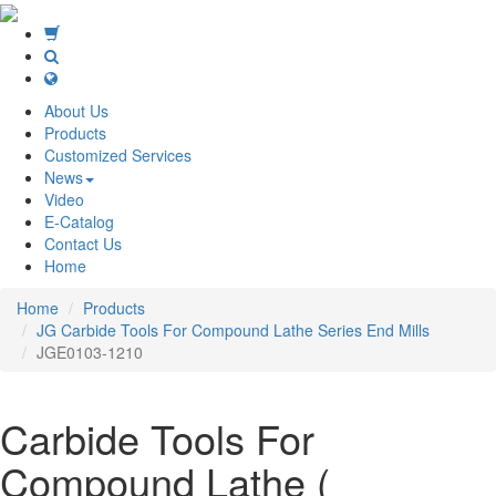
About Us
Products
Customized Services
News
Video
E-Catalog
Contact Us
Home
Home
Products
JG Carbide Tools For Compound Lathe Series End Mills
JGE0103-1210
Carbide Tools For
Compound Lathe (