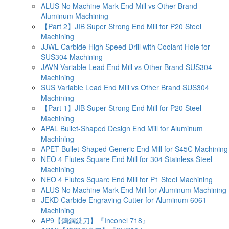
ALUS No Machine Mark End Mill vs Other Brand
Aluminum Machining
【Part 2】JIB Super Strong End Mill for P20 Steel
Machining
JJWL Carbide High Speed Drill with Coolant Hole for
SUS304 Machining
JAVN Variable Lead End Mill vs Other Brand SUS304
Machining
SUS Variable Lead End Mill vs Other Brand SUS304
Machining
【Part 1】JIB Super Strong End Mill for P20 Steel
Machining
APAL Bullet-Shaped Design End Mill for Aluminum
Machining
APET Bullet-Shaped Generic End Mill for S45C Machining
NEO 4 Flutes Square End Mill for 304 Stainless Steel
Machining
NEO 4 Flutes Square End Mill for P1 Steel Machining
ALUS No Machine Mark End Mill for Aluminum Machining
JEKD Carbide Engraving Cutter for Aluminum 6061
Machining
AP9【鎢鋼銑刀】『Inconel 718』