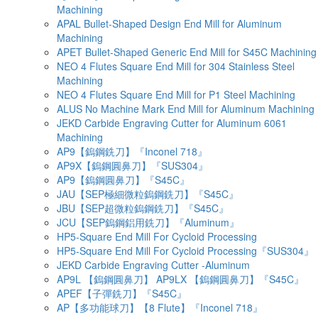
Machining
APAL Bullet-Shaped Design End Mill for Aluminum
Machining
APET Bullet-Shaped Generic End Mill for S45C Machining
NEO 4 Flutes Square End Mill for 304 Stainless Steel
Machining
NEO 4 Flutes Square End Mill for P1 Steel Machining
ALUS No Machine Mark End Mill for Aluminum Machining
JEKD Carbide Engraving Cutter for Aluminum 6061
Machining
AP9【鎢鋼銑刀】『Inconel 718』
AP9X【鎢鋼圓鼻刀】『SUS304』
AP9【鎢鋼圓鼻刀】『S45C』
JAU【SEP極細微粒鎢鋼銑刀】『S45C』
JBU【SEP超微粒鎢鋼銑刀】『S45C』
JCU【SEP鎢鋼鋁用銑刀】『Aluminum』
HP5-Square End Mill For Cycloid Processing
HP5-Square End Mill For Cycloid Processing『SUS304』
JEKD Carbide Engraving Cutter -Aluminum
AP9L 【鎢鋼圓鼻刀】 AP9LX 【鎢鋼圓鼻刀】『S45C』
APEF【子彈銑刀】『S45C』
AP【多功能球刀】【8 Flute】『Inconel 718』