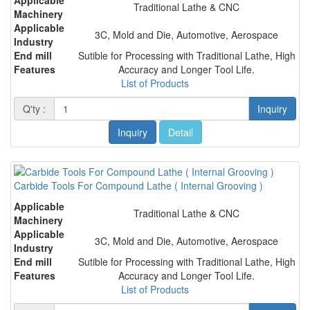
Traditional Lathe & CNC
Machinery
Applicable
3C, Mold and Die, Automotive, Aerospace
Industry
End mill
Sutible for Processing with Traditional Lathe, High
Features
Accuracy and Longer Tool Life.
List of Products
Q'ty :
Inquiry
Inquiry
Detail
Carbide Tools For Compound Lathe ( Internal Grooving )
Applicable
Traditional Lathe & CNC
Machinery
Applicable
3C, Mold and Die, Automotive, Aerospace
Industry
End mill
Sutible for Processing with Traditional Lathe, High
Features
Accuracy and Longer Tool Life.
List of Products