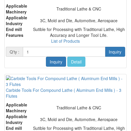
Applicable
Traditional Lathe & CNC
Machinery
Applicable
3C, Mold and Die, Automotive, Aerospace
Industry
End mill
Sutible for Processing with Traditional Lathe, High
Features
Accuracy and Longer Tool Life.
List of Products
Q'ty :
Inquiry
Inquiry
Detail
Carbide Tools For Compound Lathe ( Aluminum End Mills ) - 3
Flutes
Applicable
Traditional Lathe & CNC
Machinery
Applicable
3C, Mold and Die, Automotive, Aerospace
Industry
End mill
Sutible for Processing with Traditional Lathe, High