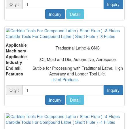
Q'ty :
Inquiry
Inquiry
Detail
Carbide Tools For Compound Lathe ( Short Flute ) -3 Flutes
Applicable
Traditional Lathe & CNC
Machinery
Applicable
3C, Mold and Die, Automotive, Aerospace
Industry
End mill
Sutible for Processing with Traditional Lathe, High
Features
Accuracy and Longer Tool Life.
List of Products
Q'ty :
Inquiry
Inquiry
Detail
Carbide Tools For Compound Lathe ( Short Flute ) -4 Flutes