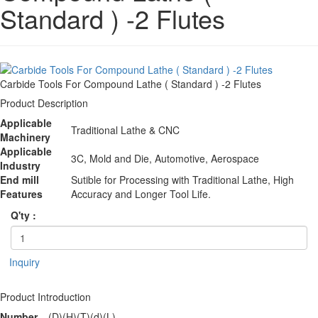
Standard ) -2 Flutes
Carbide Tools For Compound Lathe ( Standard ) -2 Flutes
Product Description
Applicable
Traditional Lathe & CNC
Machinery
Applicable
3C, Mold and Die, Automotive, Aerospace
Industry
End mill
Sutible for Processing with Traditional Lathe, High
Features
Accuracy and Longer Tool Life.
Q'ty :
Inquiry
Product Introduction
Number
(D)
(H)
(T)
(d)
(L)