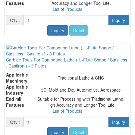
Features
Accuracy and Longer Tool Life.
List of Products
Q'ty :
Inquiry
Inquiry
Detail
Carbide Tools For Compound Lathe ( U-Flute Shape / Stainless
. Castiron ) - 3 Flutes
Applicable
Traditional Lathe & CNC
Machinery
Applicable
3C, Mold and Die, Automotive, Aerospace
Industry
End mill
Suitable for Processing with Traditional Lathe,
Features
High Accuracy and Longer Tool Life.
List of Products
Q'ty :
Inquiry
Inquiry
Detail