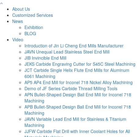
About Us
Customized Services
News
Exhibition
BLOG
Video
Introduction of Jin Li Cheng End Mills Manufacturer
JAVN Unequal Lead Stainless Steel End Mill
JIB Invincible End Mill
JEKS Carbide Engraving Cutter for S45C Steel Machining
JCT Carbide Single Helix Flute End Mills for Aluminum
6061 Machining
AP5 AP4 End Mill for Inconel 718 Nickel Alloy Machining
Demo of JF Series Carbide Thread Milling Tools
APN Bullet-Shaped Design Ball End Mill for Inconel 718
Machining
APB Bullet-Shaped Design Ball End Mill for Inconel 718
Machining
JAVN Variable Lead End Mill for Stainless & Titanium
Machining
JJFW Carbide Flat Drill with Inner Coolant Holes for All