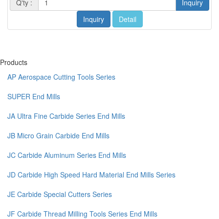
Q'ty :
Inquiry
Inquiry
Detail
Products
AP Aerospace Cutting Tools Series
SUPER End Mills
JA Ultra Fine Carbide Series End Mills
JB Micro Grain Carbide End Mills
JC Carbide Aluminum Series End Mills
JD Carbide High Speed Hard Material End Mills Series
JE Carbide Special Cutters Series
JF Carbide Thread Milling Tools Series End Mills