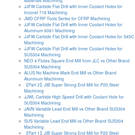
Materials Machining
JJFW Carbide Flat Drill with Inner Coolant Holes for
Inconel 718 Machining
JMD CFRP Tools Series for CFRP Machining
JJFW Carbide Flat Drill with Inner Coolant Holes for
Aluminum 6061 Machining
JJFW Carbide Flat Drill with Inner Coolant Holes for S45C
Machining
JJFW Carbide Flat Drill with Inner Coolant Holes for
SUS304 Machining
NEO 4 Flutes Square End Mill from JLC vs Other Brand
SUS304 Machining
ALUS No Machine Mark End Mill vs Other Brand
Aluminum Machining
【Part 2】JIB Super Strong End Mill for P20 Steel
Machining
JJWL Carbide High Speed Drill with Coolant Hole for
SUS304 Machining
JAVN Variable Lead End Mill vs Other Brand SUS304
Machining
SUS Variable Lead End Mill vs Other Brand SUS304
Machining
【Part 1】JIB Super Strong End Mill for P20 Steel