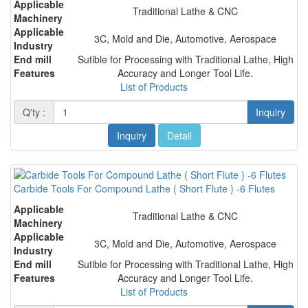
Applicable
Traditional Lathe & CNC
Machinery
Applicable
3C, Mold and Die, Automotive, Aerospace
Industry
End mill
Sutible for Processing with Traditional Lathe, High
Features
Accuracy and Longer Tool Life.
List of Products
Q'ty :
Inquiry
Inquiry
Detail
Carbide Tools For Compound Lathe ( Short Flute ) -6 Flutes
Applicable
Traditional Lathe & CNC
Machinery
Applicable
3C, Mold and Die, Automotive, Aerospace
Industry
End mill
Sutible for Processing with Traditional Lathe, High
Features
Accuracy and Longer Tool Life.
List of Products