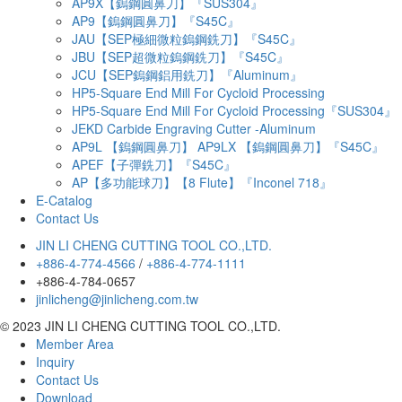
AP9X【鎢鋼圓鼻刀】『SUS304』
AP9【鎢鋼圓鼻刀】『S45C』
JAU【SEP極細微粒鎢鋼銑刀】『S45C』
JBU【SEP超微粒鎢鋼銑刀】『S45C』
JCU【SEP鎢鋼鋁用銑刀】『Aluminum』
HP5-Square End Mill For Cycloid Processing
HP5-Square End Mill For Cycloid Processing『SUS304』
JEKD Carbide Engraving Cutter -Aluminum
AP9L 【鎢鋼圓鼻刀】 AP9LX 【鎢鋼圓鼻刀】『S45C』
APEF【子彈銑刀】『S45C』
AP【多功能球刀】【8 Flute】『Inconel 718』
E-Catalog
Contact Us
JIN LI CHENG CUTTING TOOL CO.,LTD.
+886-4-774-4566
/
+886-4-774-1111
+886-4-784-0657
jinlicheng@jinlicheng.com.tw
© 2023 JIN LI CHENG CUTTING TOOL CO.,LTD.
Member Area
Inquiry
Contact Us
Download