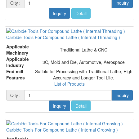
Q'ty :
Inquiry
Inquiry
Detail
Carbide Tools For Compound Lathe ( Internal Threading )
Applicable
Traditional Lathe & CNC
Machinery
Applicable
3C, Mold and Die, Automotive, Aerospace
Industry
End mill
Sutible for Processing with Traditional Lathe, High
Features
Accuracy and Longer Tool Life.
List of Products
Q'ty :
Inquiry
Inquiry
Detail
Carbide Tools For Compound Lathe ( Internal Grooving )
Applicable