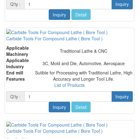
Q'ty :
Inquiry
Inquiry
Detail
Carbide Tools For Compound Lathe ( Bore Tool )
Applicable
Traditional Lathe & CNC
Machinery
Applicable
3C, Mold and Die, Automotive, Aerospace
Industry
End mill
Sutible for Processing with Traditional Lathe, High
Features
Accuracy and Longer Tool Life.
List of Products
Q'ty :
Inquiry
Inquiry
Detail
Carbide Tools For Compound Lathe ( Bore Tool )