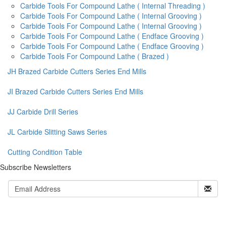
Carbide Tools For Compound Lathe ( Internal Threading )
Carbide Tools For Compound Lathe ( Internal Grooving )
Carbide Tools For Compound Lathe ( Internal Grooving )
Carbide Tools For Compound Lathe ( Endface Grooving )
Carbide Tools For Compound Lathe ( Endface Grooving )
Carbide Tools For Compound Lathe ( Brazed )
JH Brazed Carbide Cutters Series End Mills
JI Brazed Carbide Cutters Series End Mills
JJ Carbide Drill Series
JL Carbide Slitting Saws Series
Cutting Condition Table
Subscribe Newsletters