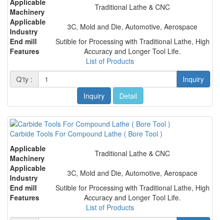
Applicable
Traditional Lathe & CNC
Machinery
Applicable
3C, Mold and Die, Automotive, Aerospace
Industry
End mill
Sutible for Processing with Traditional Lathe, High
Features
Accuracy and Longer Tool Life.
List of Products
Q'ty :
Inquiry
Inquiry
Detail
Carbide Tools For Compound Lathe ( Bore Tool )
Applicable
Traditional Lathe & CNC
Machinery
Applicable
3C, Mold and Die, Automotive, Aerospace
Industry
End mill
Sutible for Processing with Traditional Lathe, High
Features
Accuracy and Longer Tool Life.
List of Products