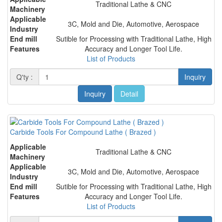
Traditional Lathe & CNC
Machinery
Applicable
3C, Mold and Die, Automotive, Aerospace
Industry
End mill
Sutible for Processing with Traditional Lathe, High
Features
Accuracy and Longer Tool Life.
List of Products
Q'ty :
Inquiry
Inquiry
Detail
Carbide Tools For Compound Lathe ( Brazed )
Applicable
Traditional Lathe & CNC
Machinery
Applicable
3C, Mold and Die, Automotive, Aerospace
Industry
End mill
Sutible for Processing with Traditional Lathe, High
Features
Accuracy and Longer Tool Life.
List of Products