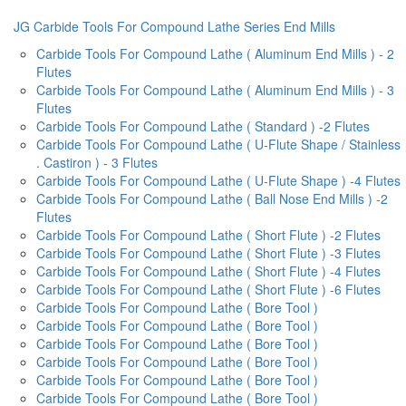
JG Carbide Tools For Compound Lathe Series End Mills
Carbide Tools For Compound Lathe ( Aluminum End Mills ) - 2
Flutes
Carbide Tools For Compound Lathe ( Aluminum End Mills ) - 3
Flutes
Carbide Tools For Compound Lathe ( Standard ) -2 Flutes
Carbide Tools For Compound Lathe ( U-Flute Shape / Stainless
. Castiron ) - 3 Flutes
Carbide Tools For Compound Lathe ( U-Flute Shape ) -4 Flutes
Carbide Tools For Compound Lathe ( Ball Nose End Mills ) -2
Flutes
Carbide Tools For Compound Lathe ( Short Flute ) -2 Flutes
Carbide Tools For Compound Lathe ( Short Flute ) -3 Flutes
Carbide Tools For Compound Lathe ( Short Flute ) -4 Flutes
Carbide Tools For Compound Lathe ( Short Flute ) -6 Flutes
Carbide Tools For Compound Lathe ( Bore Tool )
Carbide Tools For Compound Lathe ( Bore Tool )
Carbide Tools For Compound Lathe ( Bore Tool )
Carbide Tools For Compound Lathe ( Bore Tool )
Carbide Tools For Compound Lathe ( Bore Tool )
Carbide Tools For Compound Lathe ( Bore Tool )