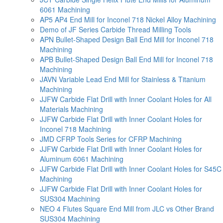
6061 Machining
AP5 AP4 End Mill for Inconel 718 Nickel Alloy Machining
Demo of JF Series Carbide Thread Milling Tools
APN Bullet-Shaped Design Ball End Mill for Inconel 718
Machining
APB Bullet-Shaped Design Ball End Mill for Inconel 718
Machining
JAVN Variable Lead End Mill for Stainless & Titanium
Machining
JJFW Carbide Flat Drill with Inner Coolant Holes for All
Materials Machining
JJFW Carbide Flat Drill with Inner Coolant Holes for
Inconel 718 Machining
JMD CFRP Tools Series for CFRP Machining
JJFW Carbide Flat Drill with Inner Coolant Holes for
Aluminum 6061 Machining
JJFW Carbide Flat Drill with Inner Coolant Holes for S45C
Machining
JJFW Carbide Flat Drill with Inner Coolant Holes for
SUS304 Machining
NEO 4 Flutes Square End Mill from JLC vs Other Brand
SUS304 Machining