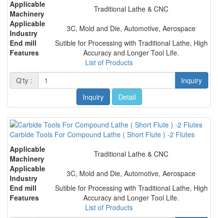
Applicable
Traditional Lathe & CNC
Machinery
Applicable
3C, Mold and Die, Automotive, Aerospace
Industry
End mill
Sutible for Processing with Traditional Lathe, High
Features
Accuracy and Longer Tool Life.
List of Products
Q'ty :
Inquiry
Inquiry
Detail
Carbide Tools For Compound Lathe ( Short Flute ) -2 Flutes
Applicable
Traditional Lathe & CNC
Machinery
Applicable
3C, Mold and Die, Automotive, Aerospace
Industry
End mill
Sutible for Processing with Traditional Lathe, High
Features
Accuracy and Longer Tool Life.
List of Products