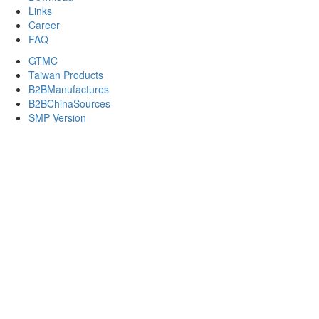
Links
Career
FAQ
GTMC
Taiwan Products
B2BManufactures
B2BChinaSources
SMP Version