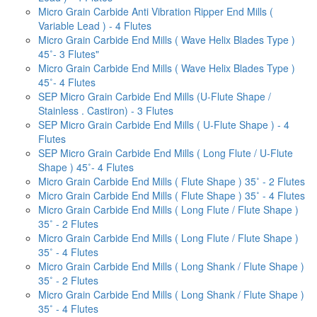
Micro Grain Carbide Anti Vibration Ripper End Mills (
Variable Lead ) - 4 Flutes
Micro Grain Carbide End Mills ( Wave Helix Blades Type )
45˚- 3 Flutes"
Micro Grain Carbide End Mills ( Wave Helix Blades Type )
45˚- 4 Flutes
SEP Micro Grain Carbide End Mills (U-Flute Shape /
Stainless . Castiron) - 3 Flutes
SEP Micro Grain Carbide End Mills ( U-Flute Shape ) - 4
Flutes
SEP Micro Grain Carbide End Mills ( Long Flute / U-Flute
Shape ) 45˚- 4 Flutes
Micro Grain Carbide End Mills ( Flute Shape ) 35˚ - 2 Flutes
Micro Grain Carbide End Mills ( Flute Shape ) 35˚ - 4 Flutes
Micro Grain Carbide End Mills ( Long Flute / Flute Shape )
35˚ - 2 Flutes
Micro Grain Carbide End Mills ( Long Flute / Flute Shape )
35˚ - 4 Flutes
Micro Grain Carbide End Mills ( Long Shank / Flute Shape )
35˚ - 2 Flutes
Micro Grain Carbide End Mills ( Long Shank / Flute Shape )
35˚ - 4 Flutes