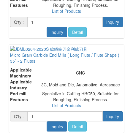
Features
Roughing, Finishing Process.
List of Products
Q'ty :
Inquiry
Inquiry
Detail
Micro Grain Carbide End Mills ( Long Flute / Flute Shape )
35˚ - 2 Flutes
Applicable
CNC
Machinery
Applicable
3C, Mold and Die, Automotive, Aerospace
Industry
End mill
Specialize in Cutting HRC50, Suitable for
Features
Roughing, Finishing Process.
List of Products
Q'ty :
Inquiry
Inquiry
Detail