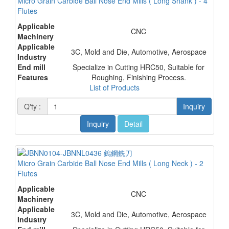
Micro Grain Carbide Ball Nose End Mills ( Long Shank ) - 4
Flutes
Applicable
CNC
Machinery
Applicable
3C, Mold and Die, Automotive, Aerospace
Industry
End mill
Specialize in Cutting HRC50, Suitable for
Features
Roughing, Finishing Process.
List of Products
Q'ty :
Inquiry
Inquiry
Detail
Micro Grain Carbide Ball Nose End Mills ( Long Neck ) - 2
Flutes
Applicable
CNC
Machinery
Applicable
3C, Mold and Die, Automotive, Aerospace
Industry