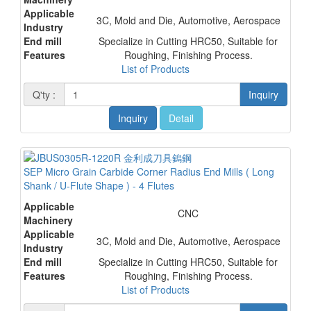
Applicable
3C, Mold and Die, Automotive, Aerospace
Industry
End mill
Specialize in Cutting HRC50, Suitable for
Features
Roughing, Finishing Process.
List of Products
Q'ty :
Inquiry
Inquiry
Detail
SEP Micro Grain Carbide Corner Radius End Mills ( Long
Shank / U-Flute Shape ) - 4 Flutes
Applicable
CNC
Machinery
Applicable
3C, Mold and Die, Automotive, Aerospace
Industry
End mill
Specialize in Cutting HRC50, Suitable for
Features
Roughing, Finishing Process.
List of Products