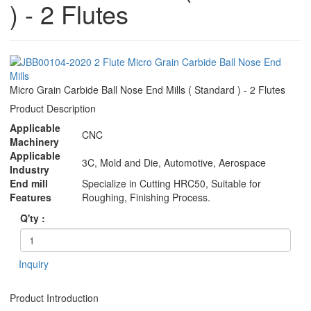
) - 2 Flutes
Micro Grain Carbide Ball Nose End Mills ( Standard ) - 2 Flutes
Product Description
Applicable
CNC
Machinery
Applicable
3C, Mold and Die, Automotive, Aerospace
Industry
End mill
Specialize in Cutting HRC50, Suitable for
Features
Roughing, Finishing Process.
Q'ty :
Inquiry
Product Introduction