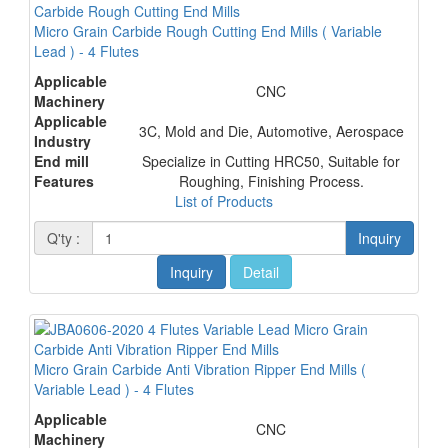
Micro Grain Carbide Rough Cutting End Mills ( Variable
Lead ) - 4 Flutes
Applicable
CNC
Machinery
Applicable
3C, Mold and Die, Automotive, Aerospace
Industry
End mill
Specialize in Cutting HRC50, Suitable for
Features
Roughing, Finishing Process.
List of Products
Q'ty :
Inquiry
Inquiry
Detail
Micro Grain Carbide Anti Vibration Ripper End Mills (
Variable Lead ) - 4 Flutes
Applicable
CNC
Machinery