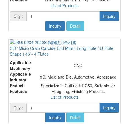
List of Products
Q'ty :
Inquiry
Inquiry
Detail
SEP Micro Grain Carbide End Mills ( Long Flute / U-Flute
Shape ) 45˚- 4 Flutes
Applicable
CNC
Machinery
Applicable
3C, Mold and Die, Automotive, Aerospace
Industry
End mill
Specialize in Cutting HRC50, Suitable for
Features
Roughing, Finishing Process.
List of Products
Q'ty :
Inquiry
Inquiry
Detail