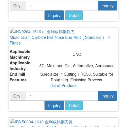
Q'ty :
Inquiry
Inquiry
Detail
Micro Grain Carbide Ball Nose End Mills ( Standard ) - 4
Flutes
Applicable
CNC
Machinery
Applicable
3C, Mold and Die, Automotive, Aerospace
Industry
End mill
Specialize in Cutting HRC50, Suitable for
Features
Roughing, Finishing Process.
List of Products
Q'ty :
Inquiry
Inquiry
Detail