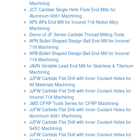
Machining
JCT Carbide Single Helix Flute End Mills for
Aluminum 6061 Machining
AP5 AP4 End Mill for Inconel 718 Nickel Alloy
Machining
Demo of JF Series Carbide Thread Milling Tools
APN Bullet-Shaped Design Ball End Mill for Inconel
718 Machining
APB Bullet-Shaped Design Ball End Mill for Inconel
718 Machining
JAVN Variable Lead End Mill for Stainless & Titanium
Machining
JJFW Carbide Flat Drill with Inner Coolant Holes for
All Materials Machining
JJFW Carbide Flat Drill with Inner Coolant Holes for
Inconel 718 Machining
JMD CFRP Tools Series for CFRP Machining
JJFW Carbide Flat Drill with Inner Coolant Holes for
Aluminum 6061 Machining
JJFW Carbide Flat Drill with Inner Coolant Holes for
S45C Machining
JJFW Carbide Flat Drill with Inner Coolant Holes for