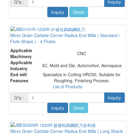
Q'ty :
Inquiry
Inquiry
Detail
Micro Grain Carbide Corner Radius End Mills ( Standard /
Flute Shape ) - 4 Flutes
Applicable
CNC
Machinery
Applicable
3C, Mold and Die, Automotive, Aerospace
Industry
End mill
Specialize in Cutting HRC50, Suitable for
Features
Roughing, Finishing Process.
List of Products
Q'ty :
Inquiry
Inquiry
Detail
Micro Grain Carbide Corner Radius End Mills ( Long Shank