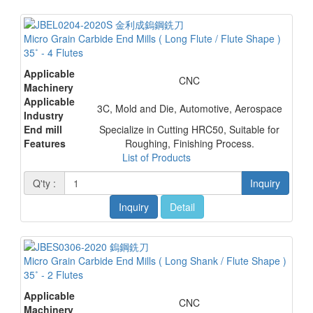
Micro Grain Carbide End Mills ( Long Flute / Flute Shape )
35˚ - 4 Flutes
Applicable
CNC
Machinery
Applicable
3C, Mold and Die, Automotive, Aerospace
Industry
End mill
Specialize in Cutting HRC50, Suitable for
Features
Roughing, Finishing Process.
List of Products
Q'ty :
Inquiry
Inquiry
Detail
Micro Grain Carbide End Mills ( Long Shank / Flute Shape )
35˚ - 2 Flutes
Applicable
CNC
Machinery