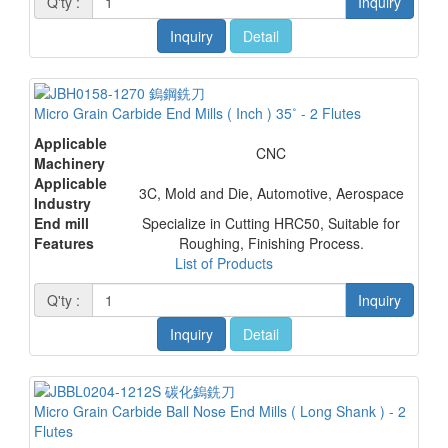
Q'ty :
Inquiry
Inquiry
Detail
Micro Grain Carbide End Mills ( Inch ) 35˚ - 2 Flutes
Applicable
CNC
Machinery
Applicable
3C, Mold and Die, Automotive, Aerospace
Industry
End mill
Specialize in Cutting HRC50, Suitable for
Features
Roughing, Finishing Process.
List of Products
Q'ty :
Inquiry
Inquiry
Detail
Micro Grain Carbide Ball Nose End Mills ( Long Shank ) - 2
Flutes