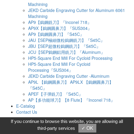
Machining
JEKD Carbide Engraving Cutter for Aluminum 6061
Machining
AP9【鎢鋼銑刀】『Inconel 718』
AP9X【鎢鋼圓鼻刀】『SUS304』
AP9【鎢鋼圓鼻刀】『S45C』
JAU【SEP極細微粒鎢鋼銑刀】『S45C』
JBU【SEP超微粒鎢鋼銑刀】『S45C』
JCU【SEP鎢鋼鋁用銑刀】『Aluminum』
HP5-Square End Mill For Cycloid Processing
HP5-Square End Mill For Cycloid
Processing『SUS304』
JEKD Carbide Engraving Cutter -Aluminum
AP9L 【鎢鋼圓鼻刀】 AP9LX 【鎢鋼圓鼻刀】
『S45C』
APEF【子彈銑刀】『S45C』
AP【多功能球刀】【8 Flute】『Inconel 718』
E-Catalog
Contact Us
Products
If you continue to browse this website, you are allowing all
AP Aerospace Cutting Tools Series
third-party services
✓ OK
SUPER End Mills