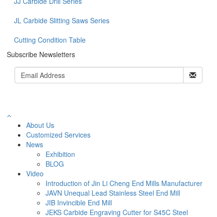
JJ Carbide Drill Series
JL Carbide Slitting Saws Series
Cutting Condition Table
Subscribe Newsletters
About Us
Customized Services
News
Exhibition
BLOG
Video
Introduction of Jin Li Cheng End Mills Manufacturer
JAVN Unequal Lead Stainless Steel End Mill
JIB Invincible End Mill
JEKS Carbide Engraving Cutter for S45C Steel