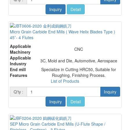
Inquiry
Detail
Micro Grain Carbide End Mills ( Wave Helix Blades Type )
45˚- 4 Flutes
Applicable
CNC
Machinery
Applicable
3C, Mold and Die, Automotive, Aerospace
Industry
End mill
Specialize in Cutting HRC50, Suitable for
Features
Roughing, Finishing Process.
List of Products
Q'ty :
Inquiry
Inquiry
Detail
SEP Micro Grain Carbide End Mills (U-Flute Shape /
Stainless . Castiron) - 3 Flutes