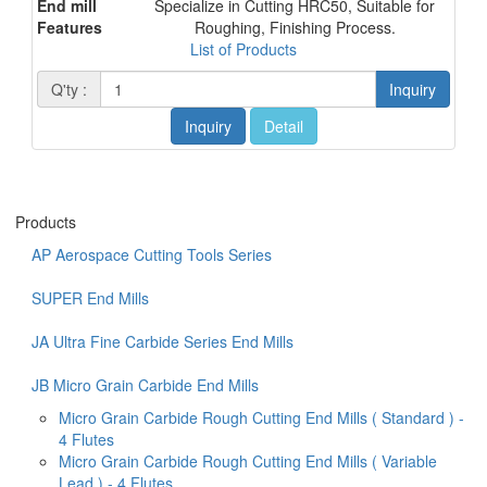
End mill
Specialize in Cutting HRC50, Suitable for
Features
Roughing, Finishing Process.
List of Products
Q'ty :
Inquiry
Inquiry
Detail
Products
AP Aerospace Cutting Tools Series
SUPER End Mills
JA Ultra Fine Carbide Series End Mills
JB Micro Grain Carbide End Mills
Micro Grain Carbide Rough Cutting End Mills ( Standard ) -
4 Flutes
Micro Grain Carbide Rough Cutting End Mills ( Variable
Lead ) - 4 Flutes