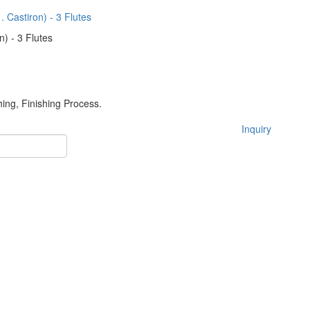
n) - 3 Flutes
hing, Finishing Process.
Inquiry