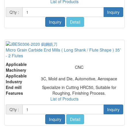
List of Products
Q'ty :
Inquiry
Inquiry
Detail
Micro Grain Carbide End Mills ( Long Shank / Flute Shape ) 35˚
- 2 Flutes
Applicable
CNC
Machinery
Applicable
3C, Mold and Die, Automotive, Aerospace
Industry
End mill
Specialize in Cutting HRC50, Suitable for
Features
Roughing, Finishing Process.
List of Products
Q'ty :
Inquiry
Inquiry
Detail