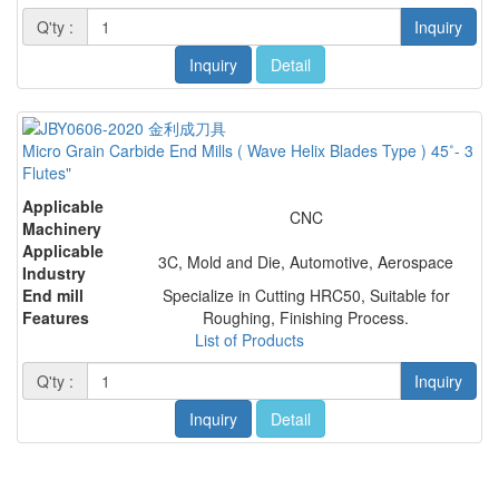
Q'ty :
Inquiry
Inquiry
Detail
Micro Grain Carbide End Mills ( Wave Helix Blades Type ) 45˚- 3
Flutes"
Applicable
CNC
Machinery
Applicable
3C, Mold and Die, Automotive, Aerospace
Industry
End mill
Specialize in Cutting HRC50, Suitable for
Features
Roughing, Finishing Process.
List of Products
Q'ty :
Inquiry
Inquiry
Detail