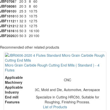
JBF0708
7
20
3
8
60
JBF0808
8
20
3
8
60
JBF0910
9
25
3
10
75
JBF1010
10
30
3
10
75
JBF1112
11
32
3
12
75
JBF1212
12
32
3
12
75
JBF1616
16
50
3
16
100
JBF2020
20
50
3
20
100
Recommended other related products
Micro Grain Carbide Rough Cutting End Mills ( Standard ) - 4
Flutes
Applicable
CNC
Machinery
Applicable
3C, Mold and Die, Automotive, Aerospace
Industry
End mill
Specialize in Cutting HRC50, Suitable for
Features
Roughing, Finishing Process.
List of Products