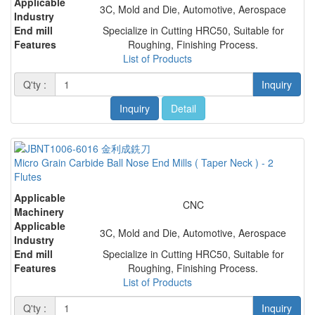
Applicable
3C, Mold and Die, Automotive, Aerospace
Industry
End mill
Specialize in Cutting HRC50, Suitable for
Features
Roughing, Finishing Process.
List of Products
Q'ty :
Inquiry
Inquiry
Detail
Micro Grain Carbide Ball Nose End Mills ( Taper Neck ) - 2
Flutes
Applicable
CNC
Machinery
Applicable
3C, Mold and Die, Automotive, Aerospace
Industry
End mill
Specialize in Cutting HRC50, Suitable for
Features
Roughing, Finishing Process.
List of Products
Q'ty :
Inquiry