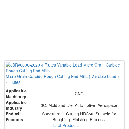
Micro Grain Carbide Rough Cutting End Mills ( Variable Lead ) -
4 Flutes
Applicable
CNC
Machinery
Applicable
3C, Mold and Die, Automotive, Aerospace
Industry
End mill
Specialize in Cutting HRC50, Suitable for
Features
Roughing, Finishing Process.
List of Products