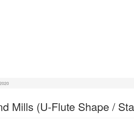
2020
Mills (U-Flute Shape / Stain