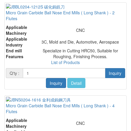
Micro Grain Carbide Ball Nose End Mills ( Long Shank ) - 2
Flutes
Applicable
CNC
Machinery
Applicable
3C, Mold and Die, Automotive, Aerospace
Industry
End mill
Specialize in Cutting HRC50, Suitable for
Features
Roughing, Finishing Process.
List of Products
Q'ty :
Inquiry
Inquiry
Detail
Micro Grain Carbide Ball Nose End Mills ( Long Shank ) - 4
Flutes
Applicable
CNC
Machinery