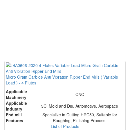
Micro Grain Carbide Anti Vibration Ripper End Mills ( Variable
Lead ) - 4 Flutes
Applicable
CNC
Machinery
Applicable
3C, Mold and Die, Automotive, Aerospace
Industry
End mill
Specialize in Cutting HRC50, Suitable for
Features
Roughing, Finishing Process.
List of Products