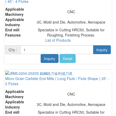
) 45˚- 4 Flutes
Applicable
CNC
Machinery
Applicable
3C, Mold and Die, Automotive, Aerospace
Industry
End mill
Specialize in Cutting HRC50, Suitable for
Features
Roughing, Finishing Process.
List of Products
Q'ty :
Inquiry
Inquiry
Detail
Micro Grain Carbide End Mills ( Long Flute / Flute Shape ) 35˚ -
2 Flutes
Applicable
CNC
Machinery
Applicable
3C, Mold and Die, Automotive, Aerospace
Industry
End mill
Specialize in Cutting HRC50, Suitable for