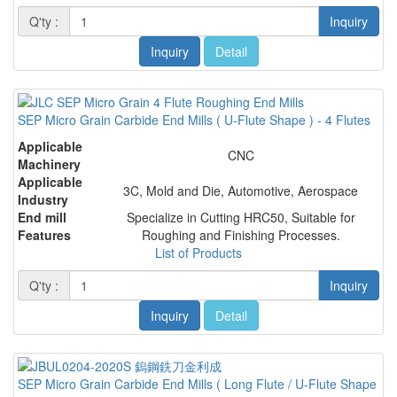
Q'ty :
Inquiry
Inquiry
Detail
SEP Micro Grain Carbide End Mills ( U-Flute Shape ) - 4 Flutes
Applicable
CNC
Machinery
Applicable
3C, Mold and Die, Automotive, Aerospace
Industry
End mill
Specialize in Cutting HRC50, Suitable for
Features
Roughing and Finishing Processes.
List of Products
Q'ty :
Inquiry
Inquiry
Detail
SEP Micro Grain Carbide End Mills ( Long Flute / U-Flute Shape