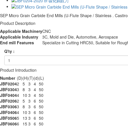
SEP Micro Grain Carbide End Mills (U-Flute Shape / Stainless . Castiro
Product Description
Applicable Machinery
CNC
Applicable Industry
3C, Mold and Die, Automotive, Aerospace
End mill Features
Specialize in Cutting HRC50, Suitable for Roug
Q'ty :
Product Introduction
Number
(D)
(H)
(T)
(d)
(L)
JBF0204
2
5
3
4
50
JBF0304
3
8
3
4
50
JBF0404
4
10
3
4
50
JBF0206
2
5
3
6
50
JBF0306
3
8
3
6
50
JBF0406
4
10
3
6
50
JBF0506
5
13
3
6
50
JBF0606
6
15
3
6
50