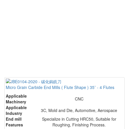
Micro Grain Carbide End Mills ( Flute Shape ) 35˚ - 4 Flutes
Applicable
CNC
Machinery
Applicable
3C, Mold and Die, Automotive, Aerospace
Industry
End mill
Specialize in Cutting HRC50, Suitable for
Features
Roughing, Finishing Process.