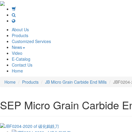
About Us
Products
Customized Services
News
Video
E-Catalog
Contact Us
Home
Home
Products
JB Micro Grain Carbide End Mills
JBF0204-
SEP Micro Grain Carbide End 