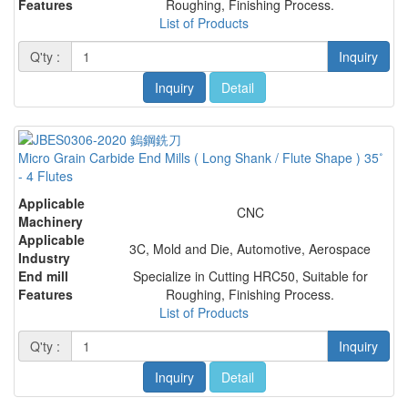
Features
Roughing, Finishing Process.
List of Products
Q'ty :
Inquiry
Inquiry
Detail
Micro Grain Carbide End Mills ( Long Shank / Flute Shape ) 35˚
- 4 Flutes
Applicable
CNC
Machinery
Applicable
3C, Mold and Die, Automotive, Aerospace
Industry
End mill
Specialize in Cutting HRC50, Suitable for
Features
Roughing, Finishing Process.
List of Products
Q'ty :
Inquiry
Inquiry
Detail