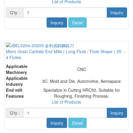
List of Products
Q'ty :
Inquiry
Inquiry
Detail
Micro Grain Carbide End Mills ( Long Flute / Flute Shape ) 35˚ -
4 Flutes
Applicable
CNC
Machinery
Applicable
3C, Mold and Die, Automotive, Aerospace
Industry
End mill
Specialize in Cutting HRC50, Suitable for
Features
Roughing, Finishing Process.
List of Products
Q'ty :
Inquiry
Inquiry
Detail