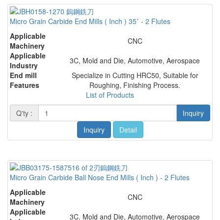
Micro Grain Carbide End Mills ( Inch ) 35˚ - 2 Flutes
Applicable
CNC
Machinery
Applicable
3C, Mold and Die, Automotive, Aerospace
Industry
End mill
Specialize in Cutting HRC50, Suitable for
Features
Roughing, Finishing Process.
List of Products
Q'ty :
Inquiry
Inquiry
Detail
Micro Grain Carbide Ball Nose End Mills ( Inch ) - 2 Flutes
Applicable
CNC
Machinery
Applicable
3C, Mold and Die, Automotive, Aerospace