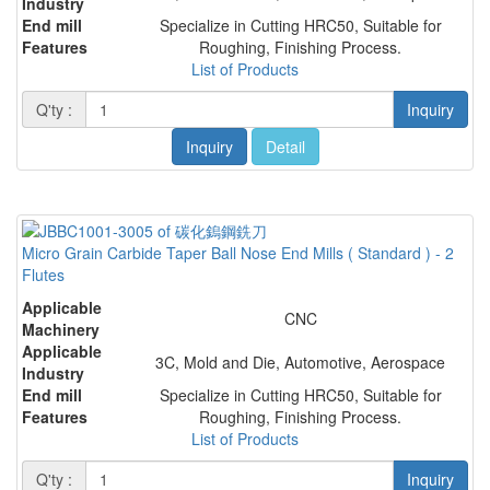
Industry
End mill
Specialize in Cutting HRC50, Suitable for
Features
Roughing, Finishing Process.
List of Products
Q'ty :
Inquiry
Inquiry
Detail
Micro Grain Carbide Taper Ball Nose End Mills ( Standard ) - 2
Flutes
Applicable
CNC
Machinery
Applicable
3C, Mold and Die, Automotive, Aerospace
Industry
End mill
Specialize in Cutting HRC50, Suitable for
Features
Roughing, Finishing Process.
List of Products
Q'ty :
Inquiry