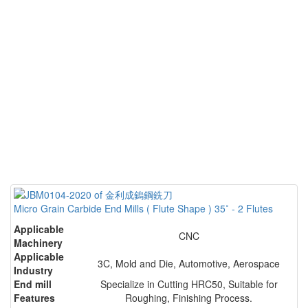
Micro Grain Carbide End Mills ( Flute Shape ) 35˚ - 2 Flutes
Applicable
CNC
Machinery
Applicable
3C, Mold and Die, Automotive, Aerospace
Industry
End mill
Specialize in Cutting HRC50, Suitable for
Features
Roughing, Finishing Process.