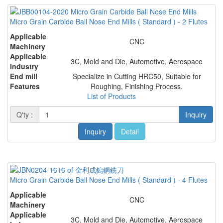
Micro Grain Carbide Ball Nose End Mills ( Standard ) - 2 Flutes
Applicable
CNC
Machinery
Applicable
3C, Mold and Die, Automotive, Aerospace
Industry
End mill
Specialize in Cutting HRC50, Suitable for
Features
Roughing, Finishing Process.
List of Products
Q'ty :
Inquiry
Inquiry
Detail
Micro Grain Carbide Ball Nose End Mills ( Standard ) - 4 Flutes
Applicable
CNC
Machinery
Applicable
3C, Mold and Die, Automotive, Aerospace