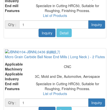
Industry
End mill
Specialize in Cutting HRC50, Suitable for
Features
Roughing, Finishing Process.
List of Products
Q'ty :
Inquiry
Inquiry
Detail
Micro Grain Carbide Ball Nose End Mills ( Long Neck ) - 2 Flutes
Applicable
CNC
Machinery
Applicable
3C, Mold and Die, Automotive, Aerospace
Industry
End mill
Specialize in Cutting HRC50, Suitable for
Features
Roughing, Finishing Process.
List of Products
Q'ty :
Inquiry