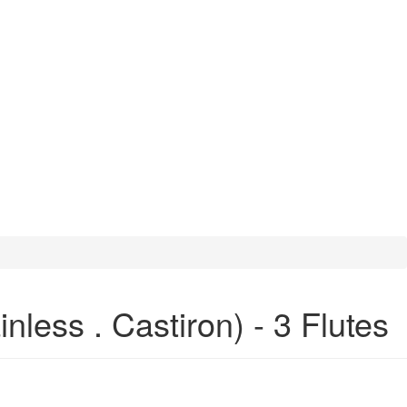
less . Castiron) - 3 Flutes