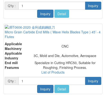
Q'ty :
Inquiry
Inquiry
Detail
Micro Grain Carbide End Mills ( Wave Helix Blades Type ) 45˚- 4
Flutes
Applicable
CNC
Machinery
Applicable
3C, Mold and Die, Automotive, Aerospace
Industry
End mill
Specialize in Cutting HRC50, Suitable for
Features
Roughing, Finishing Process.
List of Products
Q'ty :
Inquiry
Inquiry
Detail