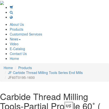
About Us
Products
Customized Services
News
Video
E-Catalog
Contact Us
Home
Home
Products
JF Carbide Thread Milling Tools Series End Mills
JF60T0195-1600
Carbide Thread Milling
Tools-Partial Prole 60˚ (