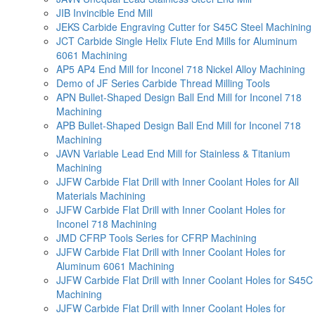
JIB Invincible End Mill
JEKS Carbide Engraving Cutter for S45C Steel Machining
JCT Carbide Single Helix Flute End Mills for Aluminum
6061 Machining
AP5 AP4 End Mill for Inconel 718 Nickel Alloy Machining
Demo of JF Series Carbide Thread Milling Tools
APN Bullet-Shaped Design Ball End Mill for Inconel 718
Machining
APB Bullet-Shaped Design Ball End Mill for Inconel 718
Machining
JAVN Variable Lead End Mill for Stainless & Titanium
Machining
JJFW Carbide Flat Drill with Inner Coolant Holes for All
Materials Machining
JJFW Carbide Flat Drill with Inner Coolant Holes for
Inconel 718 Machining
JMD CFRP Tools Series for CFRP Machining
JJFW Carbide Flat Drill with Inner Coolant Holes for
Aluminum 6061 Machining
JJFW Carbide Flat Drill with Inner Coolant Holes for S45C
Machining
JJFW Carbide Flat Drill with Inner Coolant Holes for