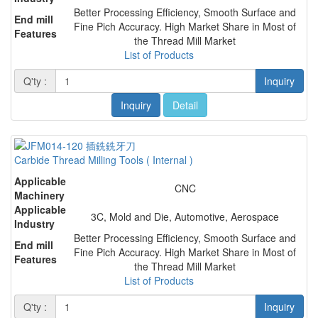
Better Processing Efficiency, Smooth Surface and
End mill
Fine Pich Accuracy. High Market Share in Most of
Features
the Thread Mill Market
List of Products
Q'ty :
Inquiry
Inquiry
Detail
Carbide Thread Milling Tools ( Internal )
Applicable
CNC
Machinery
Applicable
3C, Mold and Die, Automotive, Aerospace
Industry
Better Processing Efficiency, Smooth Surface and
End mill
Fine Pich Accuracy. High Market Share in Most of
Features
the Thread Mill Market
List of Products
Q'ty :
Inquiry