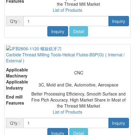
Features
the Thread Mill Market
List of Products
Q'ty :
Inquiry
Inquiry
Detail
Carbide Thread Milling Tools-Helical Flutes-BSP(G) ( Internal /
External )
Applicable
CNC
Machinery
Applicable
3C, Mold and Die, Automotive, Aerospace
Industry
Better Processing Efficiency, Smooth Surface and
End mill
Fine Pich Accuracy. High Market Share in Most of
Features
the Thread Mill Market
List of Products
Q'ty :
Inquiry
Inquiry
Detail