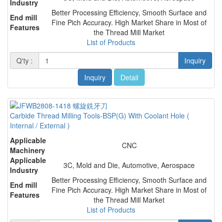
Industry
Better Processing Efficiency, Smooth Surface and
End mill
Fine Pich Accuracy. High Market Share in Most of
Features
the Thread Mill Market
List of Products
Q'ty :
Inquiry
Inquiry
Detail
Carbide Thread Milling Tools-BSP(G) With Coolant Hole (
Internal / External )
Applicable
CNC
Machinery
Applicable
3C, Mold and Die, Automotive, Aerospace
Industry
Better Processing Efficiency, Smooth Surface and
End mill
Fine Pich Accuracy. High Market Share in Most of
Features
the Thread Mill Market
List of Products