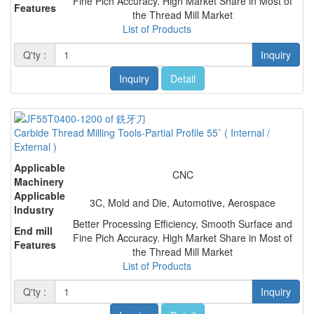
Fine Pich Accuracy. High Market Share in Most of
Features
the Thread Mill Market
List of Products
Q'ty :
Inquiry
Inquiry
Detail
Carbide Thread Milling Tools-Partial Profile 55˚ ( Internal /
External )
Applicable
CNC
Machinery
Applicable
3C, Mold and Die, Automotive, Aerospace
Industry
Better Processing Efficiency, Smooth Surface and
End mill
Fine Pich Accuracy. High Market Share in Most of
Features
the Thread Mill Market
List of Products
Q'ty :
Inquiry