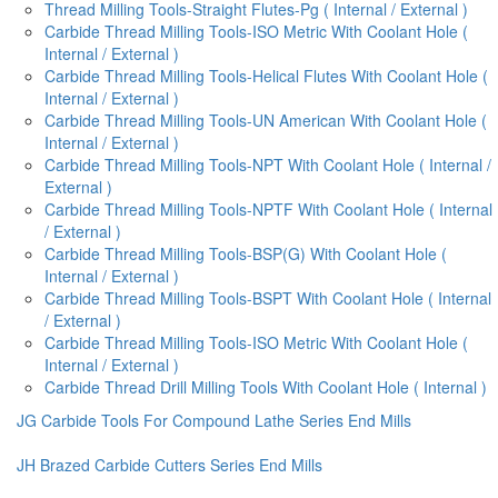
Thread Milling Tools-Straight Flutes-Pg ( Internal / External )
Carbide Thread Milling Tools-ISO Metric With Coolant Hole (
Internal / External )
Carbide Thread Milling Tools-Helical Flutes With Coolant Hole (
Internal / External )
Carbide Thread Milling Tools-UN American With Coolant Hole (
Internal / External )
Carbide Thread Milling Tools-NPT With Coolant Hole ( Internal /
External )
Carbide Thread Milling Tools-NPTF With Coolant Hole ( Internal
/ External )
Carbide Thread Milling Tools-BSP(G) With Coolant Hole (
Internal / External )
Carbide Thread Milling Tools-BSPT With Coolant Hole ( Internal
/ External )
Carbide Thread Milling Tools-ISO Metric With Coolant Hole (
Internal / External )
Carbide Thread Drill Milling Tools With Coolant Hole ( Internal )
JG Carbide Tools For Compound Lathe Series End Mills
JH Brazed Carbide Cutters Series End Mills