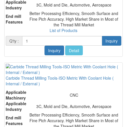
Applicable
3C, Mold and Die, Automotive, Aerospace
Industry
Better Processing Efficiency, Smooth Surface and
End mill
Fine Pich Accuracy. High Market Share in Most of
Features
the Thread Mill Market
List of Products
Q'ty :
Inquiry
Inquiry
Detail
Carbide Thread Milling Tools-ISO Metric With Coolant Hole (
Internal / External )
Applicable
CNC
Machinery
Applicable
3C, Mold and Die, Automotive, Aerospace
Industry
Better Processing Efficiency, Smooth Surface and
End mill
Fine Pich Accuracy. High Market Share in Most of
Features
the Thread Mill Market