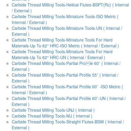
Carbide Thread Milling Tools-Helical Flutes-BSPT(Rc) ( Internal
/ External )
Carbide Thread Milling Tools-Miniature Tools-ISO Metric (
Internal / External )
Carbide Thread Milling Tools-Miniature Tools-UN ( Internal /
External )
Carbide Thread Milling Tools-Miniature Tools For Hard
Materials-Up To 62° HRC-ISO Metric ( Internal / External )
Carbide Thread Milling Tools-Miniature Tools For Hard
Materials-Up To 62° HRC-UN ( Internal / External )
Carbide Thread Milling Tools-Partial Prole 60˚ ( Internal /
External )
Carbide Thread Milling Tools-Partial Profile 55˚ ( Internal /
External )
Carbide Thread Milling Tools-Partial Profile 60˚ -ISO Metric (
Internal / External )
Carbide Thread Milling Tools-Partial Profile 60˚-UN ( Internal /
External )
Carbide Thread Milling Tools-UNJ ( Internal )
Carbide Thread Milling Tools-MJ ( Internal )
Carbide Thread Milling Tools-Straight Flutes-BSW ( Internal /
External )