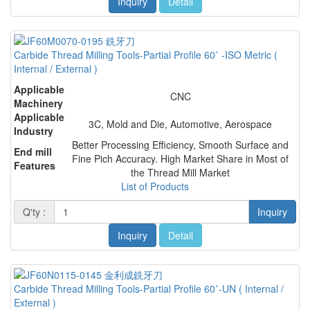
Inquiry
Detail
Carbide Thread Milling Tools-Partial Profile 60˚ -ISO Metric (
Internal / External )
Applicable
CNC
Machinery
Applicable
3C, Mold and Die, Automotive, Aerospace
Industry
Better Processing Efficiency, Smooth Surface and
End mill
Fine Pich Accuracy. High Market Share in Most of
Features
the Thread Mill Market
List of Products
Q'ty :
Inquiry
Inquiry
Detail
Carbide Thread Milling Tools-Partial Profile 60˚-UN ( Internal /
External )