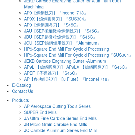
JEKD Carbide Engraving Cutter for Aluminum 6061
Machining
AP9【鎢鋼銑刀】『Inconel 718』
AP9X【鎢鋼圓鼻刀】『SUS304』
AP9【鎢鋼圓鼻刀】『S45C』
JAU【SEP極細微粒鎢鋼銑刀】『S45C』
JBU【SEP超微粒鎢鋼銑刀】『S45C』
JCU【SEP鎢鋼鋁用銑刀】『Aluminum』
HP5-Square End Mill For Cycloid Processing
HP5-Square End Mill For Cycloid Processing『SUS304』
JEKD Carbide Engraving Cutter -Aluminum
AP9L 【鎢鋼圓鼻刀】 AP9LX 【鎢鋼圓鼻刀】『S45C』
APEF【子彈銑刀】『S45C』
AP【多功能球刀】【8 Flute】『Inconel 718』
E-Catalog
Contact Us
Products
AP Aerospace Cutting Tools Series
SUPER End Mills
JA Ultra Fine Carbide Series End Mills
JB Micro Grain Carbide End Mills
JC Carbide Aluminum Series End Mills