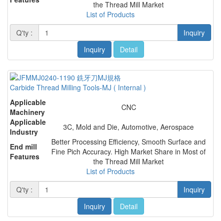
the Thread Mill Market
List of Products
Q'ty :
Inquiry
Inquiry
Detail
Carbide Thread Milling Tools-MJ ( Internal )
Applicable
CNC
Machinery
Applicable
3C, Mold and Die, Automotive, Aerospace
Industry
Better Processing Efficiency, Smooth Surface and
End mill
Fine Pich Accuracy. High Market Share in Most of
Features
the Thread Mill Market
List of Products
Q'ty :
Inquiry
Inquiry
Detail