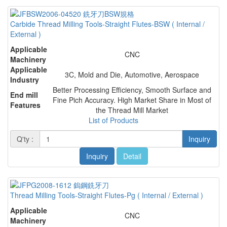
Carbide Thread Milling Tools-Straight Flutes-BSW ( Internal /
External )
Applicable
CNC
Machinery
Applicable
3C, Mold and Die, Automotive, Aerospace
Industry
Better Processing Efficiency, Smooth Surface and
End mill
Fine Pich Accuracy. High Market Share in Most of
Features
the Thread Mill Market
List of Products
Q'ty :
Inquiry
Inquiry
Detail
Thread Milling Tools-Straight Flutes-Pg ( Internal / External )
Applicable
CNC
Machinery