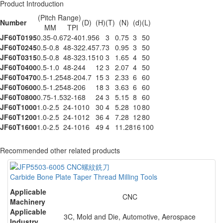
Product Introduction
(Pitch Range)
Number
(D)
(H)
(T)
(N)
(d)
(L)
MM
TPI
JF60T0195
0.35-0.6
72-40
1.95
6
3
0.75
3
50
JF60T0245
0.5-0.8
48-32
2.45
7.7
3
0.95
3
50
JF60T0315
0.5-0.8
48-32
3.15
10
3
1.65
4
50
JF60T0400
0.5-1.0
48-24
4
12
3
2.07
4
50
JF60T0470
0.5-1.25
48-20
4.7
15
3
2.33
6
60
JF60T0600
0.5-1.25
48-20
6
18
3
3.63
6
60
JF60T0800
0.75-1.5
32-16
8
24
3
5.15
8
60
JF60T1000
1.0-2.5
24-10
10
30
4
5.28
10
80
JF60T1200
1.0-2.5
24-10
12
36
4
7.28
12
80
JF60T1600
1.0-2.5
24-10
16
49
4
11.28
16
100
Recommended other related products
Carbide Bone Plate Taper Thread Milling Tools
Applicable
CNC
Machinery
Applicable
3C, Mold and Die, Automotive, Aerospace
Industry