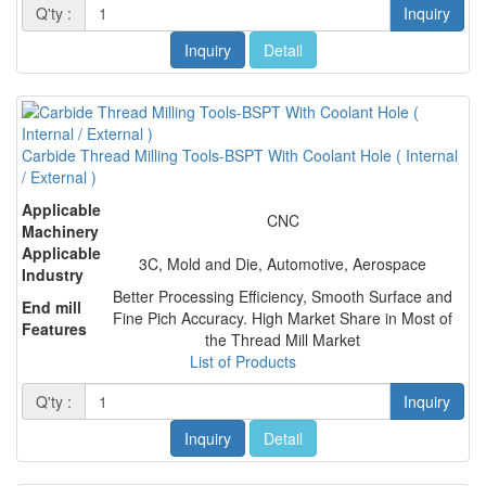
Q'ty :
Inquiry
Inquiry
Detail
Carbide Thread Milling Tools-BSPT With Coolant Hole ( Internal
/ External )
Applicable
CNC
Machinery
Applicable
3C, Mold and Die, Automotive, Aerospace
Industry
Better Processing Efficiency, Smooth Surface and
End mill
Fine Pich Accuracy. High Market Share in Most of
Features
the Thread Mill Market
List of Products
Q'ty :
Inquiry
Inquiry
Detail