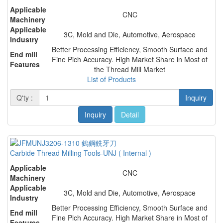
Applicable
CNC
Machinery
Applicable
3C, Mold and Die, Automotive, Aerospace
Industry
Better Processing Efficiency, Smooth Surface and
End mill
Fine Pich Accuracy. High Market Share in Most of
Features
the Thread Mill Market
List of Products
Q'ty :
Inquiry
Inquiry
Detail
Carbide Thread Milling Tools-UNJ ( Internal )
Applicable
CNC
Machinery
Applicable
3C, Mold and Die, Automotive, Aerospace
Industry
Better Processing Efficiency, Smooth Surface and
End mill
Fine Pich Accuracy. High Market Share in Most of
Features