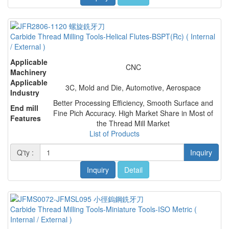
Carbide Thread Milling Tools-Helical Flutes-BSPT(Rc) ( Internal
/ External )
Applicable
CNC
Machinery
Applicable
3C, Mold and Die, Automotive, Aerospace
Industry
Better Processing Efficiency, Smooth Surface and
End mill
Fine Pich Accuracy. High Market Share in Most of
Features
the Thread Mill Market
List of Products
Q'ty :
Inquiry
Inquiry
Detail
Carbide Thread Milling Tools-Miniature Tools-ISO Metric (
Internal / External )