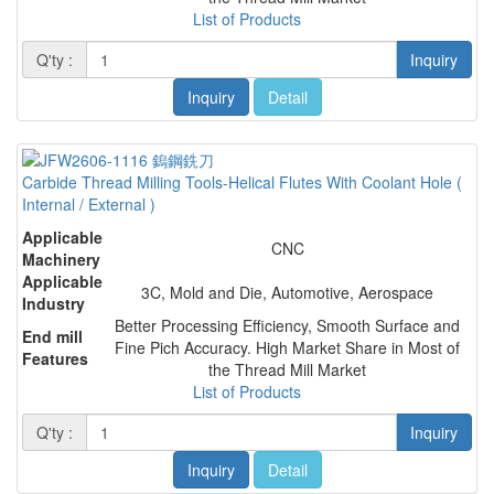
List of Products
Q'ty :
Inquiry
Inquiry
Detail
Carbide Thread Milling Tools-Helical Flutes With Coolant Hole (
Internal / External )
Applicable
CNC
Machinery
Applicable
3C, Mold and Die, Automotive, Aerospace
Industry
Better Processing Efficiency, Smooth Surface and
End mill
Fine Pich Accuracy. High Market Share in Most of
Features
the Thread Mill Market
List of Products
Q'ty :
Inquiry
Inquiry
Detail