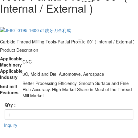
Internal / External )
Carbide Thread Milling Tools-Partial Prole 60˚ ( Internal / External )
Product Description
Applicable
CNC
Machinery
Applicable
3C, Mold and Die, Automotive, Aerospace
Industry
Better Processing Efficiency, Smooth Surface and Fine
End mill
Pich Accuracy. High Market Share in Most of the Thread
Features
Mill Market
Q'ty :
Inquiry