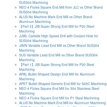
SUS304 Machining
NEO 4 Flutes Square End Mill from JLC vs Other Brand
SUS304 Machining
ALUS No Machine Mark End Mill vs Other Brand
Aluminum Machining
【Part 2】JIB Super Strong End Mill for P20 Steel
Machining
JJWL Carbide High Speed Drill with Coolant Hole for
SUS304 Machining
JAVN Variable Lead End Mill vs Other Brand SUS304
Machining
SUS Variable Lead End Mill vs Other Brand SUS304
Machining
【Part 1】JIB Super Strong End Mill for P20 Steel
Machining
APAL Bullet-Shaped Design End Mill for Aluminum
Machining
APET Bullet-Shaped Generic End Mill for S45C Machining
NEO 4 Flutes Square End Mill for 304 Stainless Steel
Machining
NEO 4 Flutes Square End Mill for P1 Steel Machining
ALUS No Machine Mark End Mill for Aluminum Machining