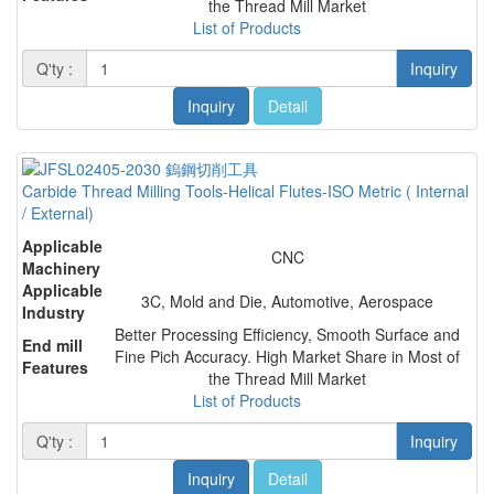
the Thread Mill Market
List of Products
Q'ty :
Inquiry
Inquiry
Detail
Carbide Thread Milling Tools-Helical Flutes-ISO Metric ( Internal
/ External)
Applicable
CNC
Machinery
Applicable
3C, Mold and Die, Automotive, Aerospace
Industry
Better Processing Efficiency, Smooth Surface and
End mill
Fine Pich Accuracy. High Market Share in Most of
Features
the Thread Mill Market
List of Products
Q'ty :
Inquiry
Inquiry
Detail