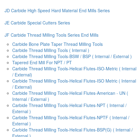
JD Carbide High Speed Hard Material End Mills Series
JE Carbide Special Cutters Series
JF Carbide Thread Milling Tools Series End Mills
Carbide Bone Plate Taper Thread Milling Tools
Carbide Thread Milling Tools ( Internal )
Carbide Thread Milling Tools-BSW / BSP ( Internal / External )
Tapered End Mill For NPT / PT
Carbide Thread Milling Tools-Helicai Flutes-ISO-Metric ( Internal
/ External)
Carbide Thread Milling Tools-Helical Flutes-ISO Metric ( Internal
/ External)
Carbide Thread Milling Tools-Helical Flutes-American - UN (
Internal / External )
Carbide Thread Milling Tools-Helical Flutes-NPT ( Internal /
External )
Carbide Thread Milling Tools-Helical Flutes-NPTF ( Internal /
External )
Carbide Thread Milling Tools-Helical Flutes-BSP(G) ( Internal /
External )