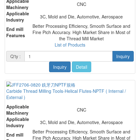
Applicable
CNC
Machinery
Applicable
3C, Mold and Die, Automotive, Aerospace
Industry
Better Processing Efficiency, Smooth Surface and
End mill
Fine Pich Accuracy. High Market Share in Most of
Features
the Thread Mill Market
List of Products
Q'ty :
Inquiry
Inquiry
Detail
Carbide Thread Milling Tools-Helical Flutes-NPTF ( Internal /
External )
Applicable
CNC
Machinery
Applicable
3C, Mold and Die, Automotive, Aerospace
Industry
Better Processing Efficiency, Smooth Surface and
End mill
Fine Pich Accuracy. High Market Share in Most of