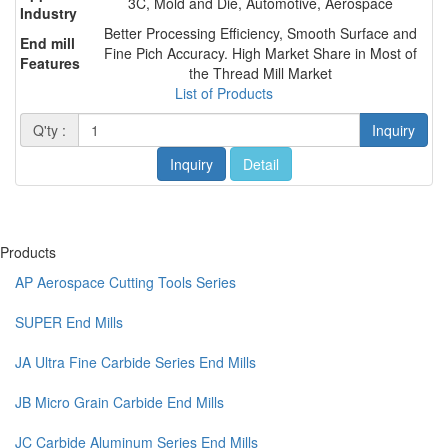
3C, Mold and Die, Automotive, Aerospace
Industry
Better Processing Efficiency, Smooth Surface and
End mill
Fine Pich Accuracy. High Market Share in Most of
Features
the Thread Mill Market
List of Products
Q'ty :
Inquiry
Inquiry
Detail
Products
AP Aerospace Cutting Tools Series
SUPER End Mills
JA Ultra Fine Carbide Series End Mills
JB Micro Grain Carbide End Mills
JC Carbide Aluminum Series End Mills