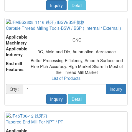
Inquiry
Detail
Carbide Thread Milling Tools-BSW / BSP ( Internal / External )
Applicable
CNC
Machinery
Applicable
3C, Mold and Die, Automotive, Aerospace
Industry
Better Processing Efficiency, Smooth Surface and
End mill
Fine Pich Accuracy. High Market Share in Most of
Features
the Thread Mill Market
List of Products
Q'ty :
Inquiry
Inquiry
Detail
Tapered End Mill For NPT / PT
Applicable