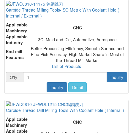
Carbide Thread Milling Tools-ISO Metric With Coolant Hole (
Internal / External )
Applicable
CNC
Machinery
Applicable
3C, Mold and Die, Automotive, Aerospace
Industry
Better Processing Efficiency, Smooth Surface and
End mill
Fine Pich Accuracy. High Market Share in Most of
Features
the Thread Mill Market
List of Products
Q'ty :
Inquiry
Inquiry
Detail
Carbide Thread Drill Milling Tools With Coolant Hole ( Internal )
Applicable
CNC
Machinery
Applicable