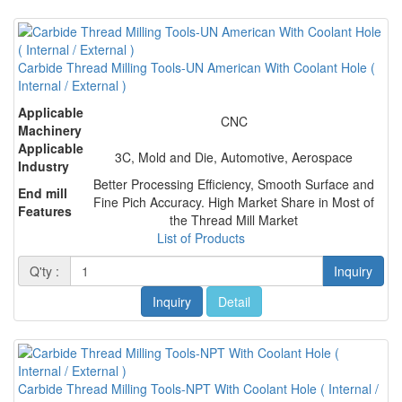
Carbide Thread Milling Tools-UN American With Coolant Hole (
Internal / External )
Applicable
CNC
Machinery
Applicable
3C, Mold and Die, Automotive, Aerospace
Industry
Better Processing Efficiency, Smooth Surface and
End mill
Fine Pich Accuracy. High Market Share in Most of
Features
the Thread Mill Market
List of Products
Q'ty :
Inquiry
Inquiry
Detail
Carbide Thread Milling Tools-NPT With Coolant Hole ( Internal /