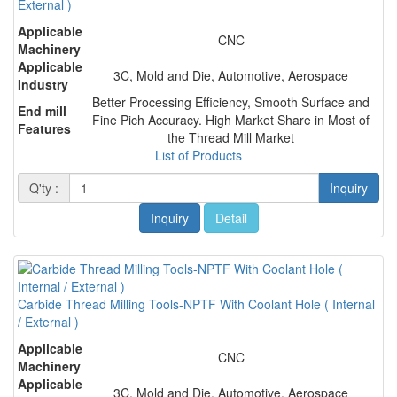
External )
Applicable
CNC
Machinery
Applicable
3C, Mold and Die, Automotive, Aerospace
Industry
Better Processing Efficiency, Smooth Surface and
End mill
Fine Pich Accuracy. High Market Share in Most of
Features
the Thread Mill Market
List of Products
Q'ty :
Inquiry
Inquiry
Detail
Carbide Thread Milling Tools-NPTF With Coolant Hole ( Internal
/ External )
Applicable
CNC
Machinery
Applicable
3C, Mold and Die, Automotive, Aerospace