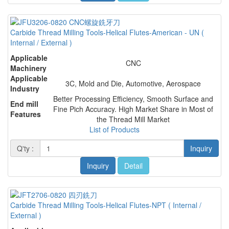
Carbide Thread Milling Tools-Helical Flutes-American - UN (
Internal / External )
Applicable
CNC
Machinery
Applicable
3C, Mold and Die, Automotive, Aerospace
Industry
Better Processing Efficiency, Smooth Surface and
End mill
Fine Pich Accuracy. High Market Share in Most of
Features
the Thread Mill Market
List of Products
Q'ty :
Inquiry
Inquiry
Detail
Carbide Thread Milling Tools-Helical Flutes-NPT ( Internal /
External )