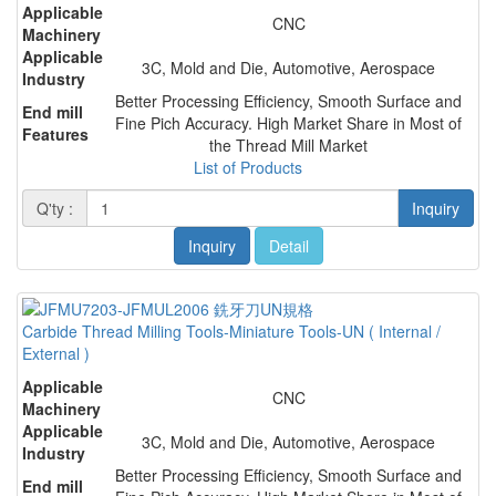
Applicable
CNC
Machinery
Applicable
3C, Mold and Die, Automotive, Aerospace
Industry
Better Processing Efficiency, Smooth Surface and
End mill
Fine Pich Accuracy. High Market Share in Most of
Features
the Thread Mill Market
List of Products
Q'ty :
Inquiry
Inquiry
Detail
Carbide Thread Milling Tools-Miniature Tools-UN ( Internal /
External )
Applicable
CNC
Machinery
Applicable
3C, Mold and Die, Automotive, Aerospace
Industry
Better Processing Efficiency, Smooth Surface and
End mill