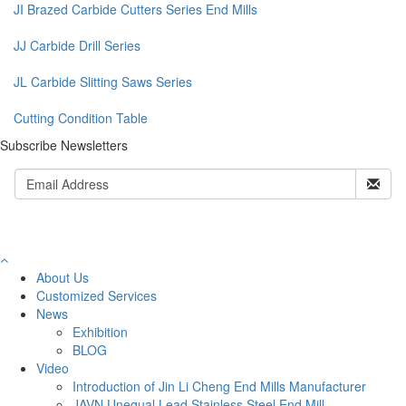
JI Brazed Carbide Cutters Series End Mills
JJ Carbide Drill Series
JL Carbide Slitting Saws Series
Cutting Condition Table
Subscribe Newsletters
About Us
Customized Services
News
Exhibition
BLOG
Video
Introduction of Jin Li Cheng End Mills Manufacturer
JAVN Unequal Lead Stainless Steel End Mill