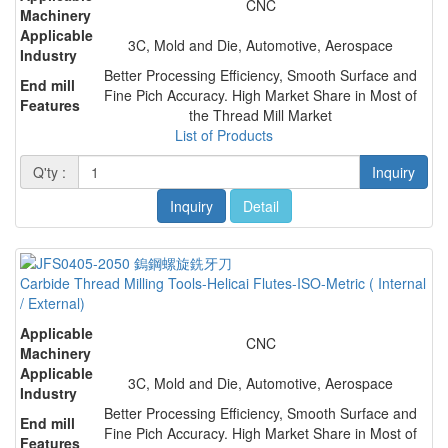
CNC
Machinery
Applicable
3C, Mold and Die, Automotive, Aerospace
Industry
Better Processing Efficiency, Smooth Surface and
End mill
Fine Pich Accuracy. High Market Share in Most of
Features
the Thread Mill Market
List of Products
Q'ty :
Inquiry
Inquiry
Detail
Carbide Thread Milling Tools-Helicai Flutes-ISO-Metric ( Internal
/ External)
Applicable
CNC
Machinery
Applicable
3C, Mold and Die, Automotive, Aerospace
Industry
Better Processing Efficiency, Smooth Surface and
End mill
Fine Pich Accuracy. High Market Share in Most of
Features