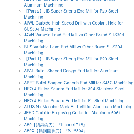
Aluminum Machining
【Part 2】JIB Super Strong End Mill for P20 Steel
Machining
JJWL Carbide High Speed Drill with Coolant Hole for
SUS304 Machining
JAVN Variable Lead End Mill vs Other Brand SUS304
Machining
SUS Variable Lead End Mill vs Other Brand SUS304
Machining
【Part 1】JIB Super Strong End Mill for P20 Steel
Machining
APAL Bullet-Shaped Design End Mill for Aluminum
Machining
APET Bullet-Shaped Generic End Mill for S45C Machining
NEO 4 Flutes Square End Mill for 304 Stainless Steel
Machining
NEO 4 Flutes Square End Mill for P1 Steel Machining
ALUS No Machine Mark End Mill for Aluminum Machining
JEKD Carbide Engraving Cutter for Aluminum 6061
Machining
AP9【鎢鋼銑刀】『Inconel 718』
AP9X【鎢鋼圓鼻刀】『SUS304』