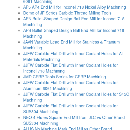
6061 Machining
AP5 AP4 End Mill for Inconel 718 Nickel Alloy Machining
Demo of JF Series Carbide Thread Milling Tools
APN Bullet-Shaped Design Ball End Mill for Inconel 718
Machining
APB Bullet-Shaped Design Ball End Mill for Inconel 718
Machining
JAVN Variable Lead End Mill for Stainless & Titanium
Machining
JJFW Carbide Flat Drill with Inner Coolant Holes for All
Materials Machining
JJFW Carbide Flat Drill with Inner Coolant Holes for
Inconel 718 Machining
JMD CFRP Tools Series for CFRP Machining
JJFW Carbide Flat Drill with Inner Coolant Holes for
Aluminum 6061 Machining
JJFW Carbide Flat Drill with Inner Coolant Holes for S45C
Machining
JJFW Carbide Flat Drill with Inner Coolant Holes for
SUS304 Machining
NEO 4 Flutes Square End Mill from JLC vs Other Brand
SUS304 Machining
ALUS No Machine Mark End Mill vs Other Brand