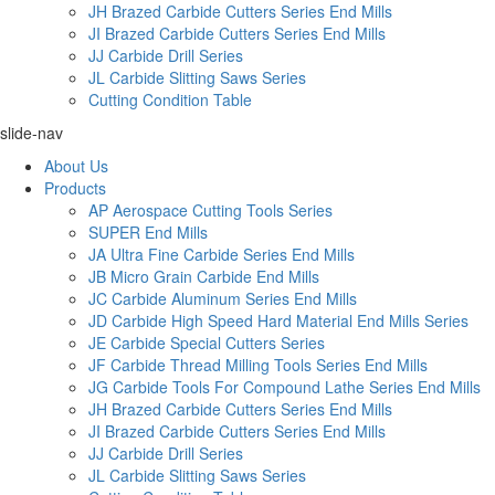
JH Brazed Carbide Cutters Series End Mills
JI Brazed Carbide Cutters Series End Mills
JJ Carbide Drill Series
JL Carbide Slitting Saws Series
Cutting Condition Table
slide-nav
About Us
Products
AP Aerospace Cutting Tools Series
SUPER End Mills
JA Ultra Fine Carbide Series End Mills
JB Micro Grain Carbide End Mills
JC Carbide Aluminum Series End Mills
JD Carbide High Speed Hard Material End Mills Series
JE Carbide Special Cutters Series
JF Carbide Thread Milling Tools Series End Mills
JG Carbide Tools For Compound Lathe Series End Mills
JH Brazed Carbide Cutters Series End Mills
JI Brazed Carbide Cutters Series End Mills
JJ Carbide Drill Series
JL Carbide Slitting Saws Series