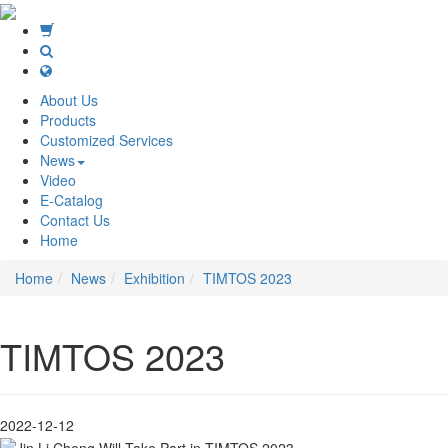
About Us
Products
Customized Services
News
Video
E-Catalog
Contact Us
Home
Home
News
Exhibition
TIMTOS 2023
TIMTOS 2023
2022-12-12