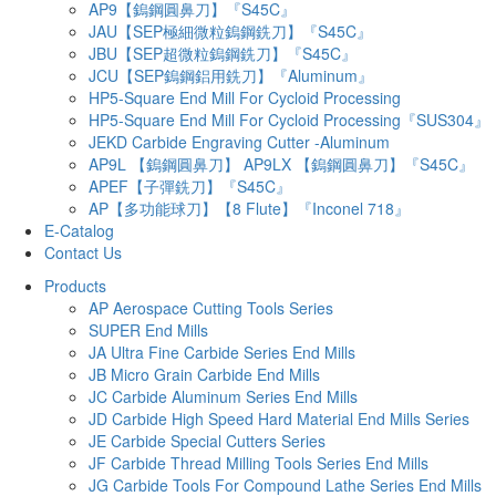
AP9【鎢鋼圓鼻刀】『S45C』
JAU【SEP極細微粒鎢鋼銑刀】『S45C』
JBU【SEP超微粒鎢鋼銑刀】『S45C』
JCU【SEP鎢鋼鋁用銑刀】『Aluminum』
HP5-Square End Mill For Cycloid Processing
HP5-Square End Mill For Cycloid Processing『SUS304』
JEKD Carbide Engraving Cutter -Aluminum
AP9L 【鎢鋼圓鼻刀】 AP9LX 【鎢鋼圓鼻刀】『S45C』
APEF【子彈銑刀】『S45C』
AP【多功能球刀】【8 Flute】『Inconel 718』
E-Catalog
Contact Us
Products
AP Aerospace Cutting Tools Series
SUPER End Mills
JA Ultra Fine Carbide Series End Mills
JB Micro Grain Carbide End Mills
JC Carbide Aluminum Series End Mills
JD Carbide High Speed Hard Material End Mills Series
JE Carbide Special Cutters Series
JF Carbide Thread Milling Tools Series End Mills
JG Carbide Tools For Compound Lathe Series End Mills