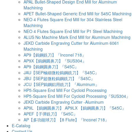
APAL Bullet-Shaped Design End Mill for Aluminum
Machining
APET Bullet-Shaped Generic End Mill for S45C Machining
NEO 4 Flutes Square End Mill for 304 Stainless Steel
Machining
NEO 4 Flutes Square End Mill for P1 Steel Machining
ALUS No Machine Mark End Mill for Aluminum Machining
JEKD Carbide Engraving Cutter for Aluminum 6061
Machining
AP9【鎢鋼銑刀】『Inconel 718』
AP9X【鎢鋼圓鼻刀】『SUS304』
AP9【鎢鋼圓鼻刀】『S45C』
JAU【SEP極細微粒鎢鋼銑刀】『S45C』
JBU【SEP超微粒鎢鋼銑刀】『S45C』
JCU【SEP鎢鋼鋁用銑刀】『Aluminum』
HP5-Square End Mill For Cycloid Processing
HP5-Square End Mill For Cycloid Processing『SUS304』
JEKD Carbide Engraving Cutter -Aluminum
AP9L 【鎢鋼圓鼻刀】 AP9LX 【鎢鋼圓鼻刀】『S45C』
APEF【子彈銑刀】『S45C』
AP【多功能球刀】【8 Flute】『Inconel 718』
E-Catalog
Contact Us