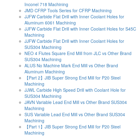
Inconel 718 Machining
JMD CFRP Tools Series for CFRP Machining
JJFW Carbide Flat Drill with Inner Coolant Holes for
Aluminum 6061 Machining
JJFW Carbide Flat Drill with Inner Coolant Holes for S45C
Machining
JJFW Carbide Flat Drill with Inner Coolant Holes for
SUS304 Machining
NEO 4 Flutes Square End Mill from JLC vs Other Brand
SUS304 Machining
ALUS No Machine Mark End Mill vs Other Brand
Aluminum Machining
【Part 2】JIB Super Strong End Mill for P20 Steel
Machining
JJWL Carbide High Speed Drill with Coolant Hole for
SUS304 Machining
JAVN Variable Lead End Mill vs Other Brand SUS304
Machining
SUS Variable Lead End Mill vs Other Brand SUS304
Machining
【Part 1】JIB Super Strong End Mill for P20 Steel
Machining