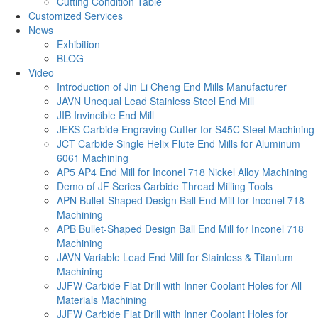
Cutting Condition Table
Customized Services
News
Exhibition
BLOG
Video
Introduction of Jin Li Cheng End Mills Manufacturer
JAVN Unequal Lead Stainless Steel End Mill
JIB Invincible End Mill
JEKS Carbide Engraving Cutter for S45C Steel Machining
JCT Carbide Single Helix Flute End Mills for Aluminum
6061 Machining
AP5 AP4 End Mill for Inconel 718 Nickel Alloy Machining
Demo of JF Series Carbide Thread Milling Tools
APN Bullet-Shaped Design Ball End Mill for Inconel 718
Machining
APB Bullet-Shaped Design Ball End Mill for Inconel 718
Machining
JAVN Variable Lead End Mill for Stainless & Titanium
Machining
JJFW Carbide Flat Drill with Inner Coolant Holes for All
Materials Machining
JJFW Carbide Flat Drill with Inner Coolant Holes for