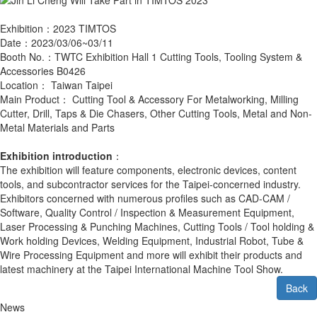
Exhibition：2023 TIMTOS
Date：2023/03/06~03/11
Booth No.：TWTC Exhibition Hall 1 Cutting Tools, Tooling System &
Accessories B0426
Location： Taiwan Taipei
Main Product： Cutting Tool & Accessory For Metalworking, Milling
Cutter, Drill, Taps & Die Chasers, Other Cutting Tools, Metal and Non-
Metal Materials and Parts
Exhibition introduction
：
The exhibition will feature components, electronic devices, content
tools, and subcontractor services for the Taipei-concerned industry.
Exhibitors concerned with numerous profiles such as CAD-CAM /
Software, Quality Control / Inspection & Measurement Equipment,
Laser Processing & Punching Machines, Cutting Tools / Tool holding &
Work holding Devices, Welding Equipment, Industrial Robot, Tube &
Wire Processing Equipment and more will exhibit their products and
latest machinery at the Taipei International Machine Tool Show.
Back
News