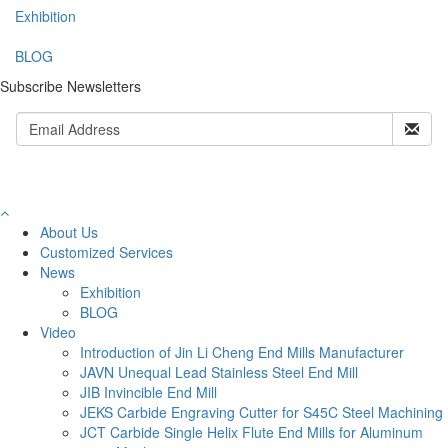
Exhibition
BLOG
Subscribe Newsletters
About Us
Customized Services
News
Exhibition
BLOG
Video
Introduction of Jin Li Cheng End Mills Manufacturer
JAVN Unequal Lead Stainless Steel End Mill
JIB Invincible End Mill
JEKS Carbide Engraving Cutter for S45C Steel Machining
JCT Carbide Single Helix Flute End Mills for Aluminum